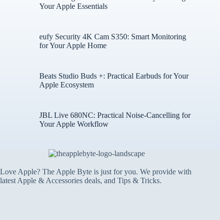
Your Apple Essentials
eufy Security 4K Cam S350: Smart Monitoring
for Your Apple Home
Beats Studio Buds +: Practical Earbuds for Your
Apple Ecosystem
JBL Live 680NC: Practical Noise-Cancelling for
Your Apple Workflow
Love Apple? The Apple Byte is just for you. We provide with
latest Apple & Accessories deals, and Tips & Tricks.