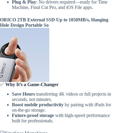
Plug & Play
: No drivers required—ready for Time
Machine, Final Cut Pro, and iOS File apps.
ORICO 2TB External SSD Up to 1050MB/s, Hanging
Hole Design Portable So
✅
Why It’s a Game-Changer
Save Hours
transferring 4K videos or full projects in
seconds, not minutes.
Boost mobile productivity
by pairing with iPads for
on-the-go storage.
Future-proof storage
with high-speed performance
built for professionals.