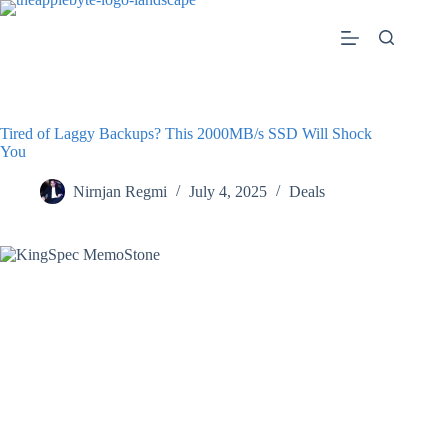
Skip
to
content
Tired of Laggy Backups? This 2000MB/s SSD Will Shock
You
Nirnjan Regmi
July 4, 2025
Deals