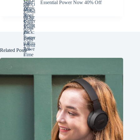
Essential Power Now 40% Off
Related Posts