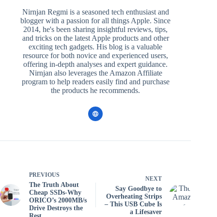
Nirnjan Regmi is a seasoned tech enthusiast and
blogger with a passion for all things Apple. Since
2014, he's been sharing insightful reviews, tips,
and tricks on the latest Apple products and other
exciting tech gadgets. His blog is a valuable
resource for both novice and experienced users,
offering in-depth analyses and expert guidance.
Nirnjan also leverages the Amazon Affiliate
program to help readers easily find and purchase
the products he recommends.
PREVIOUS
NEXT
The Truth About
Say Goodbye to
Cheap SSDs-Why
Overheating Strips
ORICO’s 2000MB/s
– This USB Cube Is
Drive Destroys the
a Lifesaver
Rest