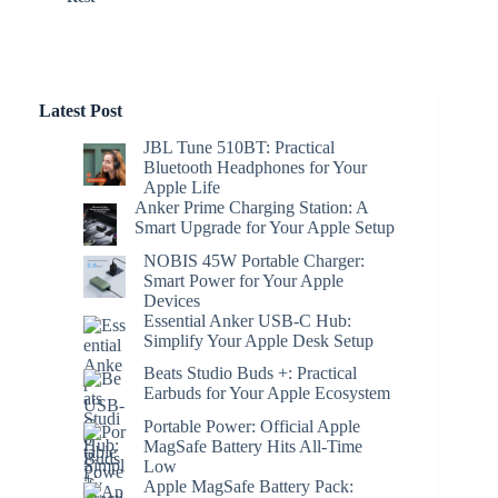
Latest Post
JBL Tune 510BT: Practical
Bluetooth Headphones for Your
Apple Life
Anker Prime Charging Station: A
Smart Upgrade for Your Apple Setup
NOBIS 45W Portable Charger:
Smart Power for Your Apple
Devices
Essential Anker USB-C Hub:
Simplify Your Apple Desk Setup
Beats Studio Buds +: Practical
Earbuds for Your Apple Ecosystem
Portable Power: Official Apple
MagSafe Battery Hits All-Time
Low
Apple MagSafe Battery Pack: