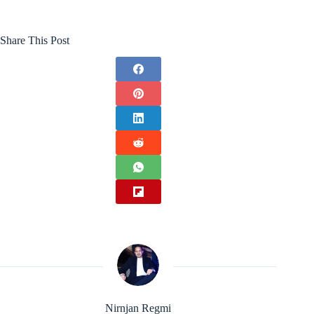
Share This Post
Nirnjan Regmi