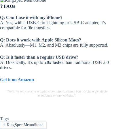
❓
FAQs
Q: Can I use it with my iPhone?
A: Yes, with a USB-C to Lightning or USB-C adapter, it’s
compatible for file transfers.
Q: Does it work with Apple Silicon Macs?
A: Absolutely—M1, M2, and M3 chips are fully supported.
Q: Is it faster than a regular USB drive?
A: Drastically. It’s up to
20x faster
than traditional USB 3.0
drives.
Get it on Amazon
"Note:We may receive a affiliate commission when you purchase products
mentioned on our website."
Tags
#
KingSpec MemoStone