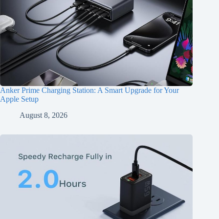
Anker Prime Charging Station: A Smart Upgrade for Your
Apple Setup
August 8, 2026