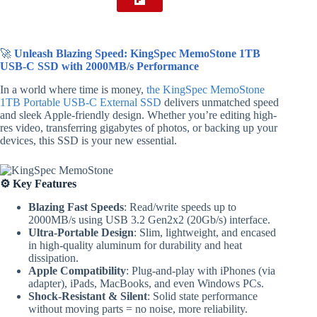
🚀
Unleash Blazing Speed: KingSpec MemoStone 1TB
USB-C SSD with 2000MB/s Performance
In a world where time is money,
the KingSpec MemoStone
1TB Portable USB-C External SSD
delivers unmatched speed
and sleek Apple-friendly design. Whether you’re editing high-
res video, transferring gigabytes of photos, or backing up your
devices, this SSD is your new essential.
⚙️ Key Features
Blazing Fast Speeds
: Read/write speeds up to
2000MB/s using USB 3.2 Gen2x2 (20Gb/s) interface.
Ultra-Portable Design
: Slim, lightweight, and encased
in high-quality aluminum for durability and heat
dissipation.
Apple Compatibility
: Plug-and-play with iPhones (via
adapter), iPads, MacBooks, and even Windows PCs.
Shock-Resistant & Silent
: Solid state performance
without moving parts = no noise, more reliability.