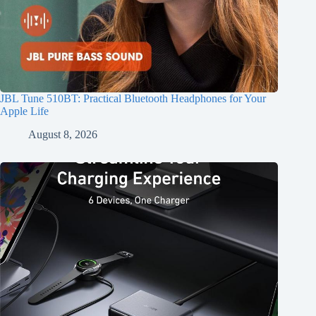
JBL Tune 510BT: Practical Bluetooth Headphones for Your
Apple Life
August 8, 2026