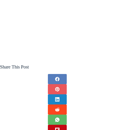
Share This Post