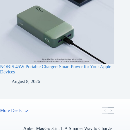
NOBIS 45W Portable Charger: Smart Power for Your Apple
Devices
August 8, 2026
More Deals
Anker MagGo 3-in-1: A Smarter Way to Charge