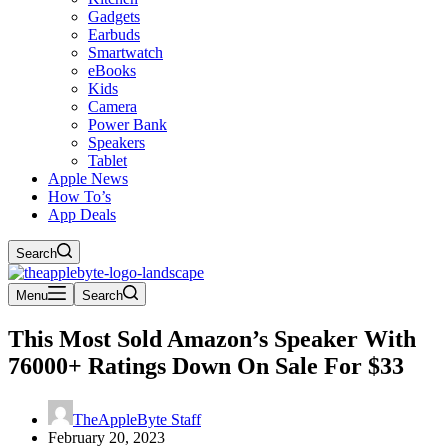
Gadgets
Earbuds
Smartwatch
eBooks
Kids
Camera
Power Bank
Speakers
Tablet
Apple News
How To’s
App Deals
Search
Menu
Search
This Most Sold Amazon’s Speaker With
76000+ Ratings Down On Sale For $33
TheAppleByte Staff
February 20, 2023