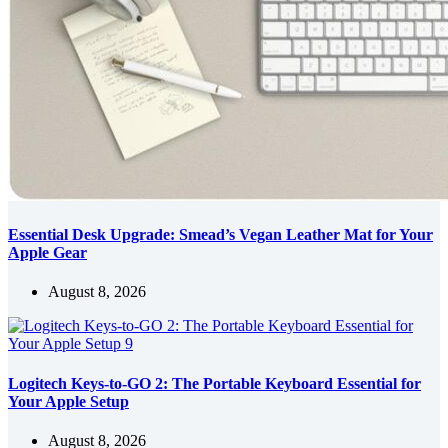
Essential Desk Upgrade: Smead’s Vegan Leather Mat for Your
Apple Gear
August 8, 2026
Logitech Keys-to-GO 2: The Portable Keyboard Essential for
Your Apple Setup
August 8, 2026