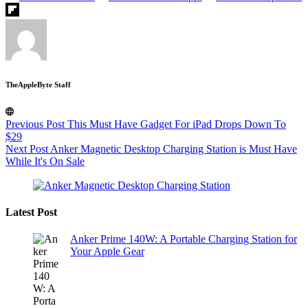
TheAppleByte Staff
Previous
Post
This Must Have Gadget For iPad Drops Down To
$29
Next
Post
Anker Magnetic Desktop Charging Station is Must Have
While It's On Sale
Latest Post
Anker Prime 140W: A Portable Charging Station for
Your Apple Gear