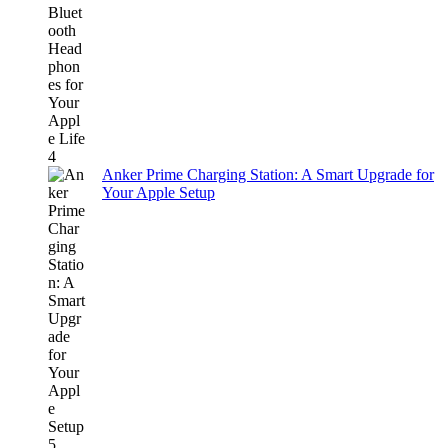
Anker Prime Charging Station: A Smart Upgrade for
Your Apple Setup