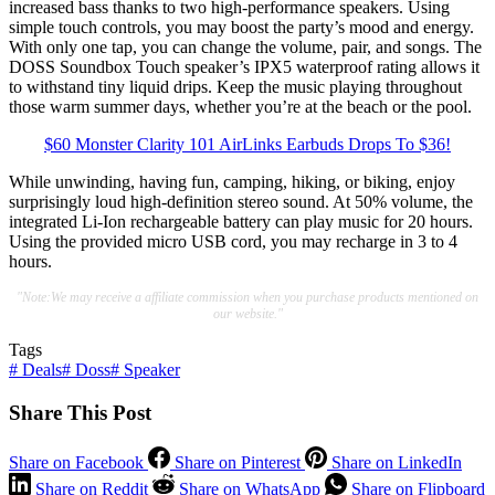
increased bass thanks to two high-performance speakers. Using
simple touch controls, you may boost the party’s mood and energy.
With only one tap, you can change the volume, pair, and songs. The
DOSS Soundbox Touch speaker’s IPX5 waterproof rating allows it
to withstand tiny liquid drips. Keep the music playing throughout
those warm summer days, whether you’re at the beach or the pool.
$60 Monster Clarity 101 AirLinks Earbuds Drops To $36!
While unwinding, having fun, camping, hiking, or biking, enjoy
surprisingly loud high-definition stereo sound. At 50% volume, the
integrated Li-Ion rechargeable battery can play music for 20 hours.
Using the provided micro USB cord, you may recharge in 3 to 4
hours.
"Note:We may receive a affiliate commission when you purchase products mentioned on
our website."
Tags
#
Deals
#
Doss
#
Speaker
Share This Post
Share on Facebook
Share on Pinterest
Share on LinkedIn
Share on Reddit
Share on WhatsApp
Share on Flipboard