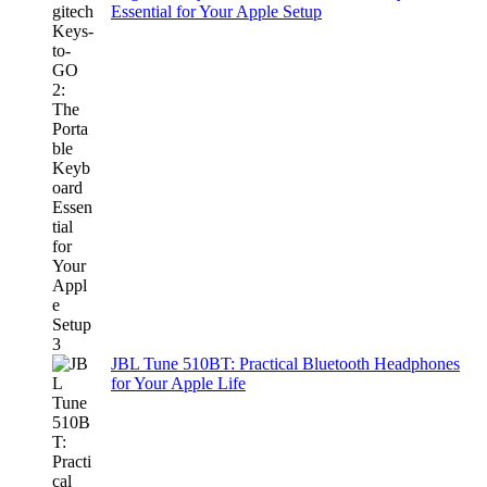
Essential for Your Apple Setup
JBL Tune 510BT: Practical Bluetooth Headphones
for Your Apple Life