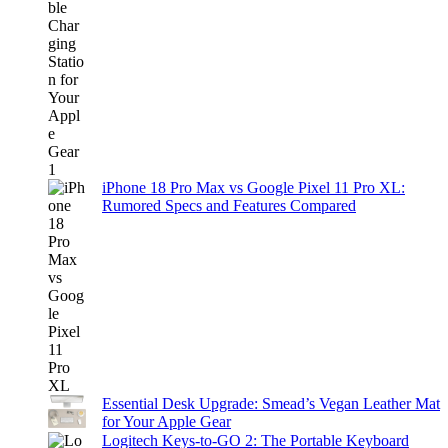
iPhone 18 Pro Max vs Google Pixel 11 Pro XL:
Rumored Specs and Features Compared
Essential Desk Upgrade: Smead’s Vegan Leather Mat
for Your Apple Gear
Logitech Keys-to-GO 2: The Portable Keyboard