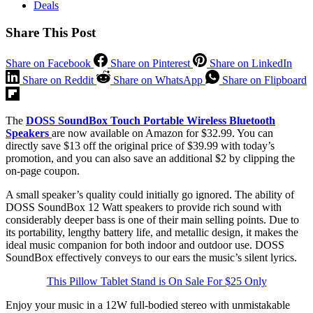
Deals
Share This Post
Share on Facebook
Share on Pinterest
Share on LinkedIn
Share on Reddit
Share on WhatsApp
Share on Flipboard
The
DOSS SoundBox Touch Portable Wireless Bluetooth
Speakers
are now available on Amazon for $32.99. You can
directly save $13 off the original price of $39.99 with today’s
promotion, and you can also save an additional $2 by clipping the
on-page coupon.
A small speaker’s quality could initially go ignored. The ability of
DOSS SoundBox 12 Watt speakers to provide rich sound with
considerably deeper bass is one of their main selling points. Due to
its portability, lengthy battery life, and metallic design, it makes the
ideal music companion for both indoor and outdoor use. DOSS
SoundBox effectively conveys to our ears the music’s silent lyrics.
This Pillow Tablet Stand is On Sale For $25 Only
Enjoy your music in a 12W full-bodied stereo with unmistakable