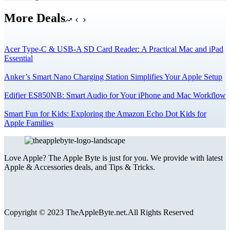
More Deals
Acer Type-C & USB-A SD Card Reader: A Practical Mac and iPad
Essential
Anker’s Smart Nano Charging Station Simplifies Your Apple Setup
Edifier ES850NB: Smart Audio for Your iPhone and Mac Workflow
Smart Fun for Kids: Exploring the Amazon Echo Dot Kids for
Apple Families
Love Apple? The Apple Byte is just for you. We provide with latest
Apple & Accessories deals, and Tips & Tricks.
Copyright © 2023 TheAppleByte.net.All Rights Reserved