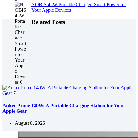
NOBIS 45W Portable Charger: Smart Power for
Your Apple Devices
Related Posts
Anker Prime 140W: A Portable Charging Station for Your
Apple Gear
August 8, 2026