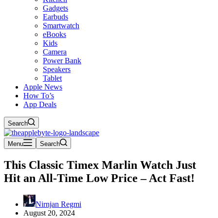
Gadgets
Earbuds
Smartwatch
eBooks
Kids
Camera
Power Bank
Speakers
Tablet
Apple News
How To’s
App Deals
Search
Menu
Search
This Classic Timex Marlin Watch Just
Hit an All-Time Low Price – Act Fast!
Nirnjan Regmi
August 20, 2024