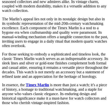
seasoned collectors and new admirers alike. Its vintage charm,
coupled with modern durability, makes it a versatile addition to any
watch collection.
The Marlin’s appeal lies not only in its nostalgic design but also in
its symbolic representation of the mid-20th-century watchmaking
excellence. Each component of the Timex Marlin is a nod to a
bygone era when craftsmanship and quality were paramount. Its
manual-winding mechanism offers a tangible connection to the past,
inviting users to engage in a daily ritual that modern quartz watches
often overlook.
For those seeking to embody a sophisticated and timeless look, the
classic Timex Marlin watch serves as an indispensable accessory. Its
sleek lines and silver or gold-tone finishes complement both formal
and casual attire, ensuring it remains a versatile piece throughout the
decades. This watch is not merely an accessory but a statement of
refined taste and an appreciation for the heritage of horology.
In essence, the
Timex Marlin
is more than just a watch; it’s a piece
of history, a homage to traditional watchmaking, and a staple for
anyone who values classic elegance. Its enduring design and
historical significance make it a must-have for watch collectors and
those who cherish vintage-inspired fashion.