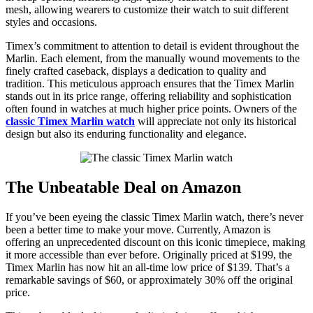
mesh, allowing wearers to customize their watch to suit different
styles and occasions.
Timex’s commitment to attention to detail is evident throughout the
Marlin. Each element, from the manually wound movements to the
finely crafted caseback, displays a dedication to quality and
tradition. This meticulous approach ensures that the Timex Marlin
stands out in its price range, offering reliability and sophistication
often found in watches at much higher price points. Owners of the
classic Timex Marlin watch
will appreciate not only its historical
design but also its enduring functionality and elegance.
The Unbeatable Deal on Amazon
If you’ve been eyeing the classic Timex Marlin watch, there’s never
been a better time to make your move. Currently, Amazon is
offering an unprecedented discount on this iconic timepiece, making
it more accessible than ever before. Originally priced at $199, the
Timex Marlin has now hit an all-time low price of $139. That’s a
remarkable savings of $60, or approximately 30% off the original
price.