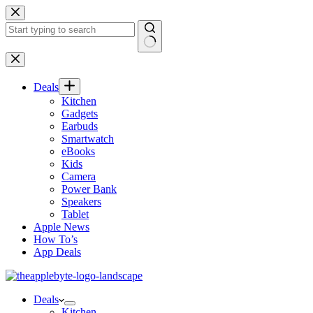
Skip
to
content
No
results
Deals
Kitchen
Gadgets
Earbuds
Smartwatch
eBooks
Kids
Camera
Power Bank
Speakers
Tablet
Apple News
How To’s
App Deals
Deals
Kitchen