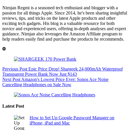
Nirnjan Regmi is a seasoned tech enthusiast and blogger with a
passion for all things Apple. Since 2014, he's been sharing insightful
reviews, tips, and tricks on the latest Apple products and other
exciting tech gadgets. His blog is a valuable resource for both
novice and experienced users, offering in-depth analyses and expert
guidance. Nirnjan also leverages the Amazon Affiliate program to
help readers easily find and purchase the products he recommends.
Previous
Post
Epic Price Drop! Shargeek 24,000mAh Waterproof
Transparent Power Bank Now Just $143
Next
Post
Amazon's Lowest Price Ever: Sonos Ace Noise
Cancelling Headphones on Sale Now
Latest Post
How to Set Up Google Password Manager on
iPhone, iPad and Mac