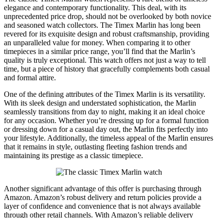
elegance and contemporary functionality. This deal, with its
unprecedented price drop, should not be overlooked by both novice
and seasoned watch collectors. The Timex Marlin has long been
revered for its exquisite design and robust craftsmanship, providing
an unparalleled value for money. When comparing it to other
timepieces in a similar price range, you’ll find that the Marlin’s
quality is truly exceptional. This watch offers not just a way to tell
time, but a piece of history that gracefully complements both casual
and formal attire.
One of the defining attributes of the Timex Marlin is its versatility.
With its sleek design and understated sophistication, the Marlin
seamlessly transitions from day to night, making it an ideal choice
for any occasion. Whether you’re dressing up for a formal function
or dressing down for a casual day out, the Marlin fits perfectly into
your lifestyle. Additionally, the timeless appeal of the Marlin ensures
that it remains in style, outlasting fleeting fashion trends and
maintaining its prestige as a classic timepiece.
Another significant advantage of this offer is purchasing through
Amazon. Amazon’s robust delivery and return policies provide a
layer of confidence and convenience that is not always available
through other retail channels. With Amazon’s reliable delivery