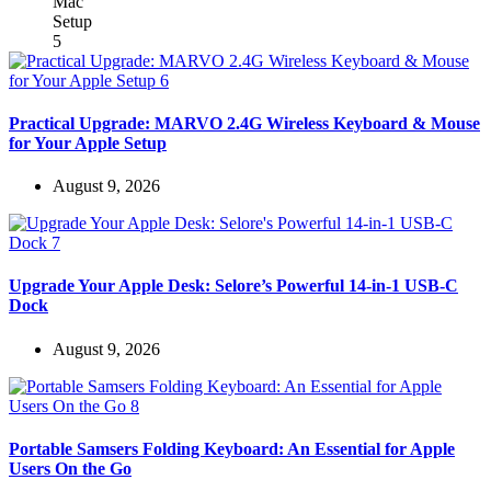
Practical Upgrade: MARVO 2.4G Wireless Keyboard & Mouse
for Your Apple Setup
August 9, 2026
Upgrade Your Apple Desk: Selore’s Powerful 14-in-1 USB-C
Dock
August 9, 2026
Portable Samsers Folding Keyboard: An Essential for Apple
Users On the Go