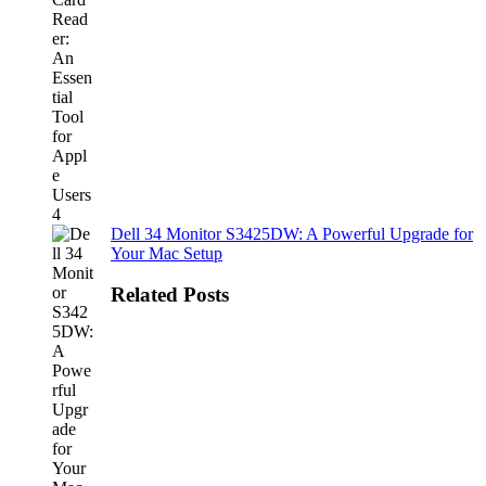
Dell 34 Monitor S3425DW: A Powerful Upgrade for
Your Mac Setup
Related Posts