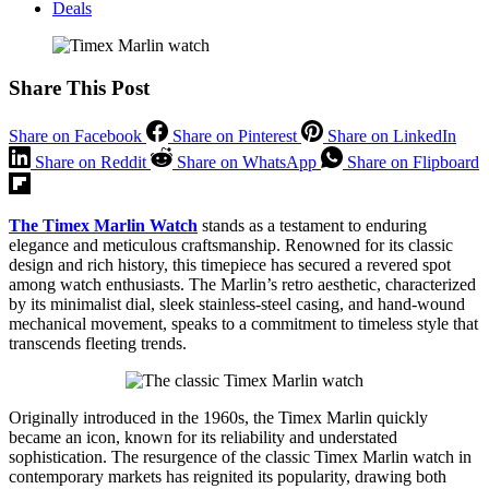
Deals
Share This Post
Share on Facebook
Share on Pinterest
Share on LinkedIn
Share on Reddit
Share on WhatsApp
Share on Flipboard
The Timex Marlin Watch
stands as a testament to enduring
elegance and meticulous craftsmanship. Renowned for its classic
design and rich history, this timepiece has secured a revered spot
among watch enthusiasts. The Marlin’s retro aesthetic, characterized
by its minimalist dial, sleek stainless-steel casing, and hand-wound
mechanical movement, speaks to a commitment to timeless style that
transcends fleeting trends.
Originally introduced in the 1960s, the Timex Marlin quickly
became an icon, known for its reliability and understated
sophistication. The resurgence of the classic Timex Marlin watch in
contemporary markets has reignited its popularity, drawing both