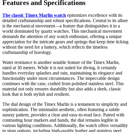
Features and Specifications
The classic Timex Marlin watch
epitomizes excellence with its
detailed craftsmanship and robust specifications. Central to its allure
is the mechanical movement—a feature that distinguishes it in a
world dominated by quartz watches. This mechanical movement
demands the attention of any watch enthusiast, offering a unique
appreciation for the intricate gears and springs that keep time ticking
without the need for a battery, which reflects the timeless
craftsmanship of horology.
Water resistance is another notable feature of the Timex Marlin,
rated at 30 meters. While it is not suited for diving, it certainly
handles everyday splashes and rain, maintaining its elegance and
functionality under most circumstances. The impeccable design
continues with the case, crafted from polished stainless steel. This
material not only ensures durability but also adds a sleek, classic
look that is both stylish and resilient.
The dial design of the Timex Marlin is a testament to simplicity and
sophistication. The minimalist aesthetic, often featuring a subtle
sunray pattern, provides a clear and easy-to-read face. Paired with
contrasting hour markers and hands, the dial remains legible in
various lighting conditions. Additionally, the watch offers versatility
in strap options, including high-quality leather and stainless steel