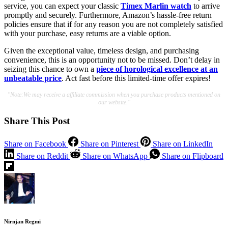
service, you can expect your classic
Timex Marlin watch
to arrive
promptly and securely. Furthermore, Amazon’s hassle-free return
policies ensure that if for any reason you are not completely satisfied
with your purchase, easy returns are a viable option.
Given the exceptional value, timeless design, and purchasing
convenience, this is an opportunity not to be missed. Don’t delay in
seizing this chance to own a
piece of horological excellence at an
unbeatable price
. Act fast before this limited-time offer expires!
"Note:We may receive a affiliate commission when you purchase products mentioned on
our website."
Share This Post
Share on Facebook
Share on Pinterest
Share on LinkedIn
Share on Reddit
Share on WhatsApp
Share on Flipboard
Nirnjan Regmi