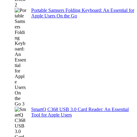
Portable Samsers Folding Keyboard: An Essential for
Apple Users On the Go
SmartQ C368 USB 3.0 Card Reader: An Essential
Tool for Apple Users