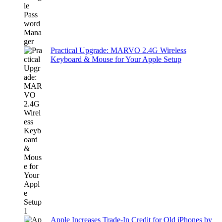
Practical Upgrade: MARVO 2.4G Wireless
Keyboard & Mouse for Your Apple Setup
Apple Increases Trade-In Credit for Old iPhones by