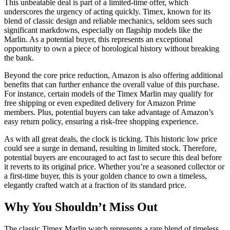
This unbeatable deal is part of a limited-time offer, which
underscores the urgency of acting quickly. Timex, known for its
blend of classic design and reliable mechanics, seldom sees such
significant markdowns, especially on flagship models like the
Marlin. As a potential buyer, this represents an exceptional
opportunity to own a piece of horological history without breaking
the bank.
Beyond the core price reduction, Amazon is also offering additional
benefits that can further enhance the overall value of this purchase.
For instance, certain models of the Timex Marlin may qualify for
free shipping or even expedited delivery for Amazon Prime
members. Plus, potential buyers can take advantage of Amazon’s
easy return policy, ensuring a risk-free shopping experience.
As with all great deals, the clock is ticking. This historic low price
could see a surge in demand, resulting in limited stock. Therefore,
potential buyers are encouraged to act fast to secure this deal before
it reverts to its original price. Whether you’re a seasoned collector or
a first-time buyer, this is your golden chance to own a timeless,
elegantly crafted watch at a fraction of its standard price.
Why You Shouldn’t Miss Out
The classic Timex Marlin watch represents a rare blend of timeless