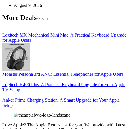
August 9, 2026
More Deals
Logitech MX Mechanical Mini Mac: A Practical Keyboard Upgrade
for Apple Users
Monster Persona 3rd ANC: Essential Headphones for Apple Users
Logitech K400 Plus: A Practical Keyboard Upgrade for Your Apple
TV Setup
Anker Prime Charging Station: A Smart Upgrade for Your Apple
Setup
Love Apple? The Apple Byte is just for you. We provide with latest