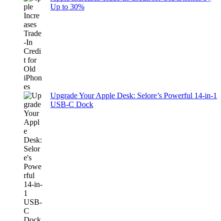
Up to 30%
Upgrade Your Apple Desk: Selore’s Powerful 14-in-1
USB-C Dock