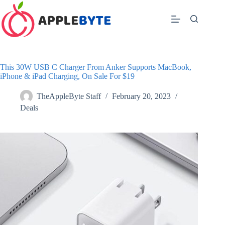
Skip
to
content
This 30W USB C Charger From Anker Supports MacBook,
iPhone & iPad Charging, On Sale For $19
TheAppleByte Staff
February 20, 2023
Deals