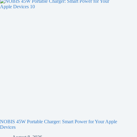
NOBIS 45W Portable Charger: Smart Power for Your Apple
Devices