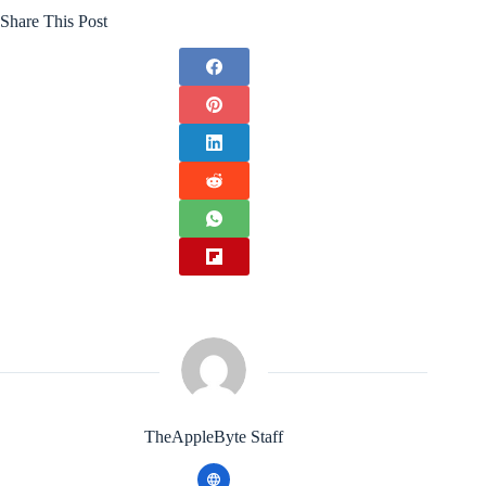
Share This Post
TheAppleByte Staff