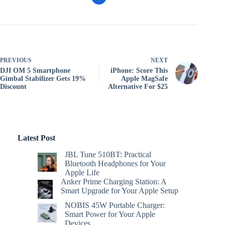
PREVIOUS
NEXT
DJI OM 5 Smartphone
iPhone: Score This
Gimbal Stabilizer Gets 19%
Apple MagSafe
Discount
Alternative For $25
Latest Post
JBL Tune 510BT: Practical
Bluetooth Headphones for Your
Apple Life
Anker Prime Charging Station: A
Smart Upgrade for Your Apple Setup
NOBIS 45W Portable Charger:
Smart Power for Your Apple
Devices