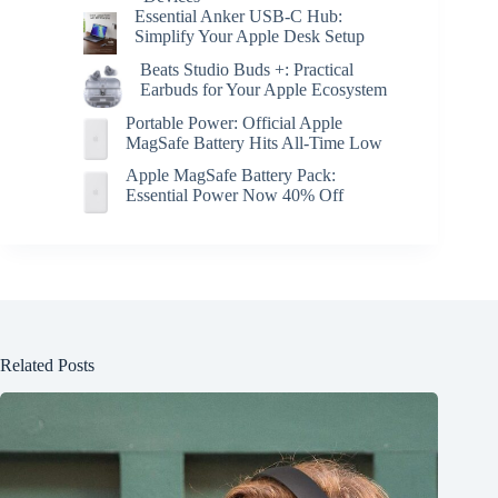
Essential Anker USB-C Hub:
Simplify Your Apple Desk Setup
Beats Studio Buds +: Practical
Earbuds for Your Apple Ecosystem
Portable Power: Official Apple
MagSafe Battery Hits All-Time Low
Apple MagSafe Battery Pack:
Essential Power Now 40% Off
Related Posts