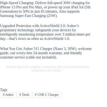
High-Speed Charging: Deliver full-speed 30W charging for
iPhone 13 Pro and Pro Max, or power up your iPad Air (5th
Generation) to 50% in just 45 minutes. Also supports
Samsung Super Fast Charging (25W).
Upgraded Protection with ActiveShield 2.0: Anker’s
proprietary technology safeguards your devices by
intelligently monitoring temperature over 3 million times per
day—that’s twice as often as ActiveShield 1.0.
What You Get: Anker 511 Charger (Nano 3, 30W), welcome
guide, our worry-free 24-month warranty, and friendly
customer service (cable not included).
"Note:We may receive a affiliate commission when you purchase products
mentioned on our website."
Tags
#
Anker
#
Deals
#
USB C Charger