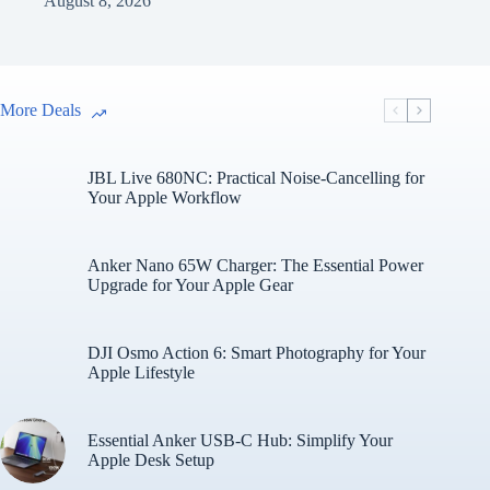
August 8, 2026
More Deals
JBL Live 680NC: Practical Noise-Cancelling for
Your Apple Workflow
Anker Nano 65W Charger: The Essential Power
Upgrade for Your Apple Gear
DJI Osmo Action 6: Smart Photography for Your
Apple Lifestyle
Essential Anker USB-C Hub: Simplify Your
Apple Desk Setup