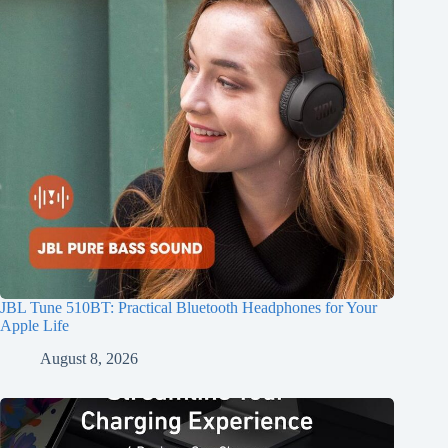
JBL Tune 510BT: Practical Bluetooth Headphones for Your
Apple Life
August 8, 2026