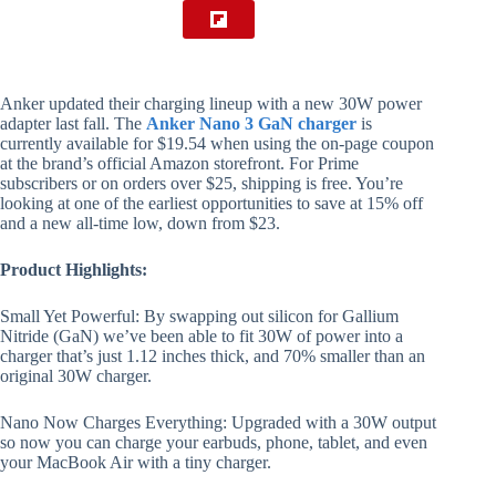
Anker updated their charging lineup with a new 30W power
adapter last fall. The
Anker Nano 3 GaN charger
is
currently available for $19.54 when using the on-page coupon
at the brand’s official Amazon storefront. For Prime
subscribers or on orders over $25, shipping is free. You’re
looking at one of the earliest opportunities to save at 15% off
and a new all-time low, down from $23.
Product Highlights:
Small Yet Powerful: By swapping out silicon for Gallium
Nitride (GaN) we’ve been able to fit 30W of power into a
charger that’s just 1.12 inches thick, and 70% smaller than an
original 30W charger.
Nano Now Charges Everything: Upgraded with a 30W output
so now you can charge your earbuds, phone, tablet, and even
your MacBook Air with a tiny charger.