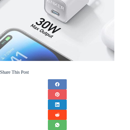
Share This Post