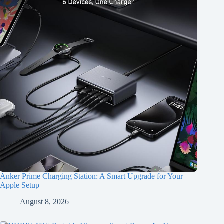
Anker Prime Charging Station: A Smart Upgrade for Your
Apple Setup
August 8, 2026