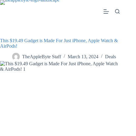
Skip
to
content
This $19.49 Gadget is Made For Just iPhone, Apple Watch &
AirPods!
TheAppleByte Staff
March 13, 2024
Deals