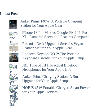
Latest Post
Anker Prime 140W: A Portable Charging
Station for Your Apple Gear
iPhone 18 Pro Max vs Google Pixel 11 Pro
XL: Rumored Specs and Features Compared
Essential Desk Upgrade: Smead’s Vegan
Leather Mat for Your Apple Gear
Logitech Keys-to-GO 2: The Portable
Keyboard Essential for Your Apple Setup
JBL Tune 510BT: Practical Bluetooth
Headphones for Your Apple Life
Anker Prime Charging Station: A Smart
Upgrade for Your Apple Setup
NOBIS 45W Portable Charger: Smart Power
for Your Apple Devices