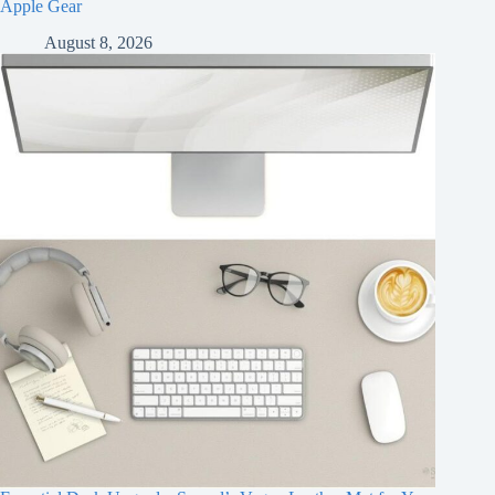
Apple Gear
August 8, 2026