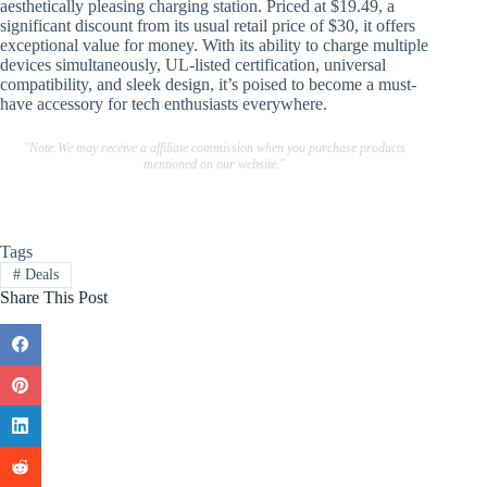
aesthetically pleasing charging station. Priced at $19.49, a
significant discount from its usual retail price of $30, it offers
exceptional value for money. With its ability to charge multiple
devices simultaneously, UL-listed certification, universal
compatibility, and sleek design, it’s poised to become a must-
have accessory for tech enthusiasts everywhere.
"Note:We may receive a affiliate commission when you purchase products
mentioned on our website."
Tags
#
Deals
Share This Post