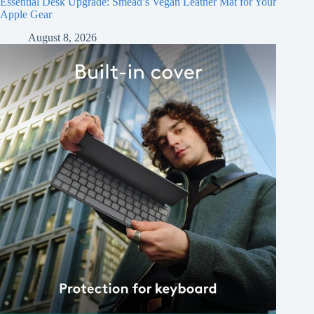
Essential Desk Upgrade: Smead’s Vegan Leather Mat for Your
Apple Gear
August 8, 2026