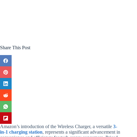
Share This Post
Amazon’s introduction of the Wireless Charger, a versatile
3-
in-1 charging station
, represents a significant advancement in