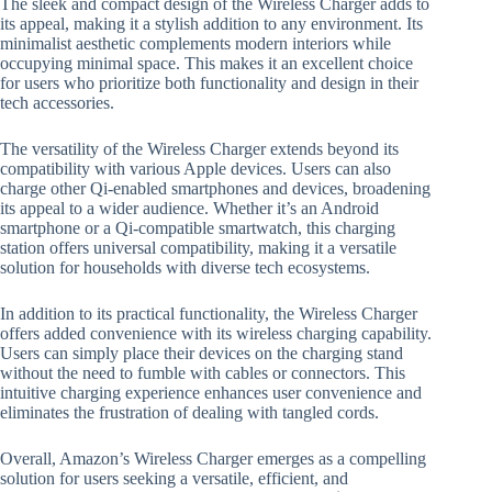
The sleek and compact design of the Wireless Charger adds to
its appeal, making it a stylish addition to any environment. Its
minimalist aesthetic complements modern interiors while
occupying minimal space. This makes it an excellent choice
for users who prioritize both functionality and design in their
tech accessories.
The versatility of the Wireless Charger extends beyond its
compatibility with various Apple devices. Users can also
charge other Qi-enabled smartphones and devices, broadening
its appeal to a wider audience. Whether it’s an Android
smartphone or a Qi-compatible smartwatch, this charging
station offers universal compatibility, making it a versatile
solution for households with diverse tech ecosystems.
In addition to its practical functionality, the Wireless Charger
offers added convenience with its wireless charging capability.
Users can simply place their devices on the charging stand
without the need to fumble with cables or connectors. This
intuitive charging experience enhances user convenience and
eliminates the frustration of dealing with tangled cords.
Overall, Amazon’s Wireless Charger emerges as a compelling
solution for users seeking a versatile, efficient, and