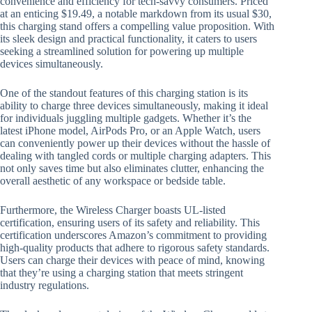
convenience and efficiency for tech-savvy consumers. Priced
at an enticing $19.49, a notable markdown from its usual $30,
this charging stand offers a compelling value proposition. With
its sleek design and practical functionality, it caters to users
seeking a streamlined solution for powering up multiple
devices simultaneously.
One of the standout features of this charging station is its
ability to charge three devices simultaneously, making it ideal
for individuals juggling multiple gadgets. Whether it’s the
latest iPhone model, AirPods Pro, or an Apple Watch, users
can conveniently power up their devices without the hassle of
dealing with tangled cords or multiple charging adapters. This
not only saves time but also eliminates clutter, enhancing the
overall aesthetic of any workspace or bedside table.
Furthermore, the Wireless Charger boasts UL-listed
certification, ensuring users of its safety and reliability. This
certification underscores Amazon’s commitment to providing
high-quality products that adhere to rigorous safety standards.
Users can charge their devices with peace of mind, knowing
that they’re using a charging station that meets stringent
industry regulations.