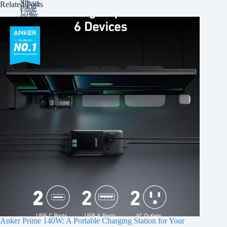
Related Posts
Anker Prime 140W: A Portable Charging Station for Your