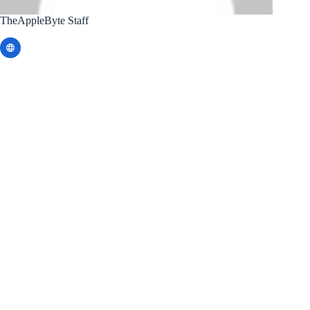
TheAppleByte Staff