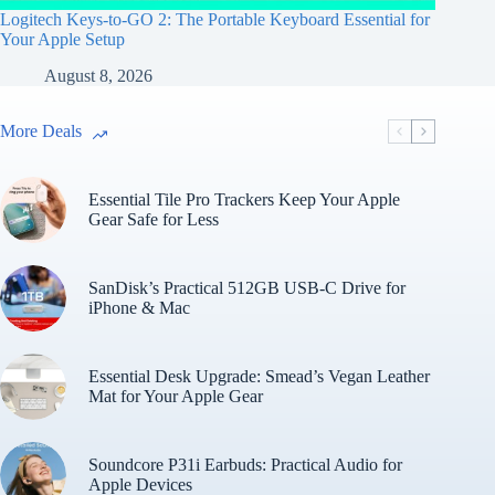
Logitech Keys-to-GO 2: The Portable Keyboard Essential for
Your Apple Setup
August 8, 2026
More Deals
Essential Tile Pro Trackers Keep Your Apple
Gear Safe for Less
SanDisk’s Practical 512GB USB-C Drive for
iPhone & Mac
Essential Desk Upgrade: Smead’s Vegan Leather
Mat for Your Apple Gear
Soundcore P31i Earbuds: Practical Audio for
Apple Devices