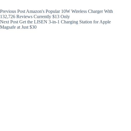
Previous
Post
Amazon's Popular 10W Wireless Charger With
132,726 Reviews Currently $13 Only
Next
Post
Get the LISEN 3-in-1 Charging Station for Apple
Magsafe at Just $30