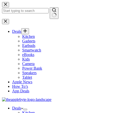
Skip
to
content
No
results
Deals
Kitchen
Gadgets
Earbuds
Smartwatch
eBooks
Kids
Camera
Power Bank
Speakers
Tablet
Apple News
How To’s
App Deals
Deals
Kitchen