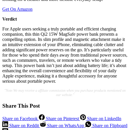
Get On Amazon
Verdict
For Apple users seeking a truly portable and efficient charging
companion, this thin Qi2 15W MagSafe power bank presents a
compelling option. Its slim profile and magnetic attachment make it
an intuitive extension of your iPhone, eliminating cable clutter and
adding significant power reserves on the go. It’s particularly useful
for those who spend their days away from traditional power sources,
such as commuters, travelers, or remote workers who value a tidy
setup. This power bank isn’t just about adding battery life; it’s about
enhancing the overall convenience and flexibility of your daily
Apple experience, making it a thoughtful accessory for anyone
serious about portable power.
"Note:We may receive a affiliate commission when you purchase products mentioned on
our website."
Share This Post
Share on Facebook
Share on Pinterest
Share on LinkedIn
Share on Reddit
Share on WhatsApp
Share on Flipboard