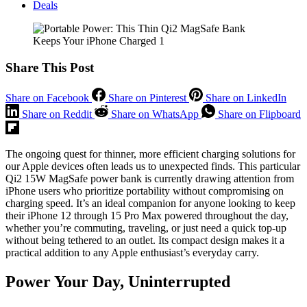
Deals
Share This Post
Share on Facebook
Share on Pinterest
Share on LinkedIn
Share on Reddit
Share on WhatsApp
Share on Flipboard
The ongoing quest for thinner, more efficient charging solutions for
our Apple devices often leads us to unexpected finds. This particular
Qi2 15W MagSafe power bank is currently drawing attention from
iPhone users who prioritize portability without compromising on
charging speed. It’s an ideal companion for anyone looking to keep
their iPhone 12 through 15 Pro Max powered throughout the day,
whether you’re commuting, traveling, or just need a quick top-up
without being tethered to an outlet. Its compact design makes it a
practical addition to any Apple enthusiast’s everyday carry.
Power Your Day, Uninterrupted