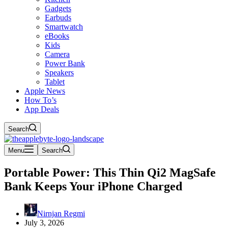
Gadgets
Earbuds
Smartwatch
eBooks
Kids
Camera
Power Bank
Speakers
Tablet
Apple News
How To’s
App Deals
Search
Menu
Search
Portable Power: This Thin Qi2 MagSafe
Bank Keeps Your iPhone Charged
Nirnjan Regmi
July 3, 2026