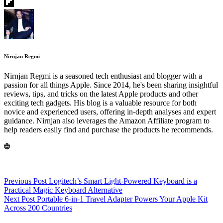
Nirnjan Regmi
Nirnjan Regmi is a seasoned tech enthusiast and blogger with a
passion for all things Apple. Since 2014, he's been sharing insightful
reviews, tips, and tricks on the latest Apple products and other
exciting tech gadgets. His blog is a valuable resource for both
novice and experienced users, offering in-depth analyses and expert
guidance. Nirnjan also leverages the Amazon Affiliate program to
help readers easily find and purchase the products he recommends.
Previous
Post
Logitech’s Smart Light-Powered Keyboard is a
Practical Magic Keyboard Alternative
Next
Post
Portable 6-in-1 Travel Adapter Powers Your Apple Kit
Across 200 Countries