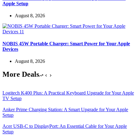
Apple Setup
August 8, 2026
NOBIS 45W Portable Charger: Smart Power for Your Apple
Devices
August 8, 2026
More Deals
Logitech K400 Plus: A Practical Keyboard Upgrade for Your Apple
TV Setup
Anker Prime Charging Station: A Smart Upgrade for Your Apple
Setup
Acer USB-C to DisplayPort: An Essential Cable for Your Apple
Setup