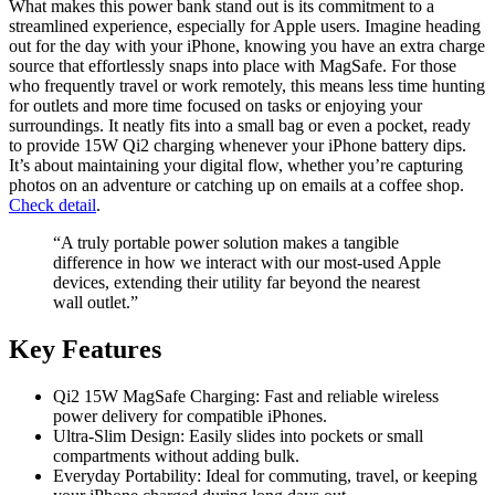
What makes this power bank stand out is its commitment to a
streamlined experience, especially for Apple users. Imagine heading
out for the day with your iPhone, knowing you have an extra charge
source that effortlessly snaps into place with MagSafe. For those
who frequently travel or work remotely, this means less time hunting
for outlets and more time focused on tasks or enjoying your
surroundings. It neatly fits into a small bag or even a pocket, ready
to provide 15W Qi2 charging whenever your iPhone battery dips.
It’s about maintaining your digital flow, whether you’re capturing
photos on an adventure or catching up on emails at a coffee shop.
Check detail
.
“A truly portable power solution makes a tangible
difference in how we interact with our most-used Apple
devices, extending their utility far beyond the nearest
wall outlet.”
Key Features
Qi2 15W MagSafe Charging: Fast and reliable wireless
power delivery for compatible iPhones.
Ultra-Slim Design: Easily slides into pockets or small
compartments without adding bulk.
Everyday Portability: Ideal for commuting, travel, or keeping