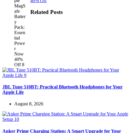
40% Off
Related Posts
JBL Tune 510BT: Practical Bluetooth Headphones for Your
Apple Life
August 8, 2026
Anker Prime Charging Station: A Smart Upgrade for Your