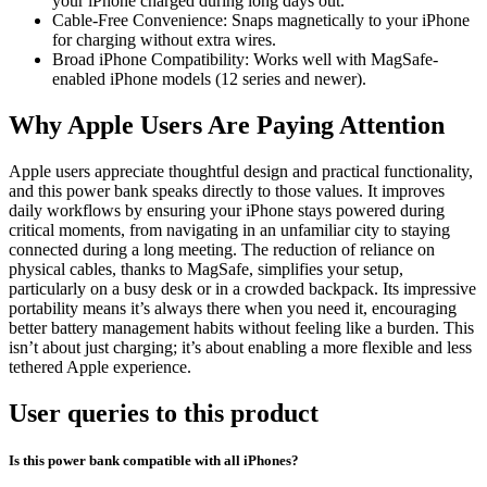
your iPhone charged during long days out.
Cable-Free Convenience: Snaps magnetically to your iPhone
for charging without extra wires.
Broad iPhone Compatibility: Works well with MagSafe-
enabled iPhone models (12 series and newer).
Why Apple Users Are Paying Attention
Apple users appreciate thoughtful design and practical functionality,
and this power bank speaks directly to those values. It improves
daily workflows by ensuring your iPhone stays powered during
critical moments, from navigating in an unfamiliar city to staying
connected during a long meeting. The reduction of reliance on
physical cables, thanks to MagSafe, simplifies your setup,
particularly on a busy desk or in a crowded backpack. Its impressive
portability means it’s always there when you need it, encouraging
better battery management habits without feeling like a burden. This
isn’t about just charging; it’s about enabling a more flexible and less
tethered Apple experience.
User queries to this product
Is this power bank compatible with all iPhones?