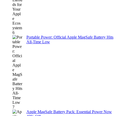
Portable Power: Official Apple MagSafe Battery Hits
All-Time Low
Apple MagSafe Battery Pack: Essential Power Now