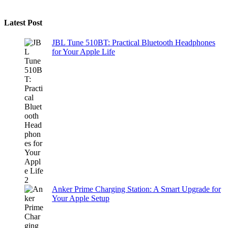
Latest Post
JBL Tune 510BT: Practical Bluetooth Headphones
for Your Apple Life
Anker Prime Charging Station: A Smart Upgrade for
Your Apple Setup