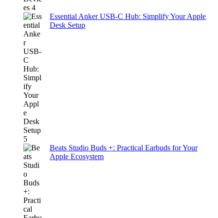
Essential Anker USB-C Hub: Simplify Your Apple
Desk Setup
Beats Studio Buds +: Practical Earbuds for Your
Apple Ecosystem