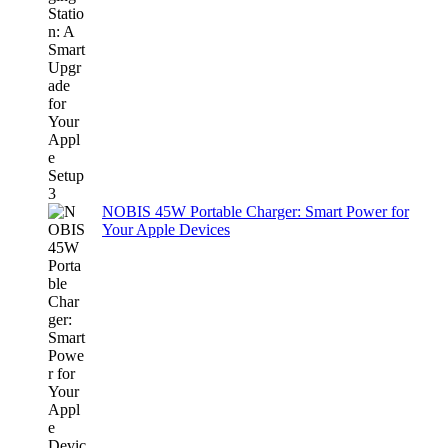
NOBIS 45W Portable Charger: Smart Power for
Your Apple Devices