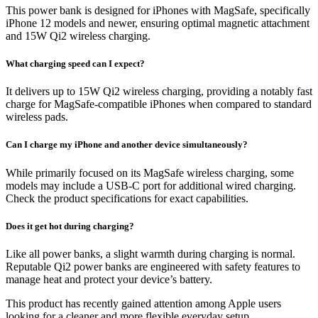
This power bank is designed for iPhones with MagSafe, specifically
iPhone 12 models and newer, ensuring optimal magnetic attachment
and 15W Qi2 wireless charging.
What charging speed can I expect?
It delivers up to 15W Qi2 wireless charging, providing a notably fast
charge for MagSafe-compatible iPhones when compared to standard
wireless pads.
Can I charge my iPhone and another device simultaneously?
While primarily focused on its MagSafe wireless charging, some
models may include a USB-C port for additional wired charging.
Check the product specifications for exact capabilities.
Does it get hot during charging?
Like all power banks, a slight warmth during charging is normal.
Reputable Qi2 power banks are engineered with safety features to
manage heat and protect your device’s battery.
This product has recently gained attention among Apple users
looking for a cleaner and more flexible everyday setup.