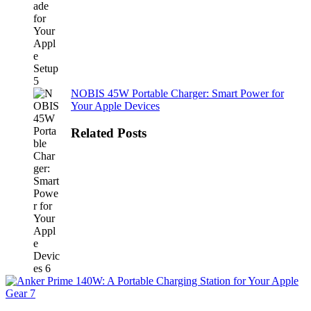
NOBIS 45W Portable Charger: Smart Power for
Your Apple Devices
Related Posts