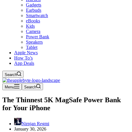
Gadgets
Earbuds
Smartwatch
eBooks
Kids
Camera
Power Bank
Speakers
Tablet
Apple News
How To’s
App Deals
Search
Menu
Search
The Thinnest 5K MagSafe Power Bank
for Your iPhone
Nirnjan Regmi
January 30, 2026