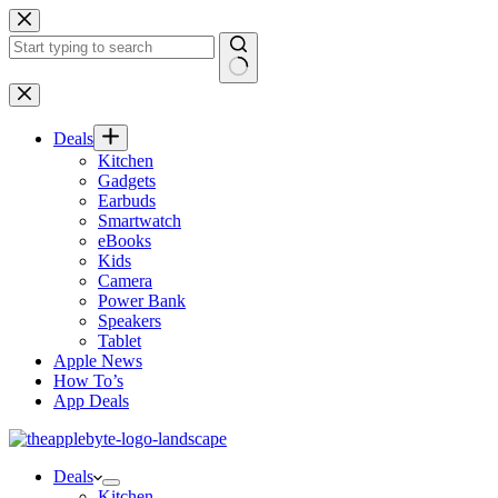
Skip
to
content
No
results
Deals
Kitchen
Gadgets
Earbuds
Smartwatch
eBooks
Kids
Camera
Power Bank
Speakers
Tablet
Apple News
How To’s
App Deals
Deals
Kitchen