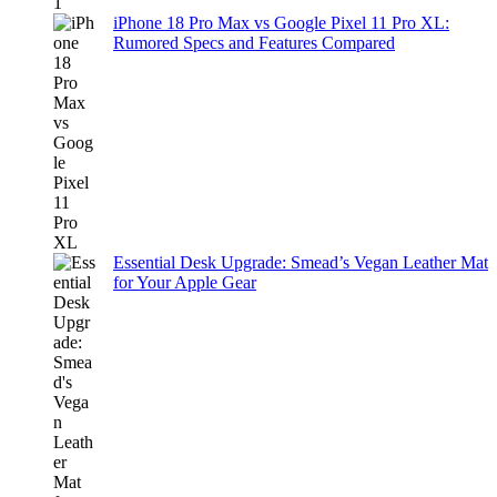
iPhone 18 Pro Max vs Google Pixel 11 Pro XL:
Rumored Specs and Features Compared
Essential Desk Upgrade: Smead’s Vegan Leather Mat
for Your Apple Gear