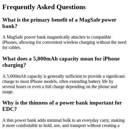
Frequently Asked Questions
What is the primary benefit of a MagSafe power
bank?
A MagSafe power bank magnetically attaches to compatible
iPhones, allowing for convenient wireless charging without the need
for cables.
What does a 5,000mAh capacity mean for iPhone
charging?
A 5,000mAh capacity is generally sufficient to provide a significant
charge to most iPhone models, often extending battery life by
several hours or even a full charge depending on the phone and
usage.
Why is the thinness of a power bank important for
EDC?
A thin power bank adds minimal bulk to an everyday carry, making
it more comfortable to hold, use, and transport without creating a