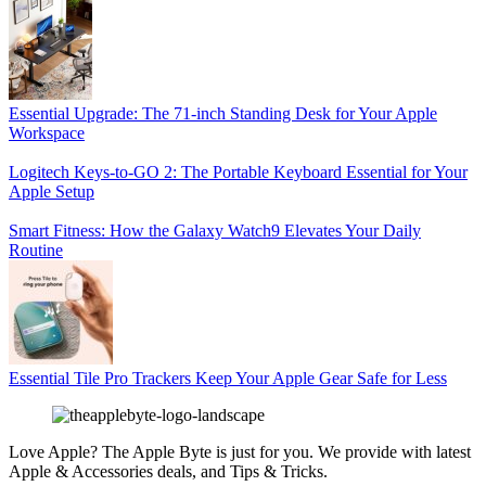
Essential Upgrade: The 71-inch Standing Desk for Your Apple
Workspace
Logitech Keys-to-GO 2: The Portable Keyboard Essential for Your
Apple Setup
Smart Fitness: How the Galaxy Watch9 Elevates Your Daily
Routine
Essential Tile Pro Trackers Keep Your Apple Gear Safe for Less
Love Apple? The Apple Byte is just for you. We provide with latest
Apple & Accessories deals, and Tips & Tricks.