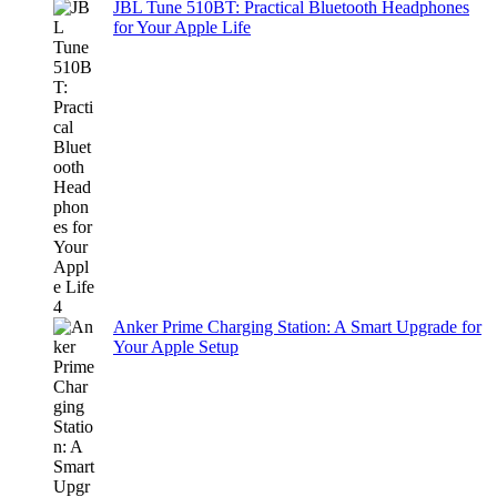
JBL Tune 510BT: Practical Bluetooth Headphones
for Your Apple Life
Anker Prime Charging Station: A Smart Upgrade for
Your Apple Setup