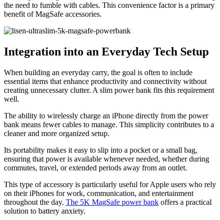
the need to fumble with cables. This convenience factor is a primary
benefit of MagSafe accessories.
Integration into an Everyday Tech Setup
When building an everyday carry, the goal is often to include
essential items that enhance productivity and connectivity without
creating unnecessary clutter. A slim power bank fits this requirement
well.
The ability to wirelessly charge an iPhone directly from the power
bank means fewer cables to manage. This simplicity contributes to a
cleaner and more organized setup.
Its portability makes it easy to slip into a pocket or a small bag,
ensuring that power is available whenever needed, whether during
commutes, travel, or extended periods away from an outlet.
This type of accessory is particularly useful for Apple users who rely
on their iPhones for work, communication, and entertainment
throughout the day.
The 5K MagSafe power bank
offers a practical
solution to battery anxiety.