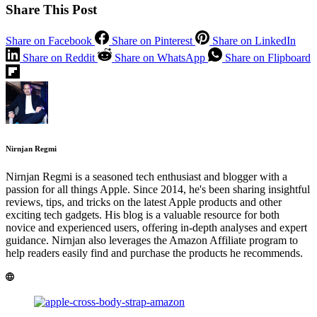
Share This Post
Share on Facebook
Share on Pinterest
Share on LinkedIn
Share on Reddit
Share on WhatsApp
Share on Flipboard
Nirnjan Regmi
Nirnjan Regmi is a seasoned tech enthusiast and blogger with a
passion for all things Apple. Since 2014, he's been sharing insightful
reviews, tips, and tricks on the latest Apple products and other
exciting tech gadgets. His blog is a valuable resource for both
novice and experienced users, offering in-depth analyses and expert
guidance. Nirnjan also leverages the Amazon Affiliate program to
help readers easily find and purchase the products he recommends.