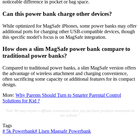
noticeable difference in pocket or bag space.
Can this power bank charge other devices?
While optimized for MagSafe iPhones, some power banks may offer
additional ports for charging other USB-compatible devices, though
this specific model’s focus is on MagSafe integration.
How does a slim MagSafe power bank compare to
traditional power banks?
Compared to traditional power banks, a slim MagSafe version offers
the advantage of wireless attachment and charging convenience,
often sacrificing some capacity or additional features for its compact
design.
More:
Why Parents Should Turn to Smarter Parental Control
Solutions for Kid ?
"Note:We may receive a affiliate commission when you purchase products mentioned on
our website."
Tags
#
5k Powerbank
#
Lisen Magsafe Powerbank