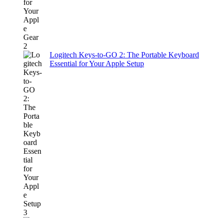
Logitech Keys-to-GO 2: The Portable Keyboard
Essential for Your Apple Setup