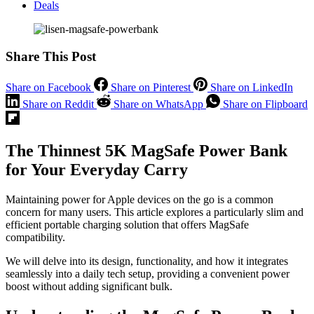
Deals
Share This Post
Share on Facebook
Share on Pinterest
Share on LinkedIn
Share on Reddit
Share on WhatsApp
Share on Flipboard
The Thinnest 5K MagSafe Power Bank
for Your Everyday Carry
Maintaining power for Apple devices on the go is a common
concern for many users. This article explores a particularly slim and
efficient portable charging solution that offers MagSafe
compatibility.
We will delve into its design, functionality, and how it integrates
seamlessly into a daily tech setup, providing a convenient power
boost without adding significant bulk.