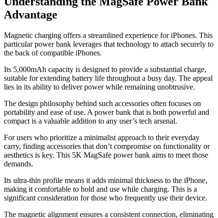
Understanding the MagSafe Power Bank
Advantage
Magnetic charging offers a streamlined experience for iPhones. This
particular power bank leverages that technology to attach securely to
the back of compatible iPhones.
Its 5,000mAh capacity is designed to provide a substantial charge,
suitable for extending battery life throughout a busy day. The appeal
lies in its ability to deliver power while remaining unobtrusive.
The design philosophy behind such accessories often focuses on
portability and ease of use. A power bank that is both powerful and
compact is a valuable addition to any user’s tech arsenal.
For users who prioritize a minimalist approach to their everyday
carry, finding accessories that don’t compromise on functionality or
aesthetics is key. This 5K MagSafe power bank aims to meet those
demands.
Its ultra-thin profile means it adds minimal thickness to the iPhone,
making it comfortable to hold and use while charging. This is a
significant consideration for those who frequently use their device.
The magnetic alignment ensures a consistent connection, eliminating