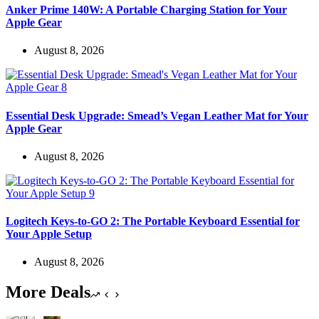
Anker Prime 140W: A Portable Charging Station for Your
Apple Gear
August 8, 2026
Essential Desk Upgrade: Smead’s Vegan Leather Mat for Your
Apple Gear
August 8, 2026
Logitech Keys-to-GO 2: The Portable Keyboard Essential for
Your Apple Setup
August 8, 2026
More Deals