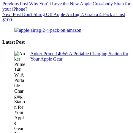
Previous
Post
Why You’ll Love the New Apple Crossbody Strap for
your iPhone?
Next
Post
Don't Shrug Off Apple AirTag 2: Grab a 4-Pack at Just
$100
Latest Post
Anker Prime 140W: A Portable Charging Station for
Your Apple Gear