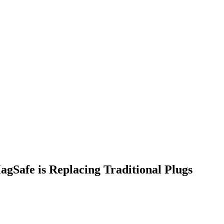
Safe is Replacing Traditional Plugs