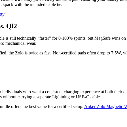
backpack with the included cable tie.
ety
s. Qi2
 is still technically “faster” for 0-100% sprints, but MagSafe wins on 
ero mechanical wear.
d, the Zolo is twice as fast. Non-certified pads often drop to 7.5W, whe
.
r individuals who want a consistent charging experience at both their des
ods without carrying a separate Lightning or USB-C cable.
ndle offers the best value for a certified setup:
Anker Zolo Magnetic Wi