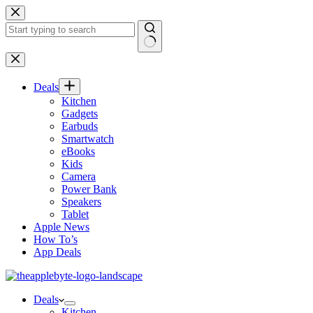
Skip
to
content
No
results
Deals
Kitchen
Gadgets
Earbuds
Smartwatch
eBooks
Kids
Camera
Power Bank
Speakers
Tablet
Apple News
How To’s
App Deals
Deals
Kitchen