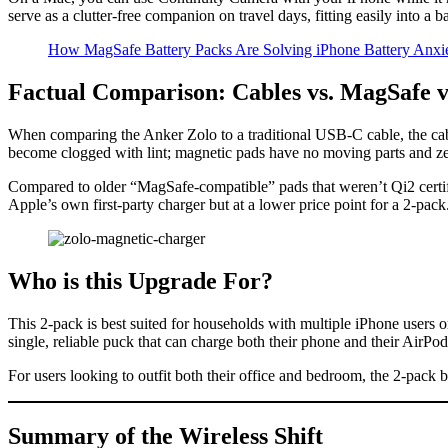
serve as a clutter-free companion on travel days, fitting easily into a 
How MagSafe Battery Packs Are Solving iPhone Battery Anxi
Factual Comparison: Cables vs. MagSafe v
When comparing the Anker Zolo to a traditional USB-C cable, the cable
become clogged with lint; magnetic pads have no moving parts and z
Compared to older “MagSafe-compatible” pads that weren’t Qi2 certifie
Apple’s own first-party charger but at a lower price point for a 2-pack
Who is this Upgrade For?
This 2-pack is best suited for households with multiple iPhone users o
single, reliable puck that can charge both their phone and their AirP
For users looking to outfit both their office and bedroom, the 2-pack bu
Summary of the Wireless Shift