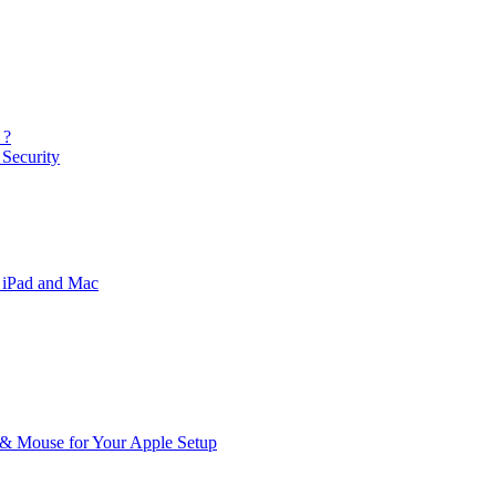
 ?
Security
 iPad and Mac
& Mouse for Your Apple Setup