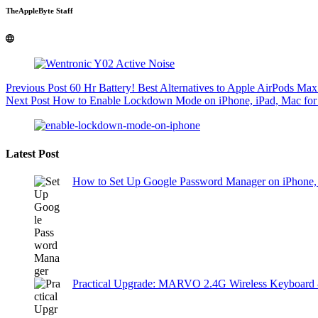
TheAppleByte Staff
Previous
Post
60 Hr Battery! Best Alternatives to Apple AirPods Max
Next
Post
How to Enable Lockdown Mode on iPhone, iPad, Mac for 
Latest Post
How to Set Up Google Password Manager on iPhone,
Practical Upgrade: MARVO 2.4G Wireless Keyboard 