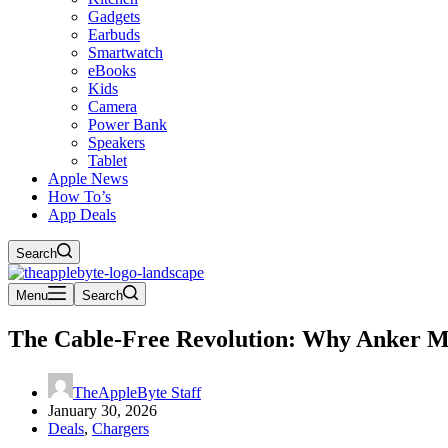
Gadgets
Earbuds
Smartwatch
eBooks
Kids
Camera
Power Bank
Speakers
Tablet
Apple News
How To’s
App Deals
Search
Menu
Search
The Cable-Free Revolution: Why Anker Mag
TheAppleByte Staff
January 30, 2026
Deals
,
Chargers