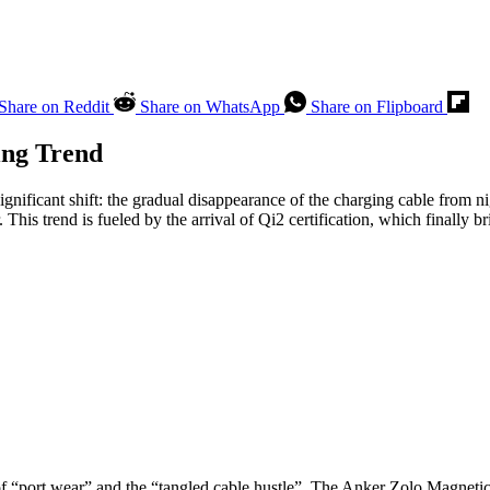
Share on Reddit
Share on WhatsApp
Share on Flipboard
ing Trend
 significant shift: the gradual disappearance of the charging cable from
his trend is fueled by the arrival of Qi2 certification, which finally 
of “port wear” and the “tangled cable hustle”. The Anker Zolo Magnetic