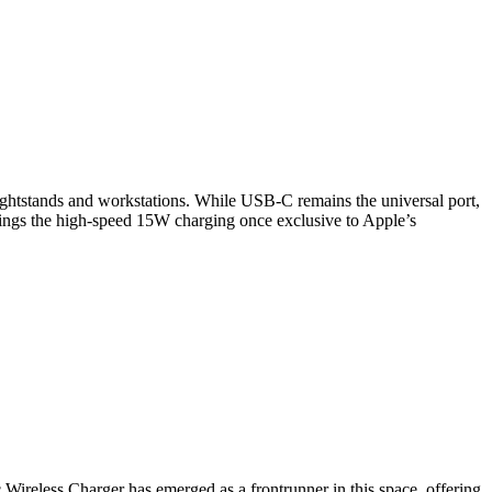
 nightstands and workstations. While USB-C remains the universal port,
brings the high-speed 15W charging once exclusive to Apple’s
 Wireless Charger has emerged as a frontrunner in this space, offering