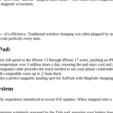
 a magnetic ecosystem.
e—it’s efficiency. Traditional wireless charging was often plagued by 
coils perfectly every time.
Pad:
ivers full speed to the iPhone 13 through iPhone 17 series, pushing an 
mperature over 3 million times a day, ensuring the pad stays cool and p
integrated cable provides the reach needed to use your phone comfortabl
e-compatible cases up to 2.5mm thick.
ides a perfect magnetic landing spot for AirPods with MagSafe charging
ystem
ndBy experience introduced in recent iOS updates. When snapped onto a
emains wirelessly powered by the Zolo pad, ensuring your battery does