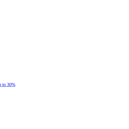
p to 30%