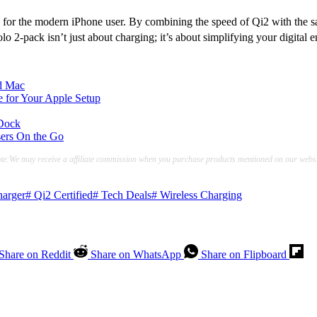
ard for the modern iPhone user. By combining the speed of Qi2 with the 
 2-pack isn’t just about charging; it’s about simplifying your digital 
d Mac
for Your Apple Setup
 Dock
sers On the Go
te:We may receive a affiliate commission when you purchase products mentioned on our websi
arger
#
Qi2 Certified
#
Tech Deals
#
Wireless Charging
Share on Reddit
Share on WhatsApp
Share on Flipboard