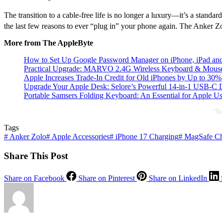
The transition to a cable-free life is no longer a luxury—it’s a stand
the last few reasons to ever “plug in” your phone again.
The Anker Zolo
More from The AppleByte
How to Set Up Google Password Manager on iPhone, iPad an
Practical Upgrade: MARVO 2.4G Wireless Keyboard & Mouse 
Apple Increases Trade-In Credit for Old iPhones by Up to 30%
Upgrade Your Apple Desk: Selore’s Powerful 14-in-1 USB-C
Portable Samsers Folding Keyboard: An Essential for Apple U
"No
Tags
#
Anker Zolo
#
Apple Accessories
#
iPhone 17 Charging
#
MagSafe Ch
Share This Post
Share on Facebook
Share on Pinterest
Share on LinkedIn