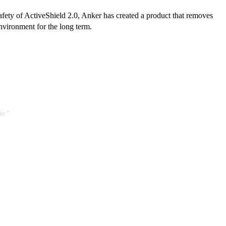
safety of ActiveShield 2.0, Anker has created a product that removes
environment for the long term.
te."