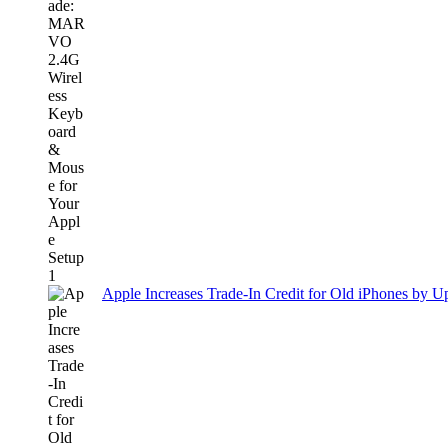
Apple Increases Trade-In Credit for Old iPhones by U