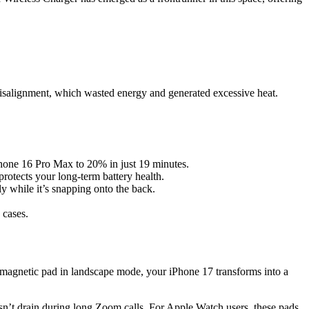
misalignment, which wasted energy and generated excessive heat.
iPhone 16 Pro Max to 20% in just 19 minutes.
rotects your long-term battery health.
y while it’s snapping onto the back.
 cases.
 magnetic pad in landscape mode, your iPhone 17 transforms into a
n’t drain during long Zoom calls. For Apple Watch users, these pads