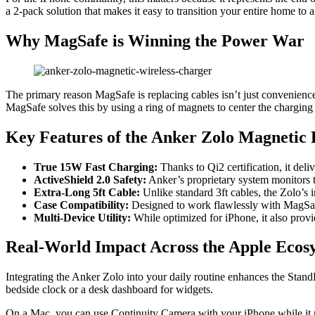
a 2-pack solution that makes it easy to transition your entire home to
Why MagSafe is Winning the Power War
The primary reason MagSafe is replacing cables isn’t just convenienc
MagSafe solves this by using a ring of magnets to center the charging 
Key Features of the Anker Zolo Magnetic 
True 15W Fast Charging:
Thanks to Qi2 certification, it del
ActiveShield 2.0 Safety:
Anker’s proprietary system monitors te
Extra-Long 5ft Cable:
Unlike standard 3ft cables, the Zolo’s 
Case Compatibility:
Designed to work flawlessly with MagSaf
Multi-Device Utility:
While optimized for iPhone, it also prov
Real-World Impact Across the Apple Ecos
Integrating the Anker Zolo into your daily routine enhances the Sta
bedside clock or a desk dashboard for widgets.
On a Mac, you can use Continuity Camera with your iPhone while it r