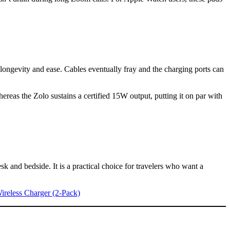
longevity and ease. Cables eventually fray and the charging ports can
reas the Zolo sustains a certified 15W output, putting it on par with
k and bedside. It is a practical choice for travelers who want a
reless Charger (2-Pack)