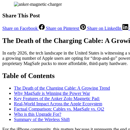
Share This Post
Share on Facebook
Share on Pinterest
Share on LinkedIn
The Death of the Charging Cable: A Grow
In early 2026, the tech landscape in the United States is witnessing a
a growing number of Apple users are opting for “drop-and-go” power. T
proprietary MagSafe pucks to more affordable, third-party hardware.
Table of Contents
The Death of the Charging Cable: A Growing Trend
Why MagSafe is Winning the Power War
Key Features of the Anker Zolo Magnetic Pad:
Real-World Impact Across the Apple Ecosystem
Factual Comparison: Cables vs. MagSafe vs. Qi2
Who is this Upgrade For?
Summary of the Wireless Shift
For the iPhone community, this matters because it represents the end 