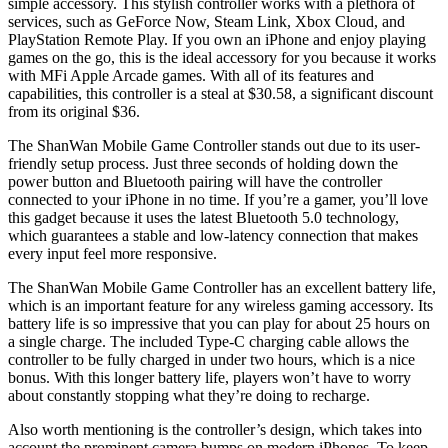
simple accessory. This stylish controller works with a plethora of
services, such as GeForce Now, Steam Link, Xbox Cloud, and
PlayStation Remote Play. If you own an iPhone and enjoy playing
games on the go, this is the ideal accessory for you because it works
with MFi Apple Arcade games. With all of its features and
capabilities, this controller is a steal at $30.58, a significant discount
from its original $36.
The ShanWan Mobile Game Controller stands out due to its user-
friendly setup process. Just three seconds of holding down the
power button and Bluetooth pairing will have the controller
connected to your iPhone in no time. If you’re a gamer, you’ll love
this gadget because it uses the latest Bluetooth 5.0 technology,
which guarantees a stable and low-latency connection that makes
every input feel more responsive.
The ShanWan Mobile Game Controller has an excellent battery life,
which is an important feature for any wireless gaming accessory. Its
battery life is so impressive that you can play for about 25 hours on
a single charge. The included Type-C charging cable allows the
controller to be fully charged in under two hours, which is a nice
bonus. With this longer battery life, players won’t have to worry
about constantly stopping what they’re doing to recharge.
Also worth mentioning is the controller’s design, which takes into
account the prominent camera bumps on modern iPhones. To keep