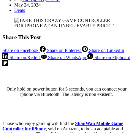
May 24, 2024
Deals
Share This Post
Share on Facebook
Share on Pinterest
Share on LinkedIn
Share on Reddit
Share on WhatsApp
Share on Flipboard
Only hold on power button for 3 seconds, you can connect your
iphone via Bluetooth. The latency is non existent.
Those who enjoy gaming will find the
ShanWan Mobile Game
Controller for iPhone
, sold on Amazon, to be an adaptable and