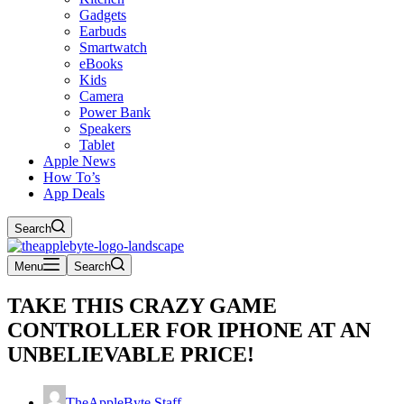
Gadgets
Earbuds
Smartwatch
eBooks
Kids
Camera
Power Bank
Speakers
Tablet
Apple News
How To’s
App Deals
Search
Menu
Search
TAKE THIS CRAZY GAME
CONTROLLER FOR IPHONE AT AN
UNBELIEVABLE PRICE!
TheAppleByte Staff