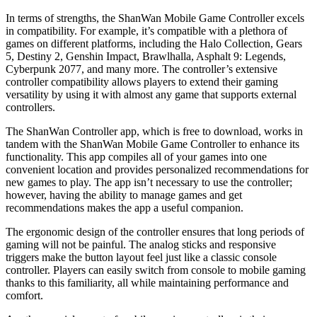
In terms of strengths, the ShanWan Mobile Game Controller excels
in compatibility. For example, it’s compatible with a plethora of
games on different platforms, including the Halo Collection, Gears
5, Destiny 2, Genshin Impact, Brawlhalla, Asphalt 9: Legends,
Cyberpunk 2077, and many more. The controller’s extensive
controller compatibility allows players to extend their gaming
versatility by using it with almost any game that supports external
controllers.
The ShanWan Controller app, which is free to download, works in
tandem with the ShanWan Mobile Game Controller to enhance its
functionality. This app compiles all of your games into one
convenient location and provides personalized recommendations for
new games to play. The app isn’t necessary to use the controller;
however, having the ability to manage games and get
recommendations makes the app a useful companion.
The ergonomic design of the controller ensures that long periods of
gaming will not be painful. The analog sticks and responsive
triggers make the button layout feel just like a classic console
controller. Players can easily switch from console to mobile gaming
thanks to this familiarity, all while maintaining performance and
comfort.