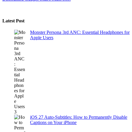
Latest Post
Monster Persona 3rd ANC: Essential Headphones for
Apple Users
iOS 27 Auto-Subtitles: How to Permanently Disable
Captions on Your iPhone