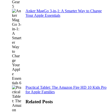
Anker MagGo 3-in-1: A Smarter Way to Charge
Your Apple Essentials
Practical Tablet: The Amazon Fire HD 10 Kids Pro
for Apple Families
Related Posts