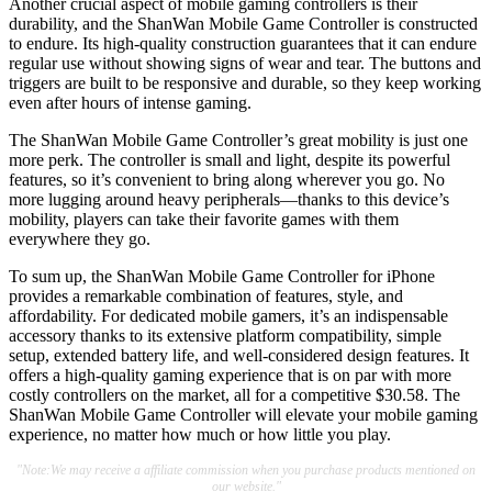
Another crucial aspect of mobile gaming controllers is their
durability, and the ShanWan Mobile Game Controller is constructed
to endure. Its high-quality construction guarantees that it can endure
regular use without showing signs of wear and tear. The buttons and
triggers are built to be responsive and durable, so they keep working
even after hours of intense gaming.
The ShanWan Mobile Game Controller’s great mobility is just one
more perk. The controller is small and light, despite its powerful
features, so it’s convenient to bring along wherever you go. No
more lugging around heavy peripherals—thanks to this device’s
mobility, players can take their favorite games with them
everywhere they go.
To sum up, the ShanWan Mobile Game Controller for iPhone
provides a remarkable combination of features, style, and
affordability. For dedicated mobile gamers, it’s an indispensable
accessory thanks to its extensive platform compatibility, simple
setup, extended battery life, and well-considered design features. It
offers a high-quality gaming experience that is on par with more
costly controllers on the market, all for a competitive $30.58. The
ShanWan Mobile Game Controller will elevate your mobile gaming
experience, no matter how much or how little you play.
"Note:We may receive a affiliate commission when you purchase products mentioned on
our website."