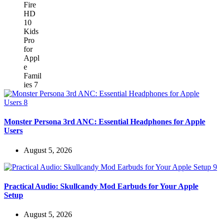
Monster Persona 3rd ANC: Essential Headphones for Apple
Users
August 5, 2026
Practical Audio: Skullcandy Mod Earbuds for Your Apple
Setup
August 5, 2026