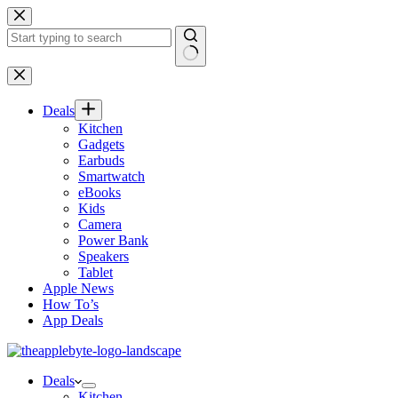
Skip
to
content
No
results
Deals
Kitchen
Gadgets
Earbuds
Smartwatch
eBooks
Kids
Camera
Power Bank
Speakers
Tablet
Apple News
How To’s
App Deals
Deals
Kitchen