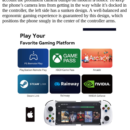
the phone’s camera lens from getting in the way while it’s docked in
the controller, the left side has a sunken design. A well-balanced and
ergonomic gaming experience is guaranteed by this design, which
positions the phone snugly in the center of the controller arms.