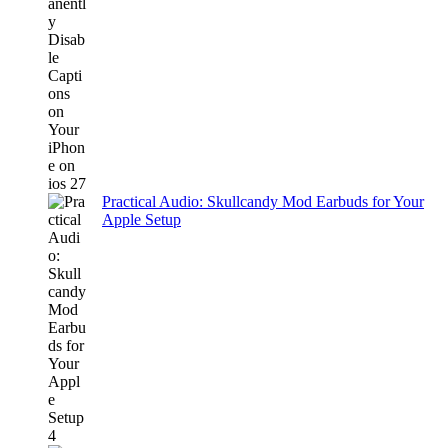
Practical Audio: Skullcandy Mod Earbuds for Your
Apple Setup