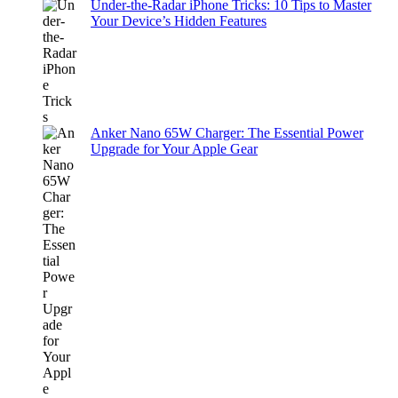
Under-the-Radar iPhone Tricks: 10 Tips to Master
Your Device’s Hidden Features
Anker Nano 65W Charger: The Essential Power
Upgrade for Your Apple Gear