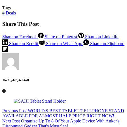
Tags
#
Deals
Share This Post
Share on Facebook
Share on Pinterest
Share on LinkedIn
Share on Reddit
Share on WhatsApp
Share on Flipboard
TheAppleByte Staff
Previous
Post
WORLD'S BEST TABLET/CELLPHONE STAND
AVAILABLE FOR ALMOST HALF PRICE RIGHT NOW!
Next
Post
Organize Up To 8 Of Your Apple Device With Anker's
Discounted Gadget That's Must See!