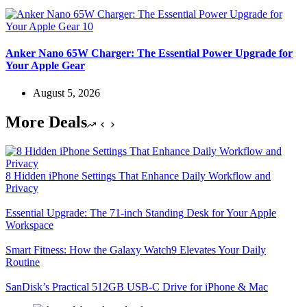
Anker Nano 65W Charger: The Essential Power Upgrade for
Your Apple Gear
August 5, 2026
More Deals
8 Hidden iPhone Settings That Enhance Daily Workflow and
Privacy
Essential Upgrade: The 71-inch Standing Desk for Your Apple
Workspace
Smart Fitness: How the Galaxy Watch9 Elevates Your Daily
Routine
SanDisk’s Practical 512GB USB-C Drive for iPhone & Mac