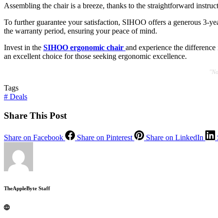
Assembling the chair is a breeze, thanks to the straightforward instruct
To further guarantee your satisfaction, SIHOO offers a generous 3-yea
the warranty period, ensuring your peace of mind.
Invest in the
SIHOO ergonomic chair
and experience the difference 
an excellent choice for those seeking ergonomic excellence.
"No
Tags
#
Deals
Share This Post
Share on Facebook
Share on Pinterest
Share on LinkedIn
TheAppleByte Staff