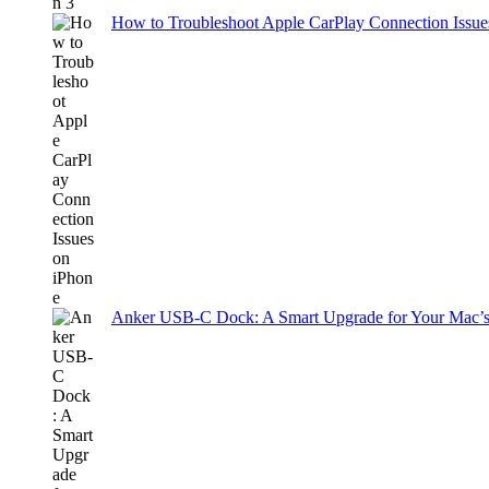
How to Troubleshoot Apple CarPlay Connection Issues
Anker USB-C Dock: A Smart Upgrade for Your Mac’s