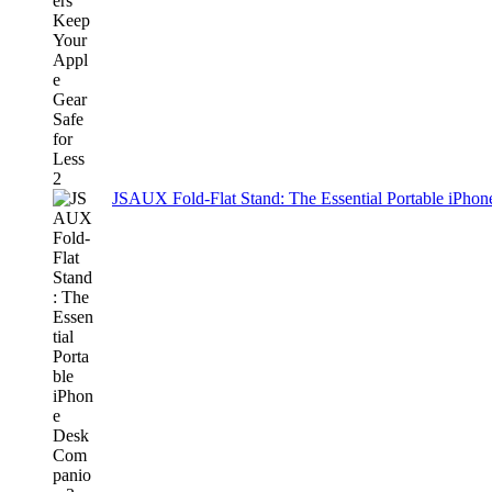
JSAUX Fold-Flat Stand: The Essential Portable iPh