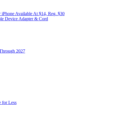
 iPhone Available At $14, Reg. $30
ple Device Adapter & Cord
 Through 2027
 for Less