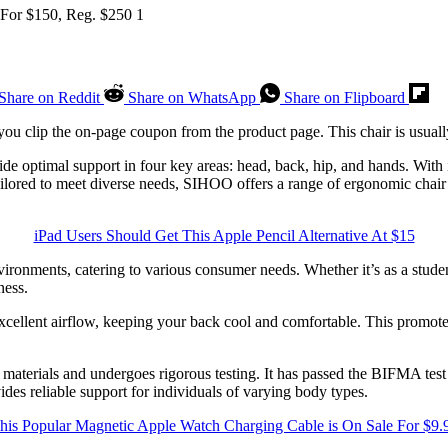
Share on Reddit
Share on WhatsApp
Share on Flipboard
u clip the on-page coupon from the product page. This chair is usually
e optimal support in four key areas: head, back, hip, and hands. With i
ilored to meet diverse needs, SIHOO offers a range of ergonomic chair 
iPad Users Should Get This Apple Pencil Alternative At $15
ronments, catering to various consumer needs. Whether it’s as a student
ness.
xcellent airflow, keeping your back cool and comfortable. This promotes
aterials and undergoes rigorous testing. It has passed the BIFMA test an
ovides reliable support for individuals of varying body types.
his Popular Magnetic Apple Watch Charging Cable is On Sale For $9.