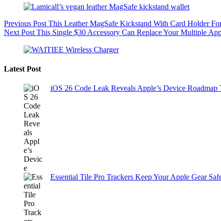
Previous
Post
This Leather MagSafe Kickstand With Card Holder For
Next
Post
This Single $30 Accessory Can Replace Your Multiple Ap
Latest Post
iOS 26 Code Leak Reveals Apple’s Device Roadmap
Essential Tile Pro Trackers Keep Your Apple Gear Safe