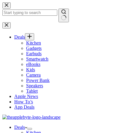
Skip
to
content
No
results
Deals
Kitchen
Gadgets
Earbuds
Smartwatch
eBooks
Kids
Camera
Power Bank
Speakers
Tablet
Apple News
How To’s
App Deals
Deals
Kitchen