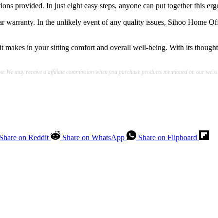
ions provided. In just eight easy steps, anyone can put together this ergo
r warranty. In the unlikely event of any quality issues, Sihoo Home Off
it makes in your sitting comfort and overall well-being. With its thought
te:We may receive a affiliate commission when you purchase products mentioned on our websi
Share on Reddit
Share on WhatsApp
Share on Flipboard