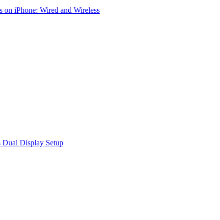
 on iPhone: Wired and Wireless
 Dual Display Setup