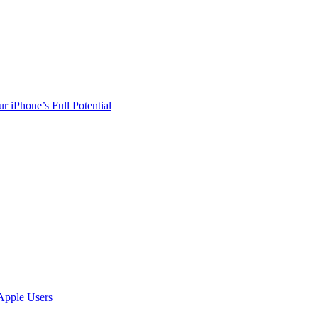
r iPhone’s Full Potential
Apple Users