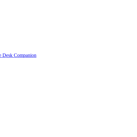
one Desk Companion