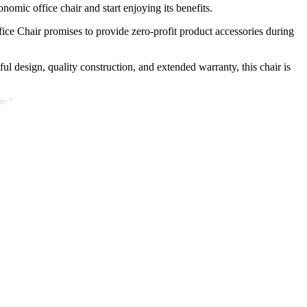
nomic office chair and start enjoying its benefits.
ice Chair promises to provide zero-profit product accessories during
ful design, quality construction, and extended warranty, this chair is
te."