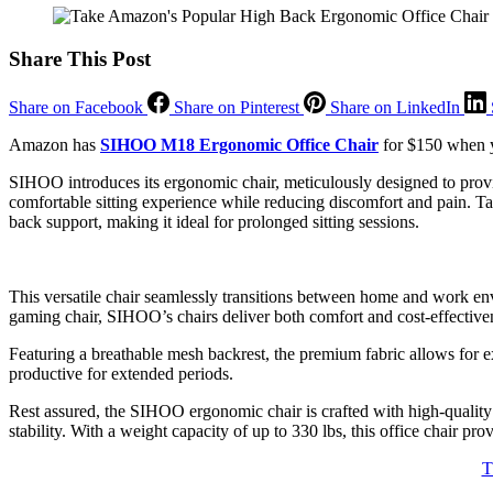
Share This Post
Share on Facebook
Share on Pinterest
Share on LinkedIn
Amazon has
SIHOO M18 Ergonomic Office Chair
for $150 when yo
SIHOO introduces its ergonomic chair, meticulously designed to provid
comfortable sitting experience while reducing discomfort and pain. Ta
back support, making it ideal for prolonged sitting sessions.
This versatile chair seamlessly transitions between home and work envi
gaming chair, SIHOO’s chairs deliver both comfort and cost-effective
Featuring a breathable mesh backrest, the premium fabric allows for e
productive for extended periods.
Rest assured, the SIHOO ergonomic chair is crafted with high-quality m
stability. With a weight capacity of up to 330 lbs, this office chair pr
T