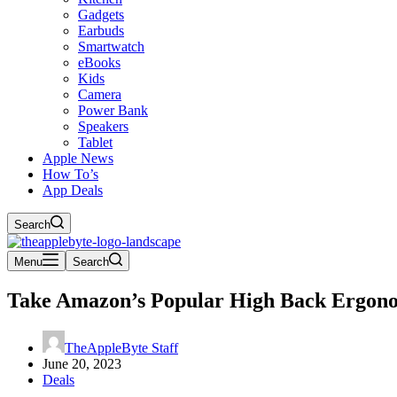
Gadgets
Earbuds
Smartwatch
eBooks
Kids
Camera
Power Bank
Speakers
Tablet
Apple News
How To’s
App Deals
Search
Menu
Search
Take Amazon’s Popular High Back Ergonom
TheAppleByte Staff
June 20, 2023
Deals