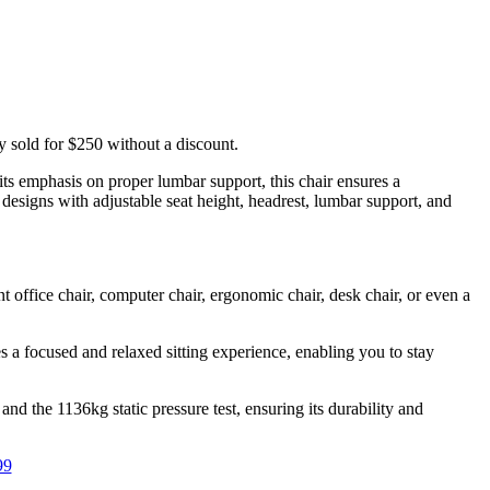
 sold for $250 without a discount.
ts emphasis on proper lumbar support, this chair ensures a
designs with adjustable seat height, headrest, lumbar support, and
 office chair, computer chair, ergonomic chair, desk chair, or even a
 a focused and relaxed sitting experience, enabling you to stay
d the 1136kg static pressure test, ensuring its durability and
99