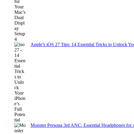
Apple’s iOS 27 Tips: 14 Essential Tricks to Unlock You
Monster Persona 3rd ANC: Essential Headphones for 