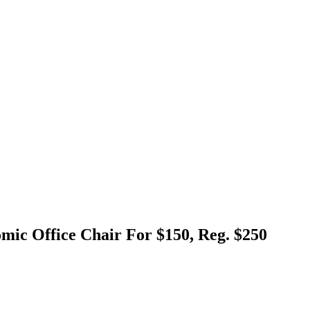
ic Office Chair For $150, Reg. $250