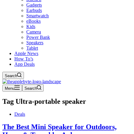
Gadgets
Earbuds
Smartwatch
eBooks
Kids
Camera
Power Bank
Speakers
Tablet
Apple News
How To’s
App Deals
Search
Menu
Search
Tag
Ultra-portable speaker
Deals
The Best Mini Speaker for Outdoors,