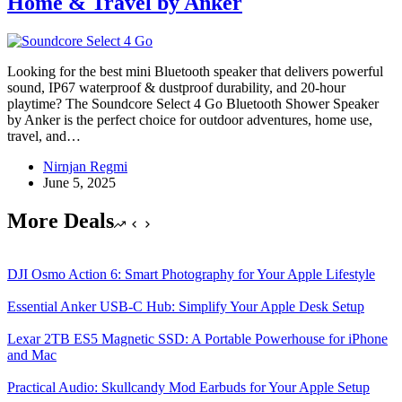
Home & Travel by Anker
Looking for the best mini Bluetooth speaker that delivers powerful
sound, IP67 waterproof & dustproof durability, and 20-hour
playtime? The Soundcore Select 4 Go Bluetooth Shower Speaker
by Anker is the perfect choice for outdoor adventures, home use,
travel, and…
Nirnjan Regmi
June 5, 2025
More Deals
DJI Osmo Action 6: Smart Photography for Your Apple Lifestyle
Essential Anker USB-C Hub: Simplify Your Apple Desk Setup
Lexar 2TB ES5 Magnetic SSD: A Portable Powerhouse for iPhone
and Mac
Practical Audio: Skullcandy Mod Earbuds for Your Apple Setup