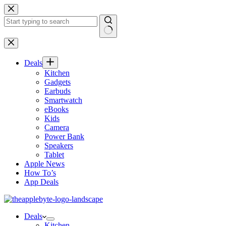
Skip
to
content
No
results
Deals
Kitchen
Gadgets
Earbuds
Smartwatch
eBooks
Kids
Camera
Power Bank
Speakers
Tablet
Apple News
How To’s
App Deals
Deals
Kitchen