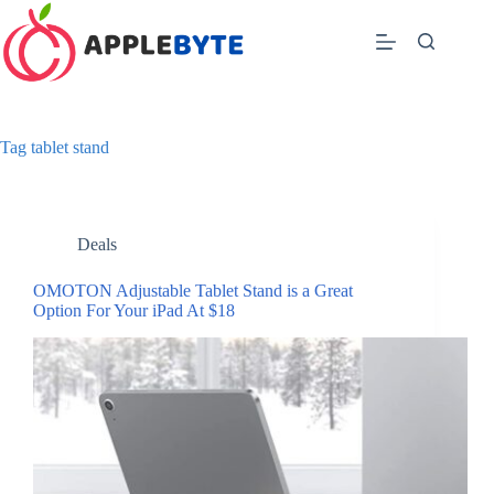
Skip
to
content
Tag
tablet stand
Deals
OMOTON Adjustable Tablet Stand is a Great
Option For Your iPad At $18