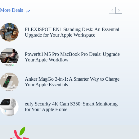
More Deals
FLEXISPOT EN1 Standing Desk: An Essential
Upgrade for Your Apple Workspace
Powerful M5 Pro MacBook Pro Deals: Upgrade
Your Apple Workflow
Anker MagGo 3-in-1: A Smarter Way to Charge
Your Apple Essentials
eufy Security 4K Cam S350: Smart Monitoring
for Your Apple Home