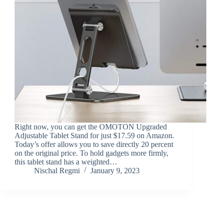
Right now, you can get the OMOTON Upgraded
Adjustable Tablet Stand for just $17.59 on Amazon.
Today’s offer allows you to save directly 20 percent
on the original price. To hold gadgets more firmly,
this tablet stand has a weighted…
Nischal Regmi
January 9, 2023