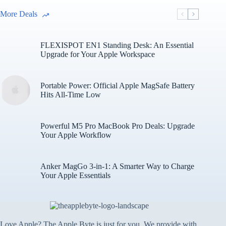
More Deals
FLEXISPOT EN1 Standing Desk: An Essential
Upgrade for Your Apple Workspace
Portable Power: Official Apple MagSafe Battery
Hits All-Time Low
Powerful M5 Pro MacBook Pro Deals: Upgrade
Your Apple Workflow
Anker MagGo 3-in-1: A Smarter Way to Charge
Your Apple Essentials
Love Apple? The Apple Byte is just for you. We provide with