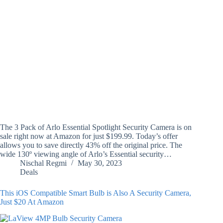
The 3 Pack of Arlo Essential Spotlight Security Camera is on
sale right now at Amazon for just $199.99. Today’s offer
allows you to save directly 43% off the original price. The
wide 130º viewing angle of Arlo’s Essential security…
Nischal Regmi
May 30, 2023
Deals
This iOS Compatible Smart Bulb is Also A Security Camera,
Just $20 At Amazon