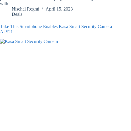
with…
Nischal Regmi
April 15, 2023
Deals
Take This Smartphone Enables Kasa Smart Security Camera
At $21