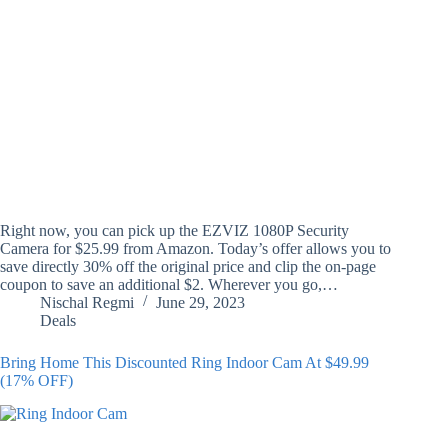
Right now, you can pick up the EZVIZ 1080P Security
Camera for $25.99 from Amazon. Today’s offer allows you to
save directly 30% off the original price and clip the on-page
coupon to save an additional $2. Wherever you go,…
Nischal Regmi
June 29, 2023
Deals
Bring Home This Discounted Ring Indoor Cam At $49.99
(17% OFF)