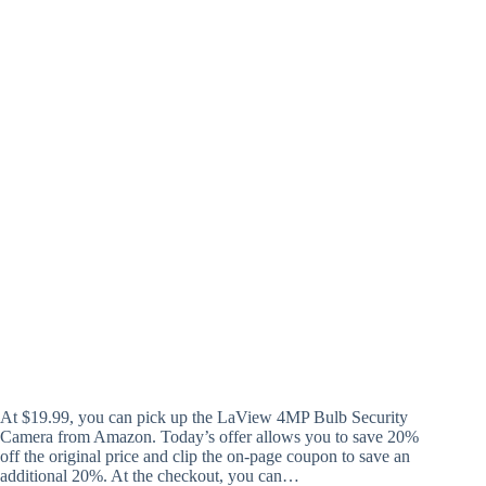
At $19.99, you can pick up the LaView 4MP Bulb Security
Camera from Amazon. Today’s offer allows you to save 20%
off the original price and clip the on-page coupon to save an
additional 20%. At the checkout, you can…