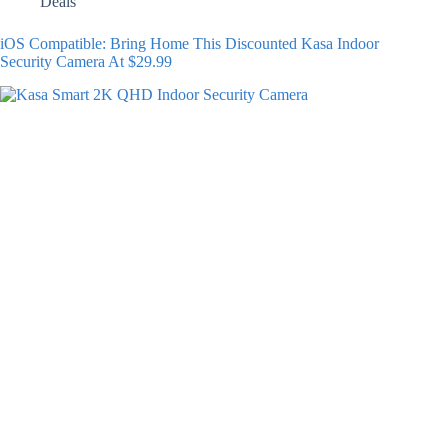
Deals
iOS Compatible: Bring Home This Discounted Kasa Indoor
Security Camera At $29.99