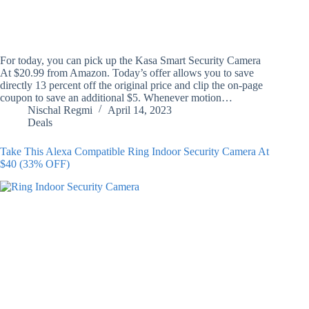
For today, you can pick up the Kasa Smart Security Camera
At $20.99 from Amazon. Today’s offer allows you to save
directly 13 percent off the original price and clip the on-page
coupon to save an additional $5. Whenever motion…
Nischal Regmi
April 14, 2023
Deals
Take This Alexa Compatible Ring Indoor Security Camera At
$40 (33% OFF)