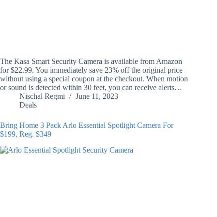
The Kasa Smart Security Camera is available from Amazon
for $22.99. You immediately save 23% off the original price
without using a special coupon at the checkout. When motion
or sound is detected within 30 feet, you can receive alerts…
Nischal Regmi
June 11, 2023
Deals
Bring Home 3 Pack Arlo Essential Spotlight Camera For
$199, Reg. $349