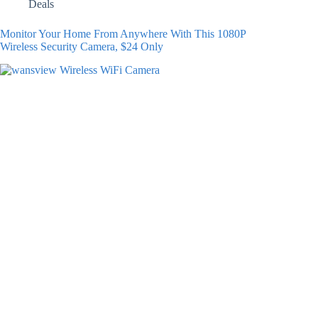
Deals
Monitor Your Home From Anywhere With This 1080P
Wireless Security Camera, $24 Only