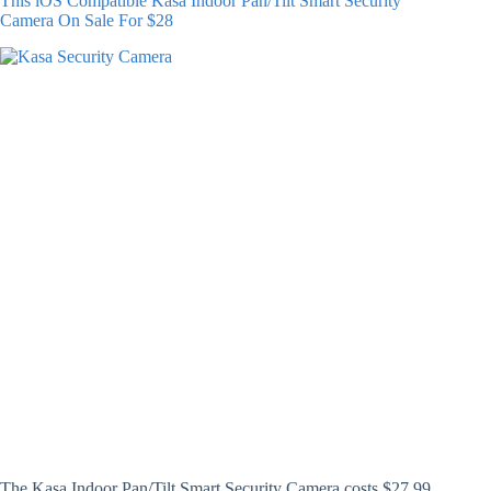
This iOS Compatible Kasa Indoor Pan/Tilt Smart Security
Camera On Sale For $28
The Kasa Indoor Pan/Tilt Smart Security Camera costs $27.99