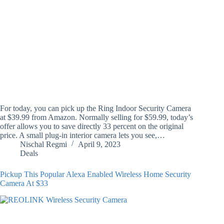
For today, you can pick up the Ring Indoor Security Camera
at $39.99 from Amazon. Normally selling for $59.99, today’s
offer allows you to save directly 33 percent on the original
price. A small plug-in interior camera lets you see,…
Nischal Regmi
April 9, 2023
Deals
Pickup This Popular Alexa Enabled Wireless Home Security
Camera At $33