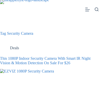
Skip
to
content
Tag
Security Camera
Deals
This 1080P Indoor Security Camera With Smart IR Night
Vision & Motion Detection On Sale For $26