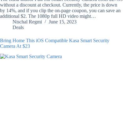
without a discount at checkout. Currently, the price is down
by 14%, and if you clip the on-page coupon, you can save an
additional $2. The 1080p full HD video might…
Nischal Regmi
June 15, 2023
Deals
Bring Home This iOS Compatible Kasa Smart Security
Camera At $23