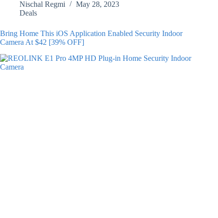
Nischal Regmi
May 28, 2023
Deals
Bring Home This iOS Application Enabled Security Indoor
Camera At $42 [39% OFF]