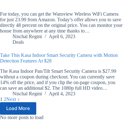
For today, you can get the Wansview Wireless WiFi Camera
for just 23.99 from Amazon. Today’s offer allows you to save
directly 48 percent on the original price. You can monitor your
house from anywhere at any time thanks to…
Nischal Regmi
April 6, 2023
Deals
Take This Kasa Indoor Smart Security Camera with Motion
Detection Features At $28
The Kasa Indoor Pan/Tilt Smart Security Camera is $27.99
without a coupon during checkout. You can currently save
14% off the price, and if you clip the on-page coupon, you
can save an additional $2. The 1080p full HD video…
Nischal Regmi
April 4, 2023
1
2
Next
Load More
No more posts to load