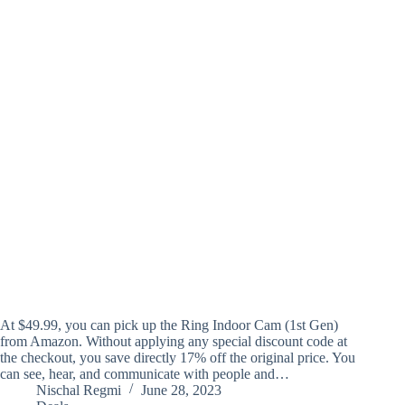
At $49.99, you can pick up the Ring Indoor Cam (1st Gen)
from Amazon. Without applying any special discount code at
the checkout, you save directly 17% off the original price. You
can see, hear, and communicate with people and…
Nischal Regmi
June 28, 2023