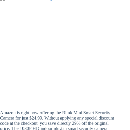
Amazon is right now offering the Blink Mini Smart Security
Camera for just $24.99. Without applying any special discount
code at the checkout, you save directly 29% off the original
price. The 1080P HD indoor plug-in smart security camera