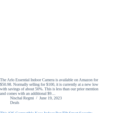
The Arlo Essential Indoor Camera is available on Amazon for
$50.98. Normally selling for $100, it is currently at a new low
with savings of about 50%. This is less than our prior mention
and comes with an additional $9…
Nischal Regmi
June 19, 2023
Deals