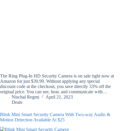
The Ring Plug-In HD Security Camera is on sale right now at
Amazon for just $39.99. Without applying any special
discount code at the checkout, you save directly 33% off the
original price. You can see, hear, and communicate with…
Nischal Regmi
April 21, 2023
Deals
Blink Mini Smart Security Camera With Two-way Audio &
Motion Detection Available At $25