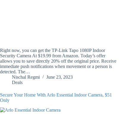
Right now, you can get the TP-Link Tapo 1080P Indoor
Security Camera At $19.99 from Amazon. Today’s offer
allows you to save directly 20% off the original price. Receive
immediate push notifications when movement or a person is
detected. The…
Nischal Regmi
June 23, 2023
Deals
Secure Your Home With Arlo Essential Indoor Camera, $51
Only