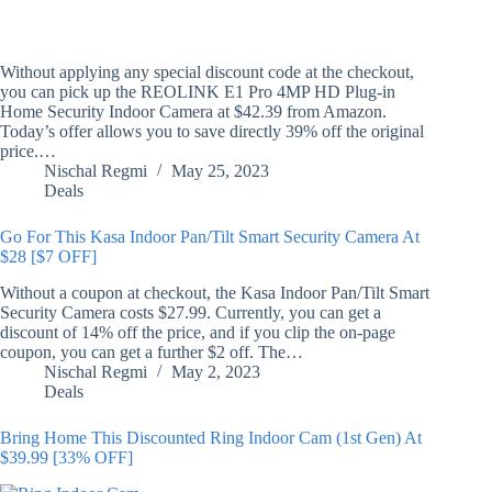
Without applying any special discount code at the checkout,
you can pick up the REOLINK E1 Pro 4MP HD Plug-in
Home Security Indoor Camera at $42.39 from Amazon.
Today’s offer allows you to save directly 39% off the original
price.…
Nischal Regmi
May 25, 2023
Deals
Go For This Kasa Indoor Pan/Tilt Smart Security Camera At
$28 [$7 OFF]
Without a coupon at checkout, the Kasa Indoor Pan/Tilt Smart
Security Camera costs $27.99. Currently, you can get a
discount of 14% off the price, and if you clip the on-page
coupon, you can get a further $2 off. The…
Nischal Regmi
May 2, 2023
Deals
Bring Home This Discounted Ring Indoor Cam (1st Gen) At
$39.99 [33% OFF]