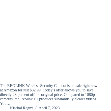
The REOLINK Wireless Security Camera is on sale right now
at Amazon for just $32.99. Today’s offer allows you to save
directly 28 percent off the original price. Compared to 1080p
cameras, the Reolink E1 produces substantially clearer videos.
You…
Nischal Regmi
April 7, 2023