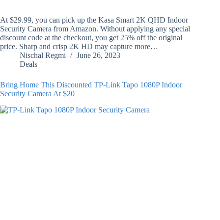
At $29.99, you can pick up the Kasa Smart 2K QHD Indoor
Security Camera from Amazon. Without applying any special
discount code at the checkout, you get 25% off the original
price. Sharp and crisp 2K HD may capture more…
Nischal Regmi
June 26, 2023
Deals
Bring Home This Discounted TP-Link Tapo 1080P Indoor
Security Camera At $20