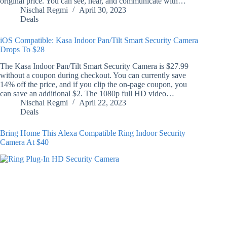
original price. You can see, hear, and communicate with…
Nischal Regmi
April 30, 2023
Deals
iOS Compatible: Kasa Indoor Pan/Tilt Smart Security Camera
Drops To $28
The Kasa Indoor Pan/Tilt Smart Security Camera is $27.99
without a coupon during checkout. You can currently save
14% off the price, and if you clip the on-page coupon, you
can save an additional $2. The 1080p full HD video…
Nischal Regmi
April 22, 2023
Deals
Bring Home This Alexa Compatible Ring Indoor Security
Camera At $40