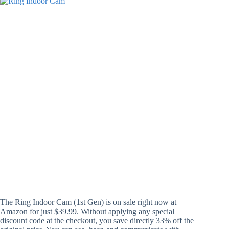
The Ring Indoor Cam (1st Gen) is on sale right now at
Amazon for just $39.99. Without applying any special
discount code at the checkout, you save directly 33% off the