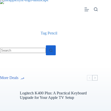
Skip
to
content
Tag
Pencil
No
results
More Deals
Logitech K400 Plus: A Practical Keyboard
Upgrade for Your Apple TV Setup