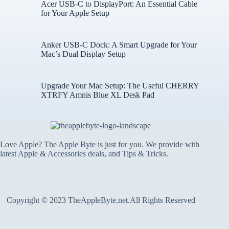
Acer USB-C to DisplayPort: An Essential Cable
for Your Apple Setup
Anker USB-C Dock: A Smart Upgrade for Your
Mac’s Dual Display Setup
Upgrade Your Mac Setup: The Useful CHERRY
XTRFY Amnis Blue XL Desk Pad
Love Apple? The Apple Byte is just for you. We provide with
latest Apple & Accessories deals, and Tips & Tricks.
Copyright © 2023 TheAppleByte.net.All Rights Reserved