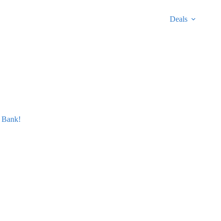
Deals
 Bank!