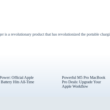
revolutionary product that has revolutionized the portable chargin
 Power: Official Apple
Powerful M5 Pro MacBook
Battery Hits All-Time
Pro Deals: Upgrade Your
Apple Workflow