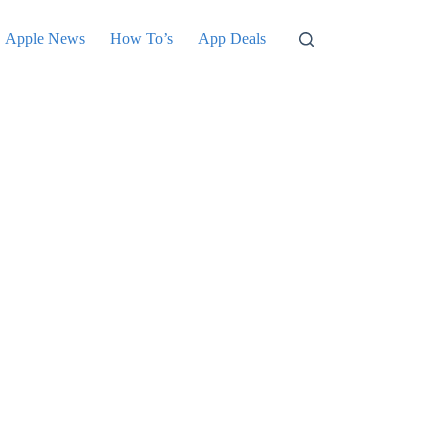
Apple News
How To’s
App Deals