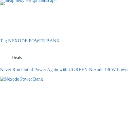
Skip
to
content
Tag
NEXODE POWER BANK
Deals
Never Run Out of Power Again with UGREEN Nexode 130W Power