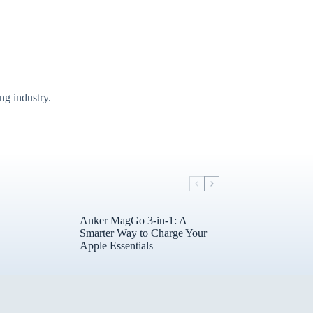
g industry.
Anker MagGo 3-in-1: A
Smarter Way to Charge Your
Apple Essentials