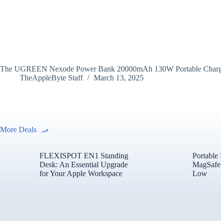
The UGREEN Nexode Power Bank 20000mAh 130W Portable Charger is a 
TheAppleByte Staff
March 13, 2025
More Deals
FLEXISPOT EN1 Standing
Portable
Desk: An Essential Upgrade
MagSafe 
for Your Apple Workspace
Low