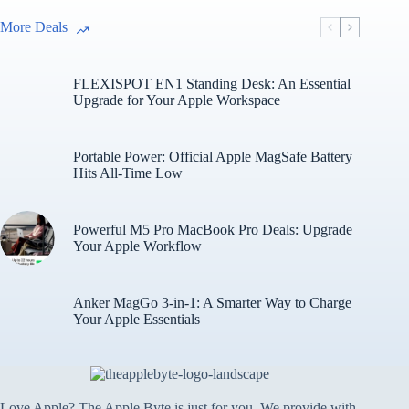
More Deals
FLEXISPOT EN1 Standing Desk: An Essential
Upgrade for Your Apple Workspace
Portable Power: Official Apple MagSafe Battery
Hits All-Time Low
Powerful M5 Pro MacBook Pro Deals: Upgrade
Your Apple Workflow
Anker MagGo 3-in-1: A Smarter Way to Charge
Your Apple Essentials
Love Apple? The Apple Byte is just for you. We provide with