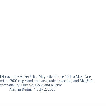
Discover the Anker Ultra Magnetic iPhone 16 Pro Max Case
with a 360° ring stand, military-grade protection, and MagSafe
compatibility. Durable, sleek, and reliable.
Nirnjan Regmi
July 2, 2025