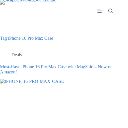
Skip
to
content
Tag
iPhone 16 Pro Max Case
Deals
Must-Have iPhone 16 Pro Max Case with MagSafe – Now on
Amazon!