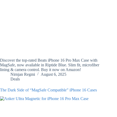
Discover the top-rated Beats iPhone 16 Pro Max Case with
MagSafe, now available in Riptide Blue. Slim fit, microfiber
lining & camera control. Buy it now on Amazon!
Nirnjan Regmi
August 6, 2025
Deals
The Dark Side of “MagSafe Compatible” iPhone 16 Cases