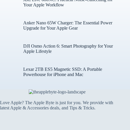
Your Apple Workflow
Anker Nano 65W Charger: The Essential Power
Upgrade for Your Apple Gear
DJI Osmo Action 6: Smart Photography for Your
Apple Lifestyle
Lexar 2TB ES5 Magnetic SSD: A Portable
Powerhouse for iPhone and Mac
Love Apple? The Apple Byte is just for you. We provide with
latest Apple & Accessories deals, and Tips & Tricks.