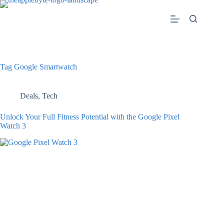
Skip
to
content
Tag
Google Smartwatch
Deals
,
Tech
Unlock Your Full Fitness Potential with the Google Pixel
Watch 3