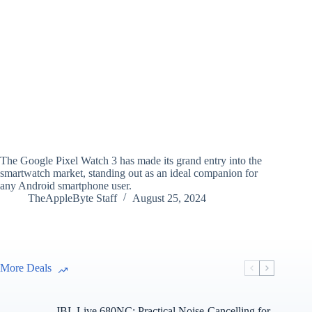
The Google Pixel Watch 3 has made its grand entry into the
smartwatch market, standing out as an ideal companion for
any Android smartphone user.
TheAppleByte Staff
August 25, 2024
More Deals
JBL Live 680NC: Practical Noise-Cancelling for