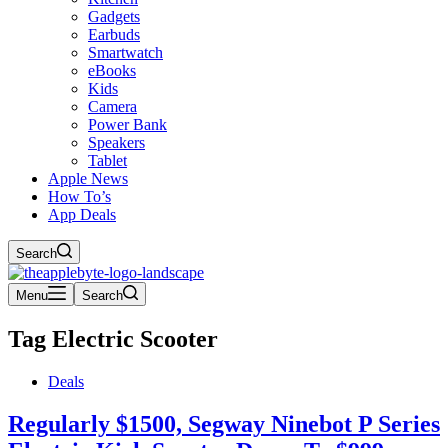
Gadgets
Earbuds
Smartwatch
eBooks
Kids
Camera
Power Bank
Speakers
Tablet
Apple News
How To’s
App Deals
Search
Menu
Search
Tag
Electric Scooter
Deals
Regularly $1500, Segway Ninebot P Series