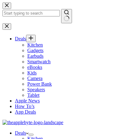
Skip
to
content
No
results
Deals
Kitchen
Gadgets
Earbuds
Smartwatch
eBooks
Kids
Camera
Power Bank
Speakers
Tablet
Apple News
How To’s
App Deals
Deals
Kitchen