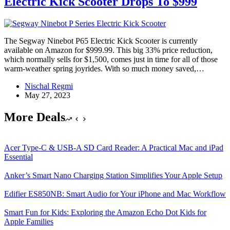
Electric Kick Scooter Drops To $999
The Segway Ninebot P65 Electric Kick Scooter is currently
available on Amazon for $999.99. This big 33% price reduction,
which normally sells for $1,500, comes just in time for all of those
warm-weather spring joyrides. With so much money saved,…
Nischal Regmi
May 27, 2023
More Deals
Acer Type-C & USB-A SD Card Reader: A Practical Mac and iPad
Essential
Anker’s Smart Nano Charging Station Simplifies Your Apple Setup
Edifier ES850NB: Smart Audio for Your iPhone and Mac Workflow
Smart Fun for Kids: Exploring the Amazon Echo Dot Kids for
Apple Families