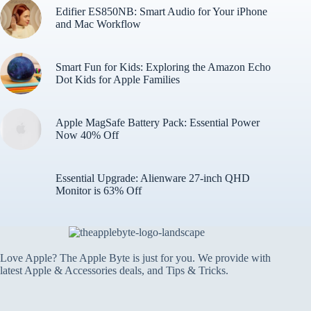
Edifier ES850NB: Smart Audio for Your iPhone
and Mac Workflow
Smart Fun for Kids: Exploring the Amazon Echo
Dot Kids for Apple Families
Apple MagSafe Battery Pack: Essential Power
Now 40% Off
Essential Upgrade: Alienware 27-inch QHD
Monitor is 63% Off
Love Apple? The Apple Byte is just for you. We provide with
latest Apple & Accessories deals, and Tips & Tricks.