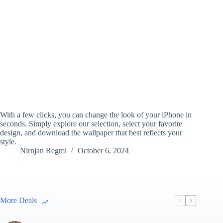
With a few clicks, you can change the look of your iPhone in
seconds. Simply explore our selection, select your favorite
design, and download the wallpaper that best reflects your
style.
Nirnjan Regmi
October 6, 2024
More Deals