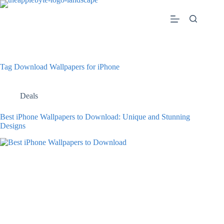
Skip
to
content
Tag
Download Wallpapers for iPhone
Deals
Best iPhone Wallpapers to Download: Unique and Stunning
Designs