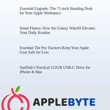
Essential Upgrade: The 71-inch Standing Desk
for Your Apple Workspace
Smart Fitness: How the Galaxy Watch9 Elevates
Your Daily Routine
Essential Tile Pro Trackers Keep Your Apple
Gear Safe for Less
SanDisk’s Practical 512GB USB-C Drive for
iPhone & Mac