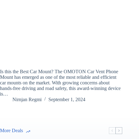
Is this the Best Car Mount? The OMOTON Car Vent Phone
Mount has emerged as one of the most reliable and efficient
car mounts on the market. With growing concerns about
hands-free driving and road safety, this award-winning device
is…
Nirnjan Regmi
September 1, 2024
More Deals