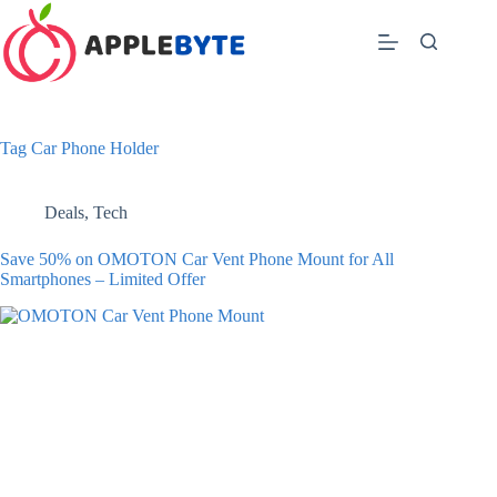
Skip
to
content
Tag
Car Phone Holder
Deals
,
Tech
Save 50% on OMOTON Car Vent Phone Mount for All
Smartphones – Limited Offer