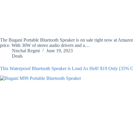
The Bugani Portable Bluetooth Speaker is on sale right now at Amazon f
price. With 30W of stereo audio drivers and a…
Nischal Regmi
June 19, 2023
Deals
This Waterproof Bluetooth Speaker is Loud As Hell! $19 Only [35% 