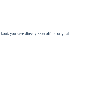
kout, you save directly 33% off the original