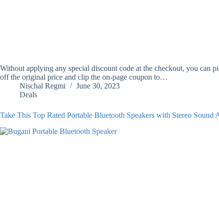
Without applying any special discount code at the checkout, you can
off the original price and clip the on-page coupon to…
Nischal Regmi
June 30, 2023
Deals
Take This Top Rated Portable Bluetooth Speakers with Stereo Sound