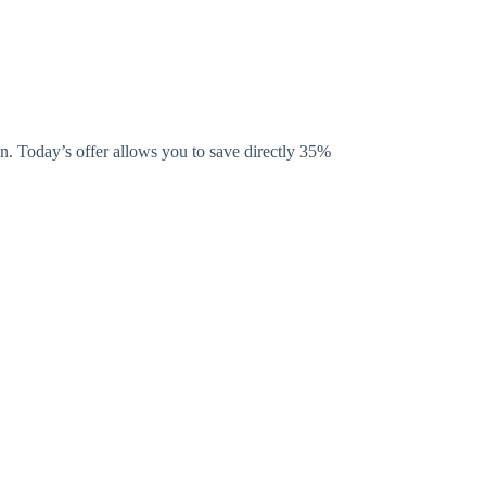
. Today’s offer allows you to save directly 35%