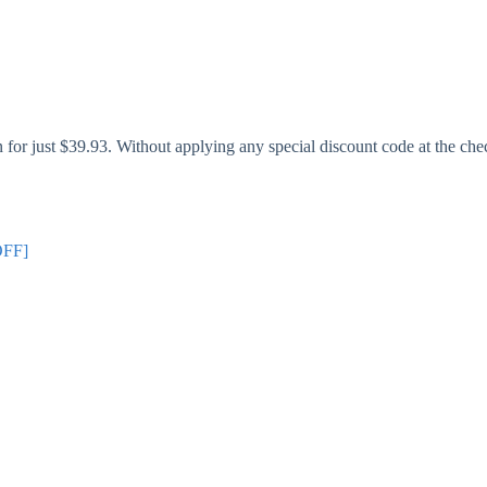
or just $39.93. Without applying any special discount code at the chec
OFF]