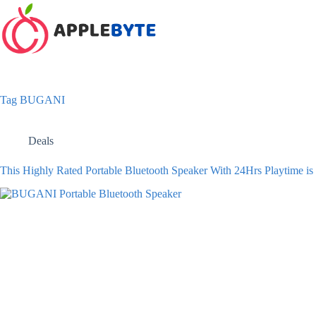
Skip
to
content
Tag
BUGANI
Deals
This Highly Rated Portable Bluetooth Speaker With 24Hrs Playtime i