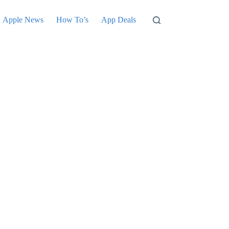
Apple News
How To’s
App Deals