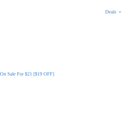
Deals
s On Sale For $21 [$19 OFF]