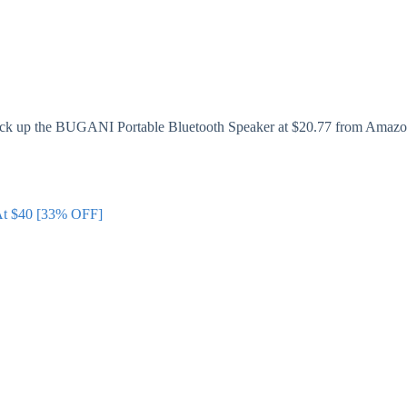
 pick up the BUGANI Portable Bluetooth Speaker at $20.77 from Amazon
 At $40 [33% OFF]