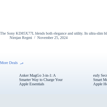
The Sony KD85X77L blends both elegance and utility. Its ultra-slim bl
Nirnjan Regmi
November 25, 2024
More Deals
Anker MagGo 3-in-1: A
eufy Sec
Smarter Way to Charge Your
Smart Mo
Apple Essentials
Apple H