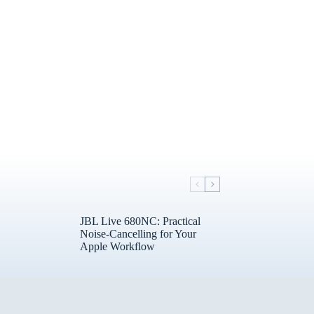
JBL Live 680NC: Practical
Noise-Cancelling for Your
Apple Workflow