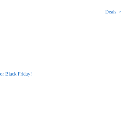
Deals
r Black Friday!