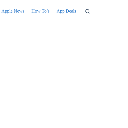
Apple News
How To’s
App Deals