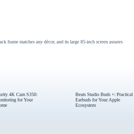
ack frame matches any décor, and its large 85-inch screen assures
urity 4K Cam S350:
Beats Studio Buds +: Practical
nitoring for Your
Earbuds for Your Apple
ome
Ecosystem