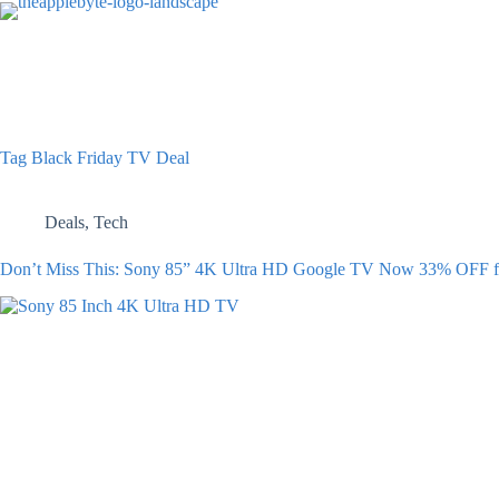
Skip
to
content
Tag
Black Friday TV Deal
Deals
,
Tech
Don’t Miss This: Sony 85” 4K Ultra HD Google TV Now 33% OFF fo