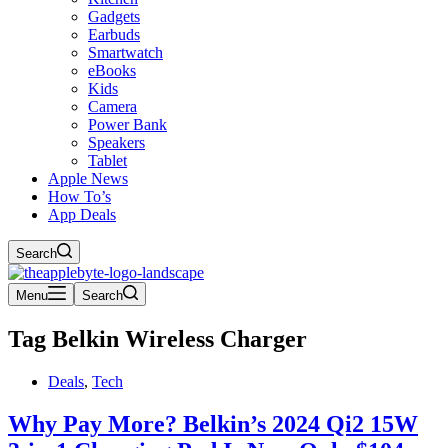
Gadgets
Earbuds
Smartwatch
eBooks
Kids
Camera
Power Bank
Speakers
Tablet
Apple News
How To’s
App Deals
Search
Menu
Search
Tag
Belkin Wireless Charger
Deals
,
Tech
Why Pay More? Belkin’s 2024 Qi2 15W