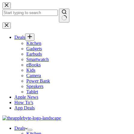
Skip
to
content
No
results
Deals
Kitchen
Gadgets
Earbuds
Smartwatch
eBooks
Kids
Camera
Power Bank
Speakers
Tablet
Apple News
How To’s
App Deals
Deals
Kitchen