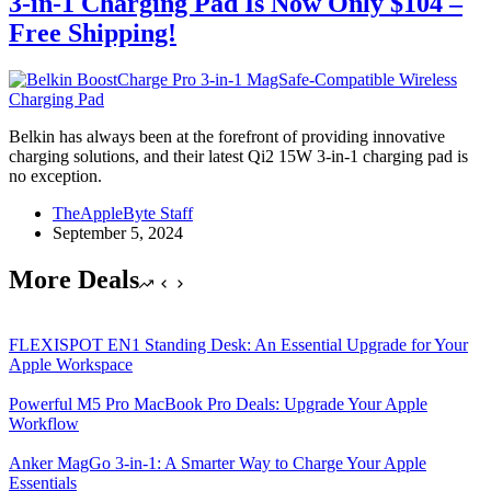
3-in-1 Charging Pad Is Now Only $104 –
Free Shipping!
Belkin has always been at the forefront of providing innovative
charging solutions, and their latest Qi2 15W 3-in-1 charging pad is
no exception.
TheAppleByte Staff
September 5, 2024
More Deals
FLEXISPOT EN1 Standing Desk: An Essential Upgrade for Your
Apple Workspace
Powerful M5 Pro MacBook Pro Deals: Upgrade Your Apple
Workflow
Anker MagGo 3-in-1: A Smarter Way to Charge Your Apple
Essentials