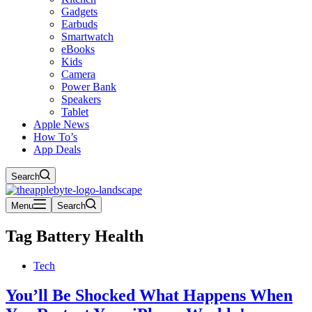
Gadgets
Earbuds
Smartwatch
eBooks
Kids
Camera
Power Bank
Speakers
Tablet
Apple News
How To’s
App Deals
Search
Menu
Search
Tag
Battery Health
Tech
You’ll Be Shocked What Happens When