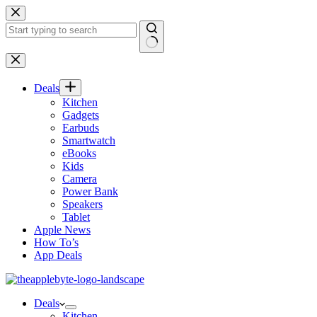
Skip
to
content
No
results
Deals
Kitchen
Gadgets
Earbuds
Smartwatch
eBooks
Kids
Camera
Power Bank
Speakers
Tablet
Apple News
How To’s
App Deals
Deals
Kitchen