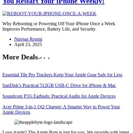
You Restart Your iPhone Weekly!
Why Rebooting or Powering Off Your iPhone Once a Week
Improves Performance, Battery Life, and Security
Nirnjan Regmi
April 23, 2025
More Deals
Essential Tile Pro Trackers Keep Your Apple Gear Safe for Less
SanDisk’s Practical 512GB USB-C Drive for iPhone & Mac
Soundcore P31i Earbuds: Practical Audio for Apple Devices
Acer Prime 3-in-1 Qi2 Charger: A Smarter Way to Power Your
Apple Devices
Love Apple? The Apple Byte is just for you. We provide with latest