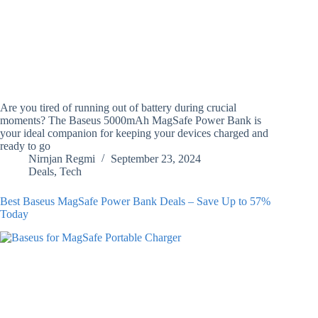
Are you tired of running out of battery during crucial
moments? The Baseus 5000mAh MagSafe Power Bank is
your ideal companion for keeping your devices charged and
ready to go
Nirnjan Regmi
September 23, 2024
Deals
,
Tech
Best Baseus MagSafe Power Bank Deals – Save Up to 57%
Today