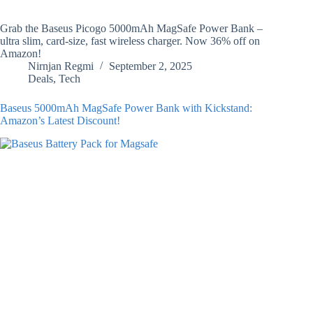
Grab the Baseus Picogo 5000mAh MagSafe Power Bank –
ultra slim, card-size, fast wireless charger. Now 36% off on
Amazon!
Nirnjan Regmi
September 2, 2025
Deals
,
Tech
Baseus 5000mAh MagSafe Power Bank with Kickstand:
Amazon’s Latest Discount!