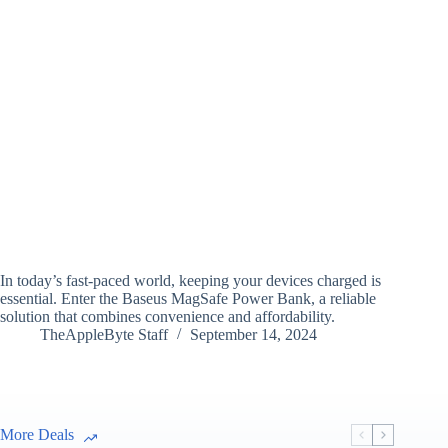
In today’s fast-paced world, keeping your devices charged is
essential. Enter the Baseus MagSafe Power Bank, a reliable
solution that combines convenience and affordability.
TheAppleByte Staff
September 14, 2024
More Deals