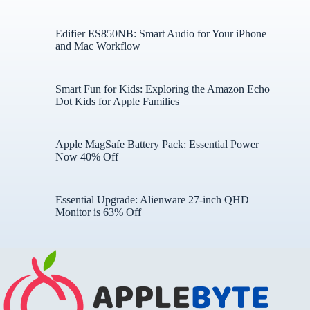
Edifier ES850NB: Smart Audio for Your iPhone
and Mac Workflow
Smart Fun for Kids: Exploring the Amazon Echo
Dot Kids for Apple Families
Apple MagSafe Battery Pack: Essential Power
Now 40% Off
Essential Upgrade: Alienware 27-inch QHD
Monitor is 63% Off