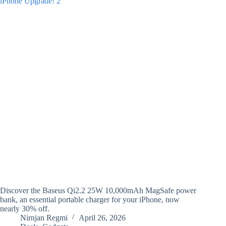
Discover the Baseus Qi2.2 25W 10,000mAh MagSafe power
bank, an essential portable charger for your iPhone, now
nearly 30% off.
Nirnjan Regmi
April 26, 2026