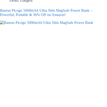
Deals
,
Gadgets
Baseus Picogo 5000mAh Ultra Slim MagSafe Power Bank –
Powerful, Portable & 36% Off on Amazon!