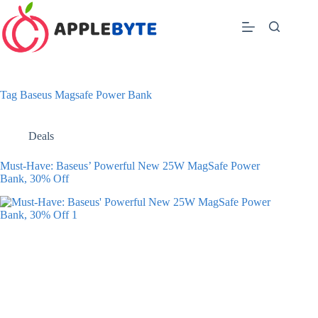
Skip
to
content
Tag
Baseus Magsafe Power Bank
Deals
Must-Have: Baseus’ Powerful New 25W MagSafe Power
Bank, 30% Off