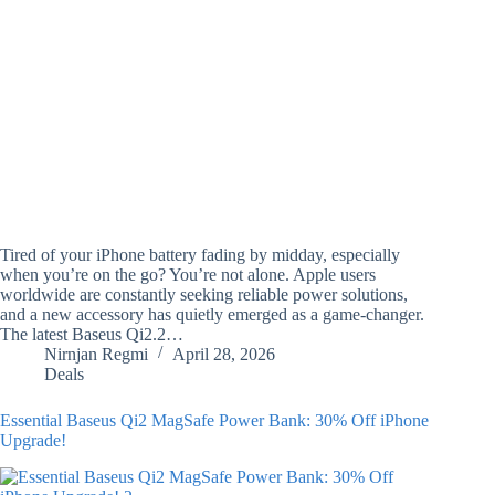
Tired of your iPhone battery fading by midday, especially
when you’re on the go? You’re not alone. Apple users
worldwide are constantly seeking reliable power solutions,
and a new accessory has quietly emerged as a game-changer.
The latest Baseus Qi2.2…
Nirnjan Regmi
April 28, 2026
Deals
Essential Baseus Qi2 MagSafe Power Bank: 30% Off iPhone
Upgrade!