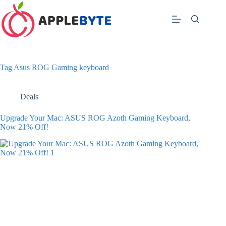
Skip
to
content
Tag
Asus ROG Gaming keyboard
Deals
Upgrade Your Mac: ASUS ROG Azoth Gaming Keyboard,
Now 21% Off!