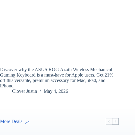
Discover why the ASUS ROG Azoth Wireless Mechanical
Gaming Keyboard is a must-have for Apple users. Get 21%
off this versatile, premium accessory for Mac, iPad, and
iPhone.
Clover Justin
May 4, 2026
More Deals