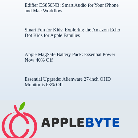
Edifier ES850NB: Smart Audio for Your iPhone
and Mac Workflow
Smart Fun for Kids: Exploring the Amazon Echo
Dot Kids for Apple Families
Apple MagSafe Battery Pack: Essential Power
Now 40% Off
Essential Upgrade: Alienware 27-inch QHD
Monitor is 63% Off