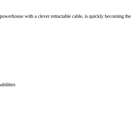
werhouse with a clever retractable cable, is quickly becoming the
bilities