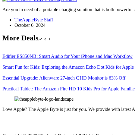
Are you in need of a portable charging solution that is both powe
TheAppleByte Staff
October 6, 2024
More Deals
Edifier ES850NB: Smart Audio for Your iPhone and Mac Workflow
Smart Fun for Kids: Exploring the Amazon Echo Dot Kids for Apple 
Essential Upgrade: Alienware 27-inch QHD Monitor is 63% Off
Practical Tablet: The Amazon Fire HD 10 Kids Pro for Apple Familie
Love Apple? The Apple Byte is just for you. We provide with latest A