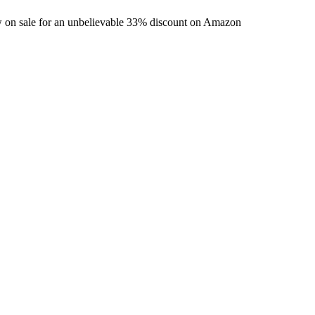
w on sale for an unbelievable 33% discount on Amazon