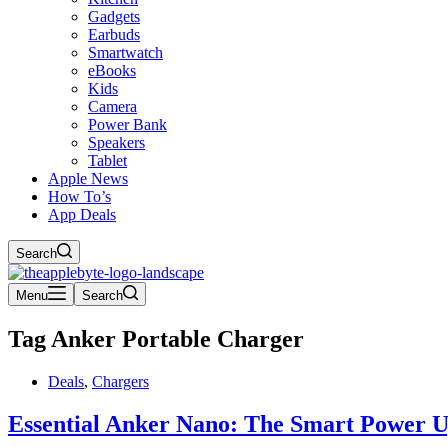
Gadgets
Earbuds
Smartwatch
eBooks
Kids
Camera
Power Bank
Speakers
Tablet
Apple News
How To’s
App Deals
Search
Menu
Search
Tag
Anker Portable Charger
Deals
,
Chargers
Essential Anker Nano: The Smart Power 