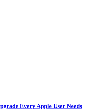
Upgrade Every Apple User Needs