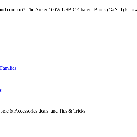
rful and compact? The Anker 100W USB C Charger Block (GaN II) is no
Families
s
pple & Accessories deals, and Tips & Tricks.