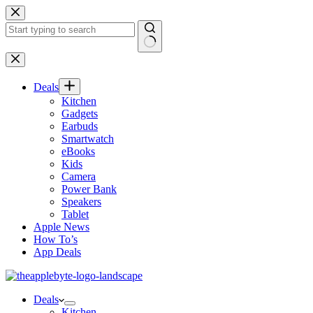
Skip
to
content
No
results
Deals
Kitchen
Gadgets
Earbuds
Smartwatch
eBooks
Kids
Camera
Power Bank
Speakers
Tablet
Apple News
How To’s
App Deals
Deals
Kitchen