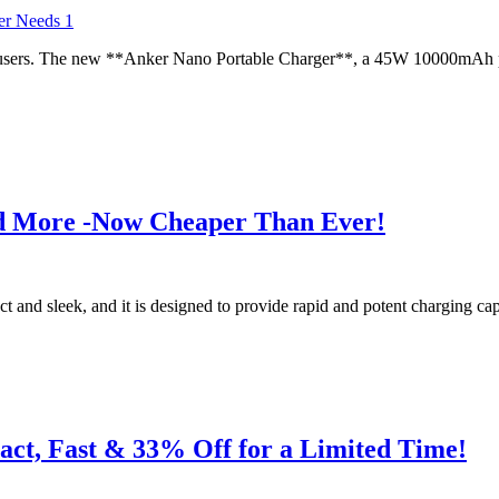
le users. The new **Anker Nano Portable Charger**, a 45W 10000mAh po
d More -Now Cheaper Than Ever!
and sleek, and it is designed to provide rapid and potent charging capa
t, Fast & 33% Off for a Limited Time!