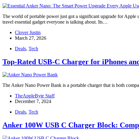
The world of portable power just got a significant upgrade for App
travel essential gadget everyone is talking about. Its…
Clover Justin
March 27, 2026
Deals
,
Tech
Top-Rated USB-C Charger for iPhones an
The Anker Nano Power Bank is a portable charger that is both compact 
TheAppleByte Staff
December 7, 2024
Deals
,
Tech
Anker 100W USB C Charger Block: Compac