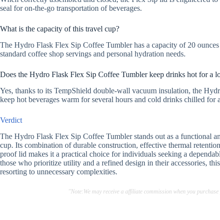
seal for on-the-go transportation of beverages.
What is the capacity of this travel cup?
The Hydro Flask Flex Sip Coffee Tumbler has a capacity of 20 ounces (
standard coffee shop servings and personal hydration needs.
Does the Hydro Flask Flex Sip Coffee Tumbler keep drinks hot for a l
Yes, thanks to its TempShield double-wall vacuum insulation, the Hydr
keep hot beverages warm for several hours and cold drinks chilled for 
Verdict
The Hydro Flask Flex Sip Coffee Tumbler stands out as a functional and 
cup. Its combination of durable construction, effective thermal retention
proof lid makes it a practical choice for individuals seeking a dependab
those who prioritize utility and a refined design in their accessories, t
resorting to unnecessary complexities.
"Note:We may receive a affiliate commission when you purchase