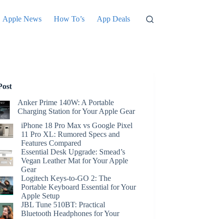
Apple News
How To’s
App Deals
Post
Anker Prime 140W: A Portable
Charging Station for Your Apple Gear
iPhone 18 Pro Max vs Google Pixel
11 Pro XL: Rumored Specs and
Features Compared
Essential Desk Upgrade: Smead’s
Vegan Leather Mat for Your Apple
Gear
Logitech Keys-to-GO 2: The
Portable Keyboard Essential for Your
Apple Setup
JBL Tune 510BT: Practical
Bluetooth Headphones for Your