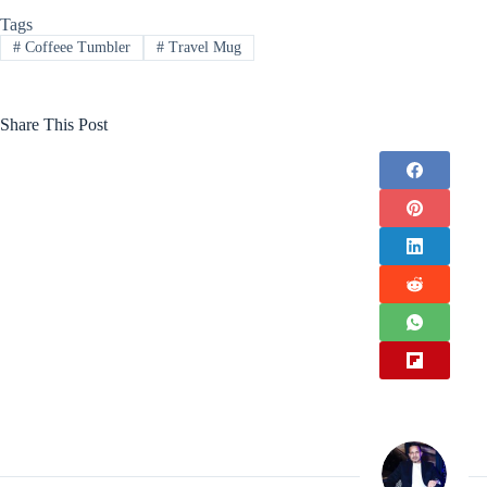
Tags
#
Coffeee Tumbler
#
Travel Mug
Share This Post