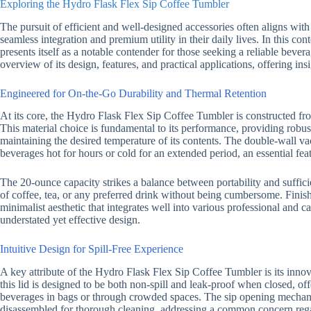
Exploring the Hydro Flask Flex Sip Coffee Tumbler
The pursuit of efficient and well-designed accessories often aligns wit
seamless integration and premium utility in their daily lives. In this con
presents itself as a notable contender for those seeking a reliable bevera
overview of its design, features, and practical applications, offering in
Engineered for On-the-Go Durability and Thermal Retention
At its core, the Hydro Flask Flex Sip Coffee Tumbler is constructed from
This material choice is fundamental to its performance, providing robust 
maintaining the desired temperature of its contents. The double-wall v
beverages hot for hours or cold for an extended period, an essential fe
The 20-ounce capacity strikes a balance between portability and suffi
of coffee, tea, or any preferred drink without being cumbersome. Finish
minimalist aesthetic that integrates well into various professional and 
understated yet effective design.
Intuitive Design for Spill-Free Experience
A key attribute of the Hydro Flask Flex Sip Coffee Tumbler is its inno
this lid is designed to be both non-spill and leak-proof when closed, of
beverages in bags or through crowded spaces. The sip opening mechani
disassembled for thorough cleaning, addressing a common concern reg