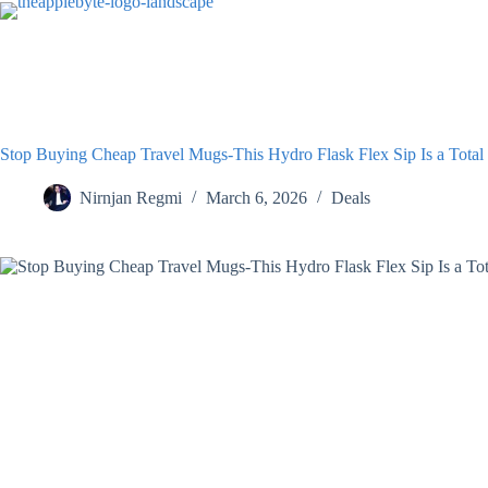
Skip
to
content
Stop Buying Cheap Travel Mugs-This Hydro Flask Flex Sip Is a Tot
Nirnjan Regmi
March 6, 2026
Deals