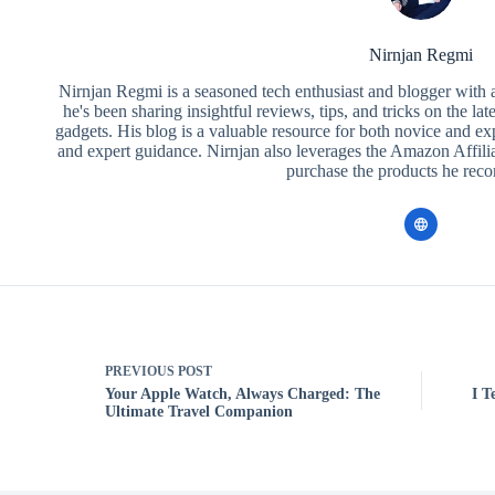
Nirnjan Regmi
Nirnjan Regmi is a seasoned tech enthusiast and blogger with a
he's been sharing insightful reviews, tips, and tricks on the la
gadgets. His blog is a valuable resource for both novice and ex
and expert guidance. Nirnjan also leverages the Amazon Affilia
purchase the products he re
PREVIOUS
POST
Your Apple Watch, Always Charged: The
I T
Ultimate Travel Companion