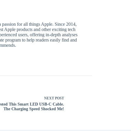
 passion for all things Apple. Since 2014,
test Apple products and other exciting tech
perienced users, offering in-depth analyses
te program to help readers easily find and
commends.
NEXT
POST
ested This Smart LED USB-C Cable.
The Charging Speed Shocked Me!