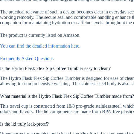
The practical relevance of such a design becomes clear in everyday scen
working remotely. The secure seal and comfortable handling enhance the
companion for maintaining hydration or caffeine levels throughout the 
The product is currently listed on Amazon.
You can find the detailed information here.
Frequently Asked Questions
Is the Hydro Flask Flex Sip Coffee Tumbler easy to clean?
The Hydro Flask Flex Sip Coffee Tumbler is designed for ease of cleani
allowing for comprehensive washing. The stainless steel body is also s
What material is the Hydro Flask Flex Sip Coffee Tumbler made from?
This travel cup is constructed from 18/8 pro-grade stainless steel, which
odors and flavors. The lid components are made from BPA-free plastic
Is the lid truly leak-proof?
When correctly assembled and closed, the Flex Sip lid is engineered to 