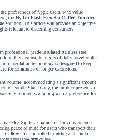
h the preferences of Apple users, who value
text, the
Hydro Flask Flex Sip Coffee Tumbler
ge solution. This article will provide an objective
sights relevant to discerning consumers.
 professional-grade insulated stainless steel.
durability against the rigors of daily travel while
acuum insulation technology is designed to keep
ature for commutes or longer excursions.
cient volume, accommodating a significant amount
ed in a subtle Shale Gray, the tumbler presents a
casual environments, aligning with a preference for
vative Flex Sip lid. Engineered for convenience,
fering peace of mind for users who transport their
sm allows for controlled drinking and can be
arding reusable drinkware.