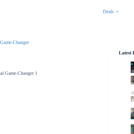
Deals
al Game-Changer
Latest 