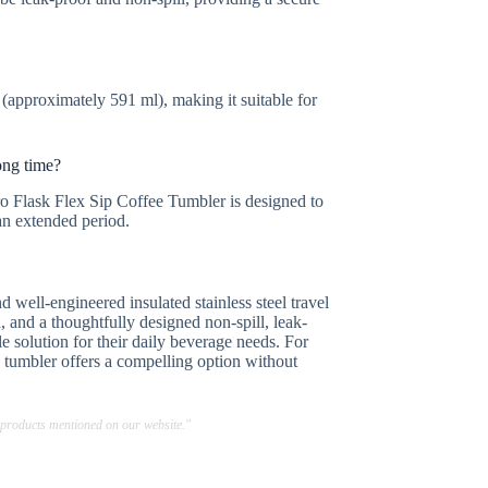
approximately 591 ml), making it suitable for
ong time?
o Flask Flex Sip Coffee Tumbler is designed to
an extended period.
well-engineered insulated stainless steel travel
, and a thoughtfully designed non-spill, leak-
le solution for their daily beverage needs. For
his tumbler offers a compelling option without
 products mentioned on our website."