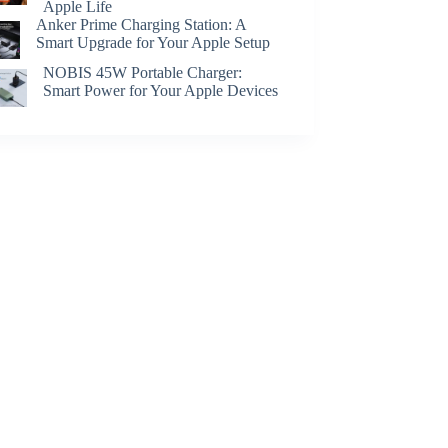
Apple Life
Anker Prime Charging Station: A
Smart Upgrade for Your Apple Setup
NOBIS 45W Portable Charger:
Smart Power for Your Apple Devices