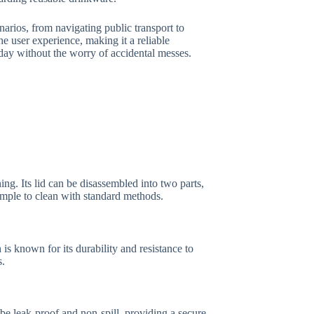
arios, from navigating public transport to
 user experience, making it a reliable
day without the worry of accidental messes.
ng. Its lid can be disassembled into two parts,
imple to clean with standard methods.
 is known for its durability and resistance to
s.
be leak-proof and non-spill, providing a secure