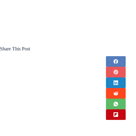
Share This Post