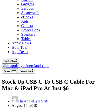
Gadgets
Earbuds
Smartwatch
eBooks
Kids
Camera
Power Bank
Speakers
Tablet
Apple News
How To’s
App Deals
Search
Menu
Search
Stock Up USB C To USB C Cable For
Mac & iPad Pro At Just $6
TheAppleByte Staff
August 15, 2019