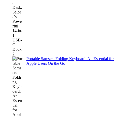
Portable Samsers Folding Keyboard: An Essential for
Apple Users On the Go