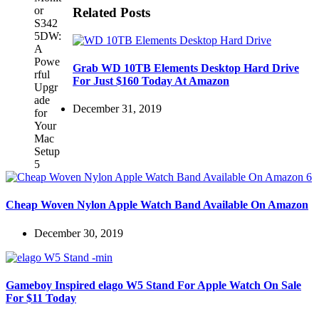
Related Posts
Grab WD 10TB Elements Desktop Hard Drive
For Just $160 Today At Amazon
December 31, 2019
Cheap Woven Nylon Apple Watch Band Available On Amazon
December 30, 2019
Gameboy Inspired elago W5 Stand For Apple Watch On Sale
For $11 Today