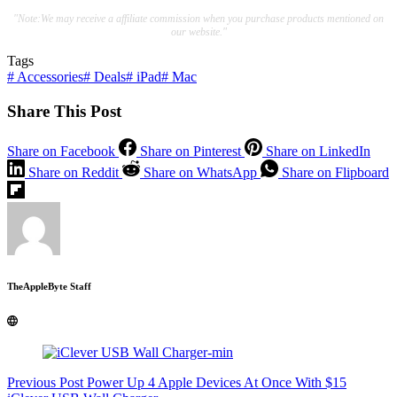
"Note:We may receive a affiliate commission when you purchase products mentioned on
our website."
Tags
#
Accessories
#
Deals
#
iPad
#
Mac
Share This Post
Share on Facebook
Share on Pinterest
Share on LinkedIn
Share on Reddit
Share on WhatsApp
Share on Flipboard
TheAppleByte Staff
Previous
Post
Power Up 4 Apple Devices At Once With $15