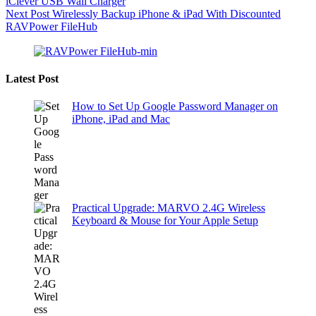
iClever USB Wall Charger
Next
Post
Wirelessly Backup iPhone & iPad With Discounted
RAVPower FileHub
Latest Post
How to Set Up Google Password Manager on
iPhone, iPad and Mac
Practical Upgrade: MARVO 2.4G Wireless
Keyboard & Mouse for Your Apple Setup