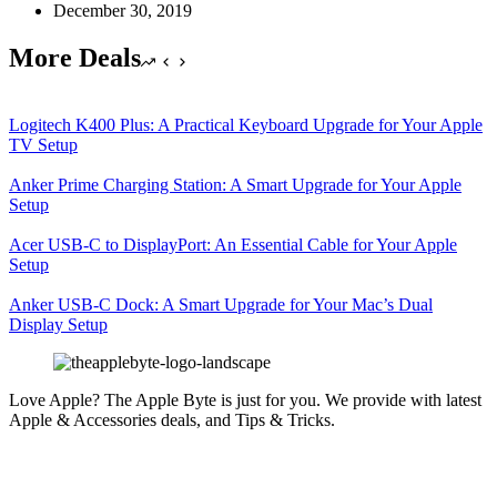
December 30, 2019
More Deals
Logitech K400 Plus: A Practical Keyboard Upgrade for Your Apple
TV Setup
Anker Prime Charging Station: A Smart Upgrade for Your Apple
Setup
Acer USB-C to DisplayPort: An Essential Cable for Your Apple
Setup
Anker USB-C Dock: A Smart Upgrade for Your Mac’s Dual
Display Setup
Love Apple? The Apple Byte is just for you. We provide with latest
Apple & Accessories deals, and Tips & Tricks.