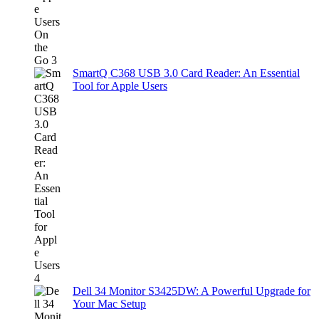
SmartQ C368 USB 3.0 Card Reader: An Essential
Tool for Apple Users
Dell 34 Monitor S3425DW: A Powerful Upgrade for
Your Mac Setup