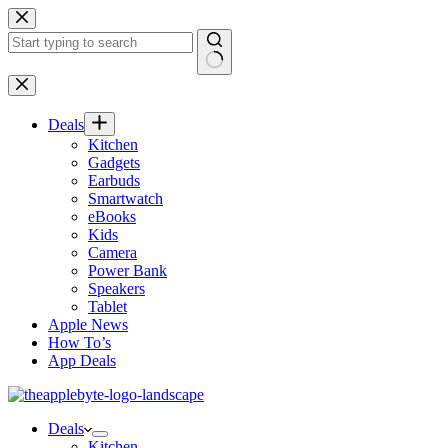
Skip
to
content
No
results
Deals
Kitchen
Gadgets
Earbuds
Smartwatch
eBooks
Kids
Camera
Power Bank
Speakers
Tablet
Apple News
How To’s
App Deals
Deals
Kitchen