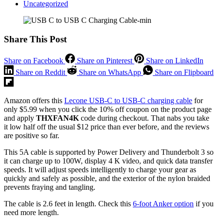
Uncategorized
Share This Post
Share on Facebook
Share on Pinterest
Share on LinkedIn
Share on Reddit
Share on WhatsApp
Share on Flipboard
Amazon offers this
Lecone USB-C to USB-C charging cable
for
only $5.99 when you click the 10% off coupon on the product page
and apply
THXFAN4K
code during checkout. That nabs you take
it low half off the usual $12 price than ever before, and the reviews
are positive so far.
This 5A cable is supported by Power Delivery and Thunderbolt 3 so
it can charge up to 100W, display 4 K video, and quick data transfer
speeds. It will adjust speeds intelligently to charge your gear as
quickly and safely as possible, and the exterior of the nylon braided
prevents fraying and tangling.
The cable is 2.6 feet in length. Check this
6-foot Anker option
if you
need more length.