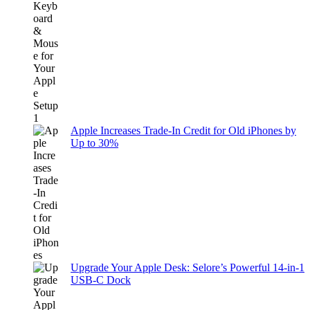
Apple Increases Trade-In Credit for Old iPhones by
Up to 30%
Upgrade Your Apple Desk: Selore’s Powerful 14-in-1
USB-C Dock