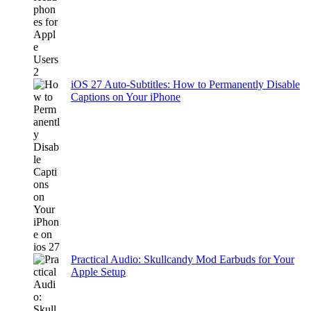
iOS 27 Auto-Subtitles: How to Permanently Disable
Captions on Your iPhone
Practical Audio: Skullcandy Mod Earbuds for Your
Apple Setup