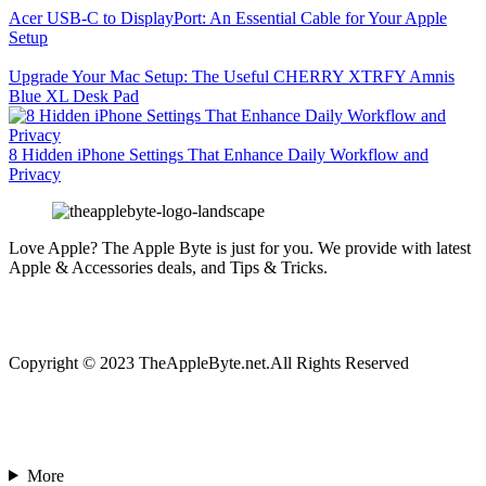
Acer USB-C to DisplayPort: An Essential Cable for Your Apple
Setup
Upgrade Your Mac Setup: The Useful CHERRY XTRFY Amnis
Blue XL Desk Pad
8 Hidden iPhone Settings That Enhance Daily Workflow and
Privacy
Love Apple? The Apple Byte is just for you. We provide with latest
Apple & Accessories deals, and Tips & Tricks.
Copyright © 2023 TheAppleByte.net.All Rights Reserved
More