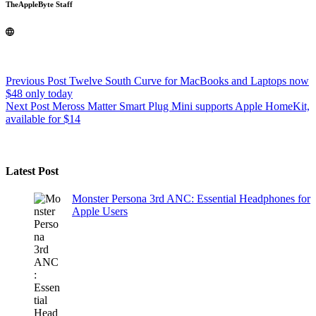
TheAppleByte Staff
Previous
Post
Twelve South Curve for MacBooks and Laptops now
$48 only today
Next
Post
Meross Matter Smart Plug Mini supports Apple HomeKit,
available for $14
Latest Post
Monster Persona 3rd ANC: Essential Headphones for
Apple Users