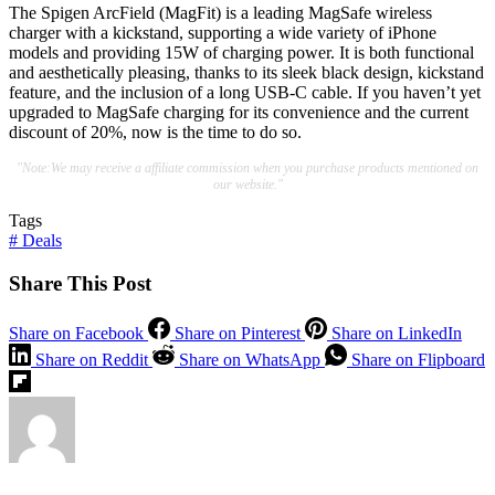
The Spigen ArcField (MagFit) is a leading MagSafe wireless
charger with a kickstand, supporting a wide variety of iPhone
models and providing 15W of charging power. It is both functional
and aesthetically pleasing, thanks to its sleek black design, kickstand
feature, and the inclusion of a long USB-C cable. If you haven’t yet
upgraded to MagSafe charging for its convenience and the current
discount of 20%, now is the time to do so.
"Note:We may receive a affiliate commission when you purchase products mentioned on
our website."
Tags
#
Deals
Share This Post
Share on Facebook
Share on Pinterest
Share on LinkedIn
Share on Reddit
Share on WhatsApp
Share on Flipboard