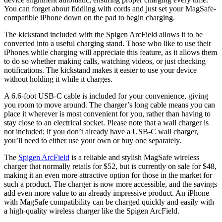
You can forget about fiddling with cords and just set your MagSafe-
compatible iPhone down on the pad to begin charging.
The kickstand included with the Spigen ArcField allows it to be
converted into a useful charging stand. Those who like to use their
iPhones while charging will appreciate this feature, as it allows them
to do so whether making calls, watching videos, or just checking
notifications. The kickstand makes it easier to use your device
without holding it while it charges.
A 6.6-foot USB-C cable is included for your convenience, giving
you room to move around. The charger’s long cable means you can
place it wherever is most convenient for you, rather than having to
stay close to an electrical socket. Please note that a wall charger is
not included; if you don’t already have a USB-C wall charger,
you’ll need to either use your own or buy one separately.
The
Spigen ArcField
is a reliable and stylish MagSafe wireless
charger that normally retails for $52, but is currently on sale for $48,
making it an even more attractive option for those in the market for
such a product. The charger is now more accessible, and the savings
add even more value to an already impressive product. An iPhone
with MagSafe compatibility can be charged quickly and easily with
a high-quality wireless charger like the Spigen ArcField.