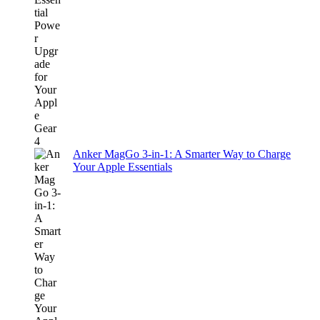
Anker MagGo 3-in-1: A Smarter Way to Charge
Your Apple Essentials