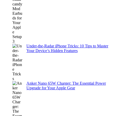
Under-the-Radar iPhone Tricks: 10 Tips to Master
Your Device’s Hidden Features
Anker Nano 65W Charger: The Essential Power
Upgrade for Your Apple Gear