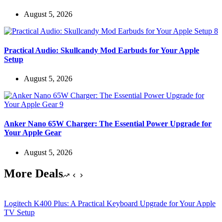
August 5, 2026
Practical Audio: Skullcandy Mod Earbuds for Your Apple
Setup
August 5, 2026
Anker Nano 65W Charger: The Essential Power Upgrade for
Your Apple Gear
August 5, 2026
More Deals
Logitech K400 Plus: A Practical Keyboard Upgrade for Your Apple
TV Setup