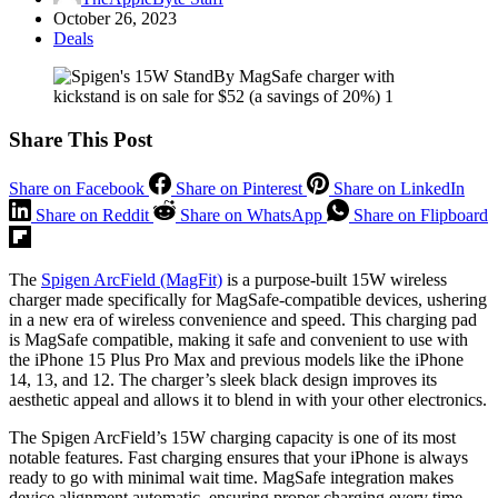
October 26, 2023
Deals
Share This Post
Share on Facebook
Share on Pinterest
Share on LinkedIn
Share on Reddit
Share on WhatsApp
Share on Flipboard
The
Spigen ArcField (MagFit)
is a purpose-built 15W wireless
charger made specifically for MagSafe-compatible devices, ushering
in a new era of wireless convenience and speed. This charging pad
is MagSafe compatible, making it safe and convenient to use with
the iPhone 15 Plus Pro Max and previous models like the iPhone
14, 13, and 12. The charger’s sleek black design improves its
aesthetic appeal and allows it to blend in with your other electronics.
The Spigen ArcField’s 15W charging capacity is one of its most
notable features. Fast charging ensures that your iPhone is always
ready to go with minimal wait time. MagSafe integration makes
device alignment automatic, ensuring proper charging every time.