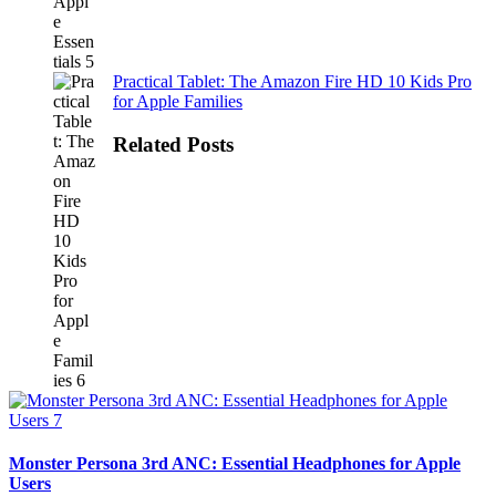
Practical Tablet: The Amazon Fire HD 10 Kids Pro
for Apple Families
Related Posts
Monster Persona 3rd ANC: Essential Headphones for Apple
Users