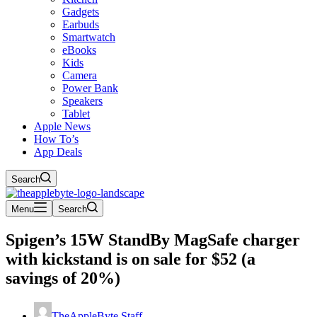
Gadgets
Earbuds
Smartwatch
eBooks
Kids
Camera
Power Bank
Speakers
Tablet
Apple News
How To’s
App Deals
Search
Menu
Search
Spigen’s 15W StandBy MagSafe charger
with kickstand is on sale for $52 (a
savings of 20%)
TheAppleByte Staff