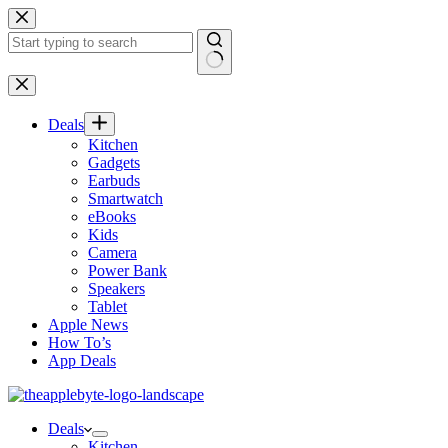
Skip
to
content
No
results
Deals
Kitchen
Gadgets
Earbuds
Smartwatch
eBooks
Kids
Camera
Power Bank
Speakers
Tablet
Apple News
How To’s
App Deals
Deals
Kitchen