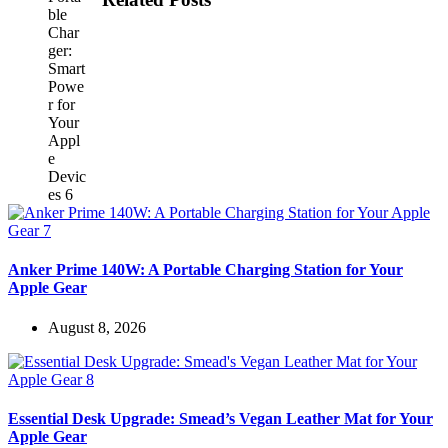
Anker Prime 140W: A Portable Charging Station for Your
Apple Gear
August 8, 2026
Essential Desk Upgrade: Smead’s Vegan Leather Mat for Your
Apple Gear