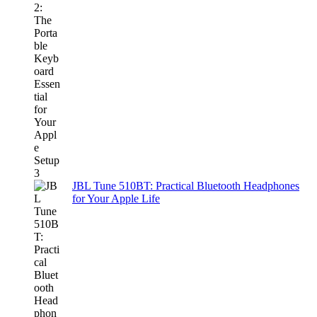
JBL Tune 510BT: Practical Bluetooth Headphones
for Your Apple Life