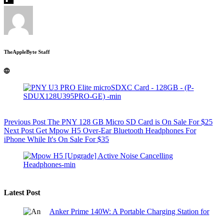
TheAppleByte Staff
Previous
Post
The PNY 128 GB Micro SD Card is On Sale For $25
Next
Post
Get Mpow H5 Over-Ear Bluetooth Headphones For
iPhone While It's On Sale For $35
Latest Post
Anker Prime 140W: A Portable Charging Station for