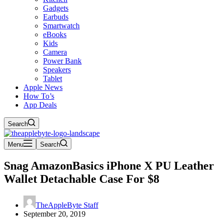
Gadgets
Earbuds
Smartwatch
eBooks
Kids
Camera
Power Bank
Speakers
Tablet
Apple News
How To’s
App Deals
Search
Menu
Search
Snag AmazonBasics iPhone X PU Leather
Wallet Detachable Case For $8
TheAppleByte Staff
September 20, 2019