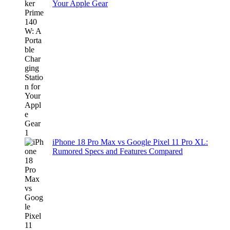
Your Apple Gear
iPhone 18 Pro Max vs Google Pixel 11 Pro XL:
Rumored Specs and Features Compared