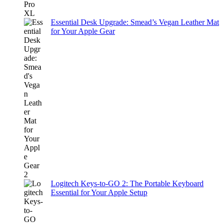
Essential Desk Upgrade: Smead’s Vegan Leather Mat
for Your Apple Gear
Logitech Keys-to-GO 2: The Portable Keyboard
Essential for Your Apple Setup