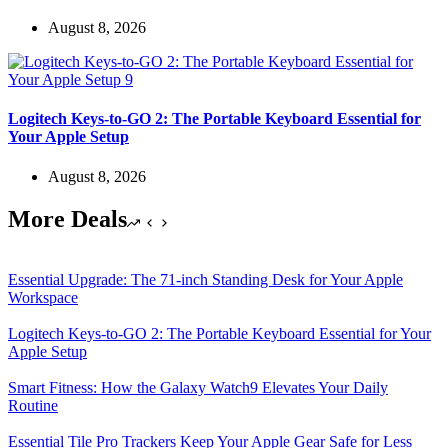
August 8, 2026
Logitech Keys-to-GO 2: The Portable Keyboard Essential for
Your Apple Setup
August 8, 2026
More Deals
Essential Upgrade: The 71-inch Standing Desk for Your Apple
Workspace
Logitech Keys-to-GO 2: The Portable Keyboard Essential for Your
Apple Setup
Smart Fitness: How the Galaxy Watch9 Elevates Your Daily
Routine
Essential Tile Pro Trackers Keep Your Apple Gear Safe for Less