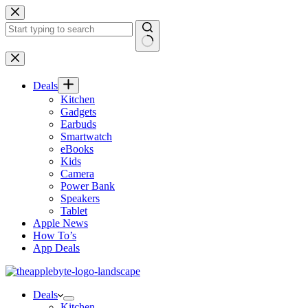
Skip
to
content
No
results
Deals
Kitchen
Gadgets
Earbuds
Smartwatch
eBooks
Kids
Camera
Power Bank
Speakers
Tablet
Apple News
How To’s
App Deals
Deals
Kitchen