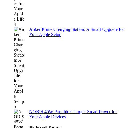
Anker Prime Charging Station: A Smart Upgrade for
Your Apple Setup
NOBIS 45W Portable Charger: Smart Power for
Your Apple Devices
Related Posts