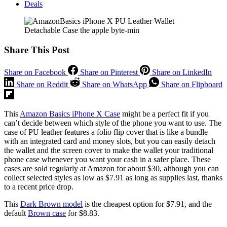
Deals
Share This Post
Share on Facebook
Share on Pinterest
Share on LinkedIn
Share on Reddit
Share on WhatsApp
Share on Flipboard
This
Amazon Basics iPhone X Case
might be a perfect fit if you
can’t decide between which style of the phone you want to use. The
case of PU leather features a folio flip cover that is like a bundle
with an integrated card and money slots, but you can easily detach
the wallet and the screen cover to make the wallet your traditional
phone case whenever you want your cash in a safer place. These
cases are sold regularly at Amazon for about $30, although you can
collect selected styles as low as $7.91 as long as supplies last, thanks
to a recent price drop.
This
Dark Brown model
is the cheapest option for $7.91, and the
default
Brown case
for $8.83.