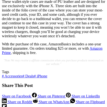
These wallet-style cases are made of PU leather and are designed for
use exclusively with the iPhone X. Three slots are built into the
inside of the folio cover of the case where you can store your most-
used credit cards, your ID, and some cash, although if you ever
decide to go back to a traditional wallet, you can remove the cover
and continue to use this case in your way. The cover has a strong
magnet to keep it closed, meaning you won’t be able to use it with
wireless chargers, though you’ll be good at charging your device
wirelessly whatever you want once it’s detached.
With the purchase of this case, AmazonBasics includes a one-year
limited guarantee. On orders totaling $25 or more, or with
Amazon
Prime
, shipping is free.
"Note:We may receive a affiliate commission when you purchase products mentioned on
our website."
Tags
#
Accessories
#
Deals
#
iPhone
Share This Post
Share on Facebook
Share on Pinterest
Share on LinkedIn
Share on Reddit
Share on WhatsApp
Share on Flipboard