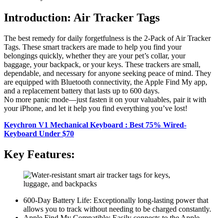
Introduction: Air Tracker Tags
The best remedy for daily forgetfulness is the 2-Pack of Air Tracker
Tags. These smart trackers are made to help you find your
belongings quickly, whether they are your pet’s collar, your
baggage, your backpack, or your keys. These trackers are small,
dependable, and necessary for anyone seeking peace of mind. They
are equipped with Bluetooth connectivity, the Apple Find My app,
and a replacement battery that lasts up to 600 days.
No more panic mode—just fasten it on your valuables, pair it with
your iPhone, and let it help you find everything you’ve lost!
Keychron V1 Mechanical Keyboard : Best 75% Wired-
Keyboard Under $70
Key Features:
600-Day Battery Life: Exceptionally long-lasting power that
allows you to track without needing to be charged constantly.
Apple Find My Compatible: Easily connects to the Apple