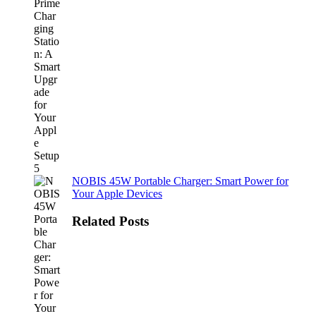
NOBIS 45W Portable Charger: Smart Power for
Your Apple Devices
Related Posts