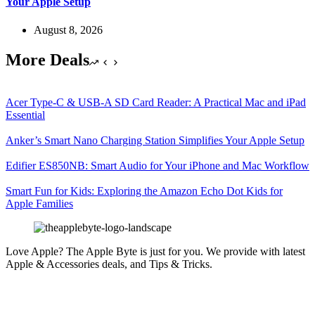
Your Apple Setup
August 8, 2026
More Deals
Acer Type-C & USB-A SD Card Reader: A Practical Mac and iPad
Essential
Anker’s Smart Nano Charging Station Simplifies Your Apple Setup
Edifier ES850NB: Smart Audio for Your iPhone and Mac Workflow
Smart Fun for Kids: Exploring the Amazon Echo Dot Kids for
Apple Families
Love Apple? The Apple Byte is just for you. We provide with latest
Apple & Accessories deals, and Tips & Tricks.