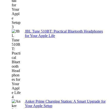
JBL Tune 510BT: Practical Bluetooth Headphones
for Your Apple Life
Anker Prime Charging Station: A Smart Upgrade for
Your Apple Setup