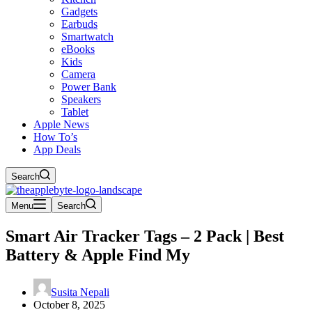
Gadgets
Earbuds
Smartwatch
eBooks
Kids
Camera
Power Bank
Speakers
Tablet
Apple News
How To’s
App Deals
Search
Menu
Search
Smart Air Tracker Tags – 2 Pack | Best
Battery & Apple Find My
Susita Nepali
October 8, 2025