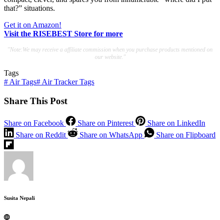
that?” situations.
Get it on Amazon!
Visit the RISEBEST Store for more
"Note:We may receive a affiliate commission when you purchase products mentioned on
our website."
Tags
#
Air Tags
#
Air Tracker Tags
Share This Post
Share on Facebook
Share on Pinterest
Share on LinkedIn
Share on Reddit
Share on WhatsApp
Share on Flipboard
Susita Nepali