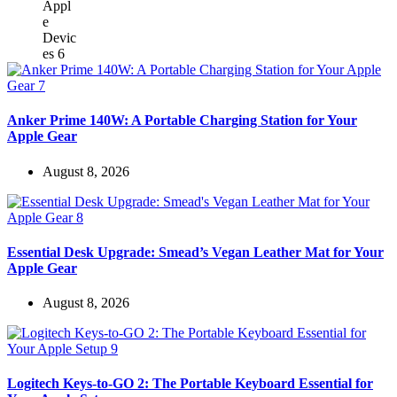
Anker Prime 140W: A Portable Charging Station for Your
Apple Gear
August 8, 2026
Essential Desk Upgrade: Smead’s Vegan Leather Mat for Your
Apple Gear
August 8, 2026
Logitech Keys-to-GO 2: The Portable Keyboard Essential for