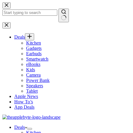
Skip
to
content
No
results
Deals
Kitchen
Gadgets
Earbuds
Smartwatch
eBooks
Kids
Camera
Power Bank
Speakers
Tablet
Apple News
How To’s
App Deals
Deals
Kitchen