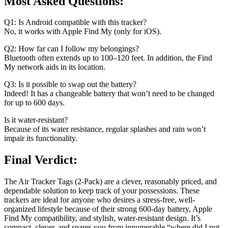
Most Asked Questions:
Q1: Is Android compatible with this tracker?
No, it works with Apple Find My (only for iOS).
Q2: How far can I follow my belongings?
Bluetooth often extends up to 100–120 feet. In addition, the Find
My network aids in its location.
Q3: Is it possible to swap out the battery?
Indeed! It has a changeable battery that won’t need to be changed
for up to 600 days.
Is it water-resistant?
Because of its water resistance, regular splashes and rain won’t
impair its functionality.
Final Verdict:
The Air Tracker Tags (2-Pack) are a clever, reasonably priced, and
dependable solution to keep track of your possessions. These
trackers are ideal for anyone who desires a stress-free, well-
organized lifestyle because of their strong 600-day battery, Apple
Find My compatibility, and stylish, water-resistant design. It’s
compact, clever, and spares you from innumerable “where did I put