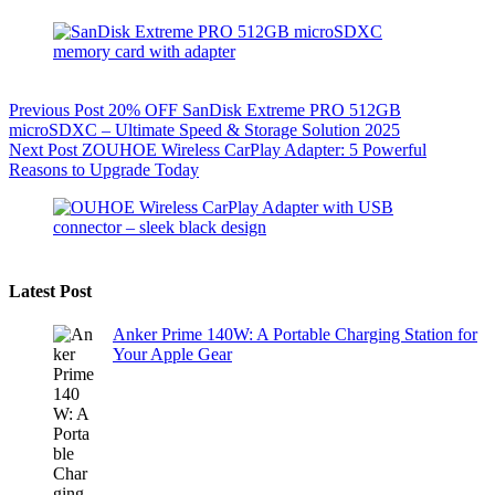
Previous
Post
20% OFF SanDisk Extreme PRO 512GB
microSDXC – Ultimate Speed & Storage Solution 2025
Next
Post
ZOUHOE Wireless CarPlay Adapter: 5 Powerful
Reasons to Upgrade Today
Latest Post
Anker Prime 140W: A Portable Charging Station for
Your Apple Gear