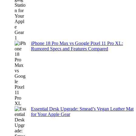
iPhone 18 Pro Max vs Google Pixel 11 Pro XL:
Rumored Specs and Features Compared
Essential Desk Upgrade: Smead’s Vegan Leather Mat
for Your Apple Gear