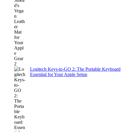
Logitech Keys-to-GO 2: The Portable Keyboard
Essential for Your Apple Setup