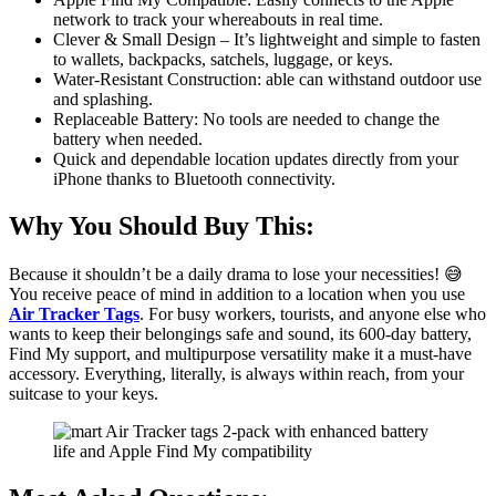
network to track your whereabouts in real time.
Clever & Small Design – It’s lightweight and simple to fasten
to wallets, backpacks, satchels, luggage, or keys.
Water-Resistant Construction: able can withstand outdoor use
and splashing.
Replaceable Battery: No tools are needed to change the
battery when needed.
Quick and dependable location updates directly from your
iPhone thanks to Bluetooth connectivity.
Why You Should Buy This:
Because it shouldn’t be a daily drama to lose your necessities! 😅
You receive peace of mind in addition to a location when you use
Air Tracker Tags
. For busy workers, tourists, and anyone else who
wants to keep their belongings safe and sound, its 600-day battery,
Find My support, and multipurpose versatility make it a must-have
accessory. Everything, literally, is always within reach, from your
suitcase to your keys.