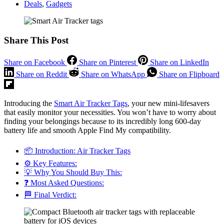
Deals
,
Gadgets
Share This Post
Share on Facebook
Share on Pinterest
Share on LinkedIn
Share on Reddit
Share on WhatsApp
Share on Flipboard
Introducing the
Smart Air Tracker Tags
, your new mini-lifesavers
that easily monitor your necessities. You won’t have to worry about
finding your belongings because to its incredibly long 600-day
battery life and smooth Apple Find My compatibility.
📦 Introduction: Air Tracker Tags
⚙️ Key Features:
💡 Why You Should Buy This:
❓ Most Asked Questions:
🏁 Final Verdict: