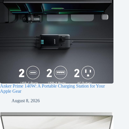
Anker Prime 140W: A Portable Charging Station for Your
Apple Gear
August 8, 2026