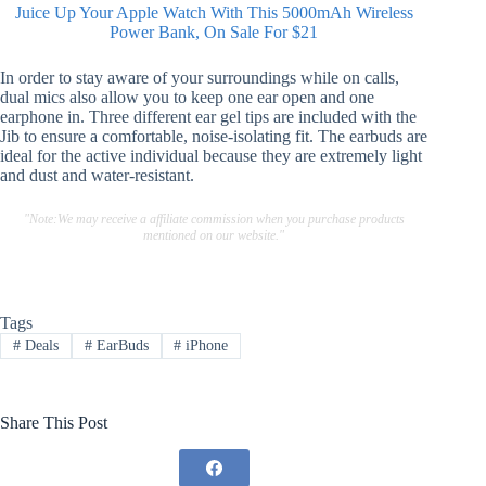
Juice Up Your Apple Watch With This 5000mAh Wireless
Power Bank, On Sale For $21
In order to stay aware of your surroundings while on calls,
dual mics also allow you to keep one ear open and one
earphone in. Three different ear gel tips are included with the
Jib to ensure a comfortable, noise-isolating fit. The earbuds are
ideal for the active individual because they are extremely light
and dust and water-resistant.
"Note:We may receive a affiliate commission when you purchase products
mentioned on our website."
Tags
#
Deals
#
EarBuds
#
iPhone
Share This Post