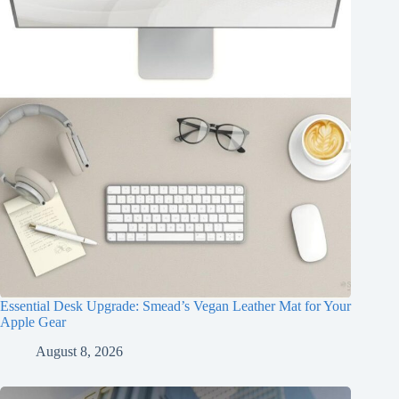
Essential Desk Upgrade: Smead’s Vegan Leather Mat for Your
Apple Gear
August 8, 2026