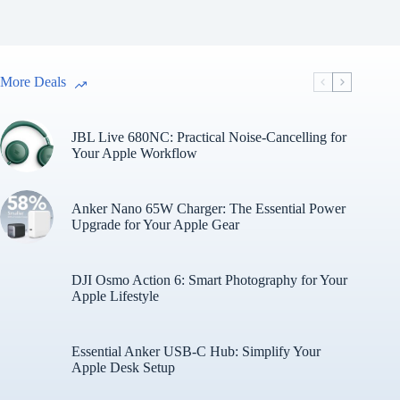
More Deals
JBL Live 680NC: Practical Noise-Cancelling for
Your Apple Workflow
Anker Nano 65W Charger: The Essential Power
Upgrade for Your Apple Gear
DJI Osmo Action 6: Smart Photography for Your
Apple Lifestyle
Essential Anker USB-C Hub: Simplify Your
Apple Desk Setup