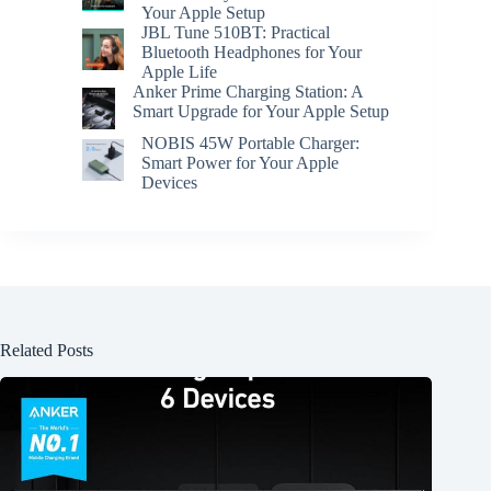
Your Apple Setup
JBL Tune 510BT: Practical
Bluetooth Headphones for Your
Apple Life
Anker Prime Charging Station: A
Smart Upgrade for Your Apple Setup
NOBIS 45W Portable Charger:
Smart Power for Your Apple
Devices
Related Posts