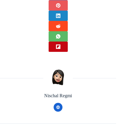
Nischal Regmi