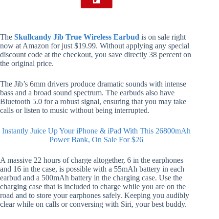
The
Skullcandy Jib True Wireless Earbud
is on sale right
now at Amazon for just $19.99. Without applying any special
discount code at the checkout, you save directly 38 percent on
the original price.
The Jib’s 6mm drivers produce dramatic sounds with intense
bass and a broad sound spectrum. The earbuds also have
Bluetooth 5.0 for a robust signal, ensuring that you may take
calls or listen to music without being interrupted.
Instantly Juice Up Your iPhone & iPad With This 26800mAh
Power Bank, On Sale For $26
A massive 22 hours of charge altogether, 6 in the earphones
and 16 in the case, is possible with a 55mAh battery in each
earbud and a 500mAh battery in the charging case. Use the
charging case that is included to charge while you are on the
road and to store your earphones safely. Keeping you audibly
clear while on calls or conversing with Siri, your best buddy.