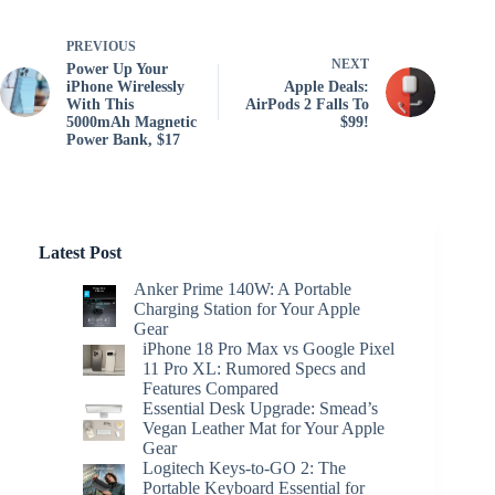
PREVIOUS
NEXT
Power Up Your
iPhone Wirelessly
Apple Deals:
With This
AirPods 2 Falls To
5000mAh Magnetic
$99!
Power Bank, $17
Latest Post
Anker Prime 140W: A Portable
Charging Station for Your Apple
Gear
iPhone 18 Pro Max vs Google Pixel
11 Pro XL: Rumored Specs and
Features Compared
Essential Desk Upgrade: Smead’s
Vegan Leather Mat for Your Apple
Gear
Logitech Keys-to-GO 2: The
Portable Keyboard Essential for