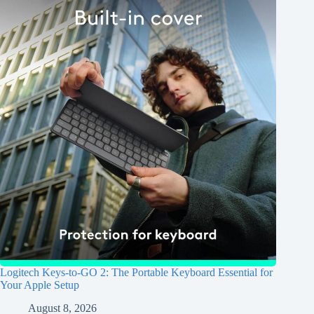
Logitech Keys-to-GO 2: The Portable Keyboard Essential for
Your Apple Setup
August 8, 2026