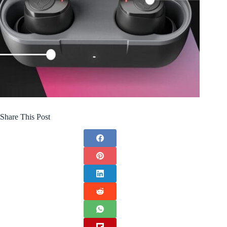
Share This Post