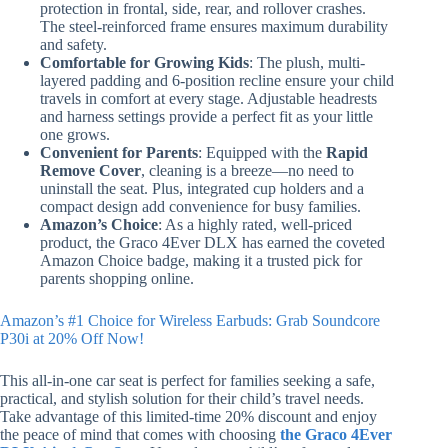
protection in frontal, side, rear, and rollover crashes.
The steel-reinforced frame ensures maximum durability
and safety.
Comfortable for Growing Kids
: The plush, multi-
layered padding and 6-position recline ensure your child
travels in comfort at every stage. Adjustable headrests
and harness settings provide a perfect fit as your little
one grows.
Convenient for Parents
: Equipped with the
Rapid
Remove Cover
, cleaning is a breeze—no need to
uninstall the seat. Plus, integrated cup holders and a
compact design add convenience for busy families.
Amazon’s Choice
: As a highly rated, well-priced
product, the Graco 4Ever DLX has earned the coveted
Amazon Choice badge, making it a trusted pick for
parents shopping online.
Amazon’s #1 Choice for Wireless Earbuds: Grab Soundcore
P30i at 20% Off Now!
This all-in-one car seat is perfect for families seeking a safe,
practical, and stylish solution for their child’s travel needs.
Take advantage of this limited-time 20% discount and enjoy
the peace of mind that comes with choosing
the Graco 4Ever