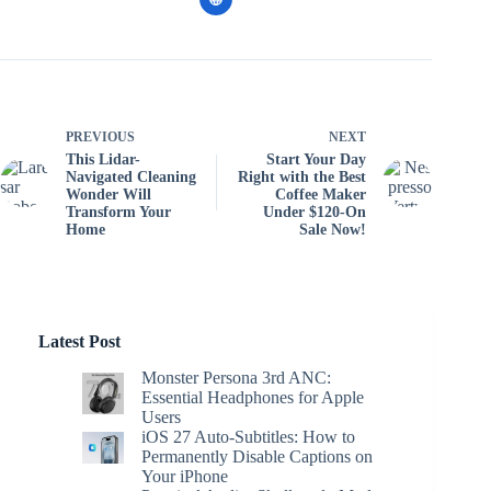
PREVIOUS
NEXT
This Lidar-
Start Your Day
Navigated Cleaning
Right with the Best
Wonder Will
Coffee Maker
Transform Your
Under $120-On
Home
Sale Now!
Latest Post
Monster Persona 3rd ANC:
Essential Headphones for Apple
Users
iOS 27 Auto-Subtitles: How to
Permanently Disable Captions on
Your iPhone