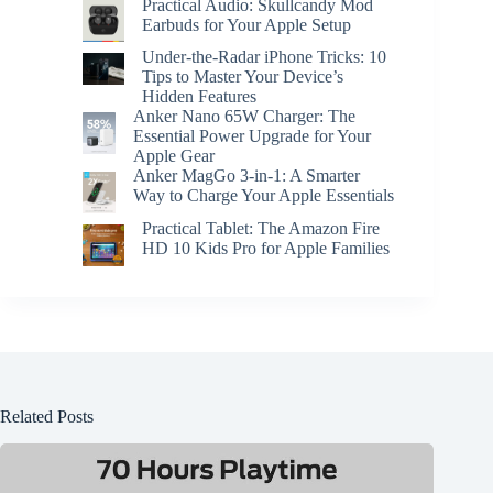
Practical Audio: Skullcandy Mod
Earbuds for Your Apple Setup
Under-the-Radar iPhone Tricks: 10
Tips to Master Your Device’s
Hidden Features
Anker Nano 65W Charger: The
Essential Power Upgrade for Your
Apple Gear
Anker MagGo 3-in-1: A Smarter
Way to Charge Your Apple Essentials
Practical Tablet: The Amazon Fire
HD 10 Kids Pro for Apple Families
Related Posts