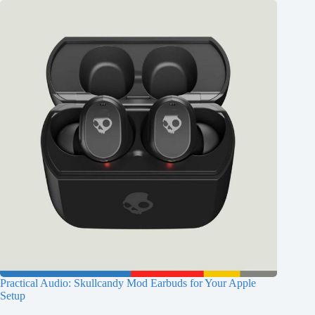
Practical Audio: Skullcandy Mod Earbuds for Your Apple
Setup