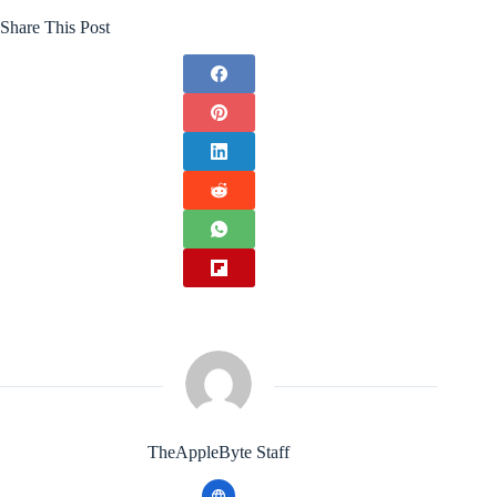
Share This Post
TheAppleByte Staff