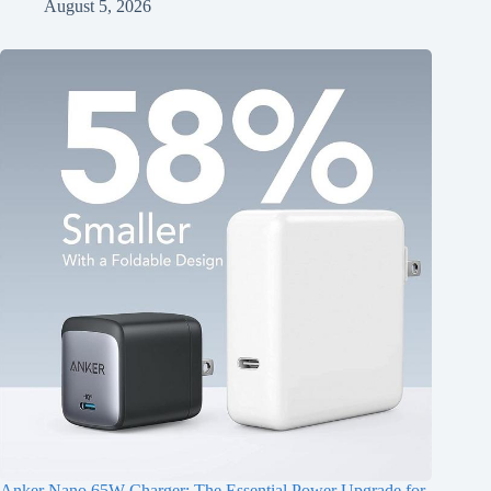
August 5, 2026
Anker Nano 65W Charger: The Essential Power Upgrade for