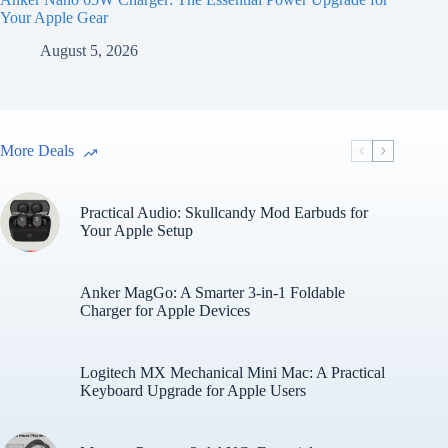
Your Apple Gear
August 5, 2026
More Deals
Practical Audio: Skullcandy Mod Earbuds for
Your Apple Setup
Anker MagGo: A Smarter 3-in-1 Foldable
Charger for Apple Devices
Logitech MX Mechanical Mini Mac: A Practical
Keyboard Upgrade for Apple Users