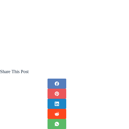
Share This Post