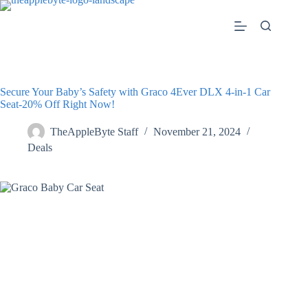
Skip
to
content
Secure Your Baby’s Safety with Graco 4Ever DLX 4-in-1 Car
Seat-20% Off Right Now!
TheAppleByte Staff
November 21, 2024
Deals