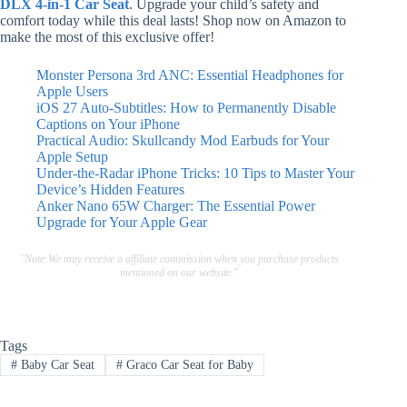
DLX 4-in-1 Car Seat
. Upgrade your child’s safety and
comfort today while this deal lasts! Shop now on Amazon to
make the most of this exclusive offer!
Monster Persona 3rd ANC: Essential Headphones for
Apple Users
iOS 27 Auto-Subtitles: How to Permanently Disable
Captions on Your iPhone
Practical Audio: Skullcandy Mod Earbuds for Your
Apple Setup
Under-the-Radar iPhone Tricks: 10 Tips to Master Your
Device’s Hidden Features
Anker Nano 65W Charger: The Essential Power
Upgrade for Your Apple Gear
"Note:We may receive a affiliate commission when you purchase products
mentioned on our website."
Tags
#
Baby Car Seat
#
Graco Car Seat for Baby