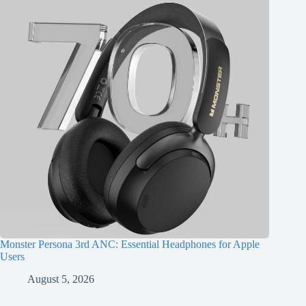
Monster Persona 3rd ANC: Essential Headphones for Apple
Users
August 5, 2026