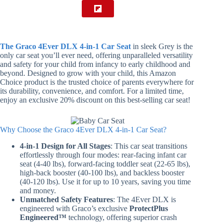
The Graco 4Ever DLX 4-in-1 Car Seat
in sleek Grey is the
only car seat you’ll ever need, offering unparalleled versatility
and safety for your child from infancy to early childhood and
beyond. Designed to grow with your child, this Amazon
Choice product is the trusted choice of parents everywhere for
its durability, convenience, and comfort. For a limited time,
enjoy an exclusive 20% discount on this best-selling car seat!
Why Choose the Graco 4Ever DLX 4-in-1 Car Seat?
4-in-1 Design for All Stages
: This car seat transitions
effortlessly through four modes: rear-facing infant car
seat (4-40 lbs), forward-facing toddler seat (22-65 lbs),
high-back booster (40-100 lbs), and backless booster
(40-120 lbs). Use it for up to 10 years, saving you time
and money.
Unmatched Safety Features
: The 4Ever DLX is
engineered with Graco’s exclusive
ProtectPlus
Engineered™
technology, offering superior crash