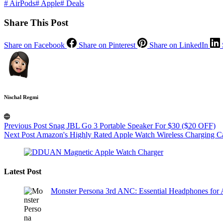
#
AirPods
#
Apple
#
Deals
Share This Post
Share on Facebook
Share on Pinterest
Share on LinkedIn
Nischal Regmi
Previous
Post
Snag JBL Go 3 Portable Speaker For $30 ($20 OFF)
Next
Post
Amazon's Highly Rated Apple Watch Wireless Charging Ca
Latest Post
Monster Persona 3rd ANC: Essential Headphones for 