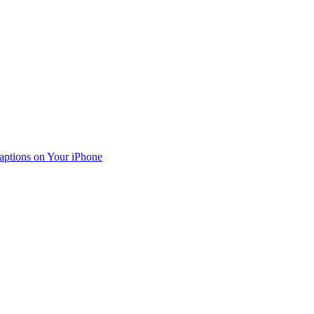
aptions on Your iPhone