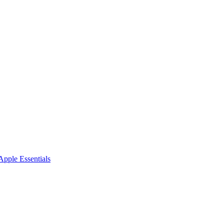
pple Essentials