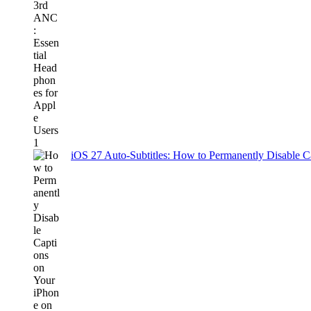
iOS 27 Auto-Subtitles: How to Permanently Disable C