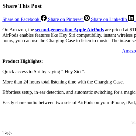
Share This Post
Share on Facebook
Share on Pinterest
Share on LinkedIn
On Amazon, the
second-generation Apple AirPods
are priced at $1
AirPods enables features like Hey Siri compatibility, instant wireless
hours, you can use the Charging Case to listen to music. The in-ear se
Amazon
Product Highlights:
Quick access to Siri by saying “ Hey Siri ”.
More than 24 hours total listening time with the Charging Case.
Effortless setup, in-ear detection, and automatic switching for a magic
Easily share audio between two sets of AirPods on your iPhone, iPad
"No
Tags