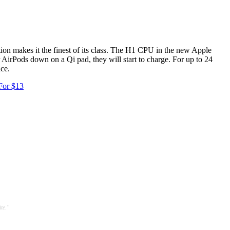
on makes it the finest of its class. The H1 CPU in the new Apple
r AirPods down on a Qi pad, they will start to charge. For up to 24
nce.
For $13
te."