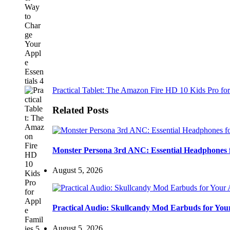
Practical Tablet: The Amazon Fire HD 10 Kids Pro for
Related Posts
Monster Persona 3rd ANC: Essential Headphones 
August 5, 2026
Practical Audio: Skullcandy Mod Earbuds for You
August 5, 2026