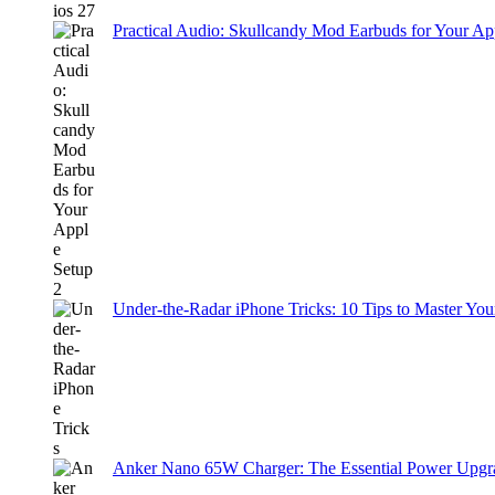
Practical Audio: Skullcandy Mod Earbuds for Your Ap
Under-the-Radar iPhone Tricks: 10 Tips to Master You
Anker Nano 65W Charger: The Essential Power Upgra