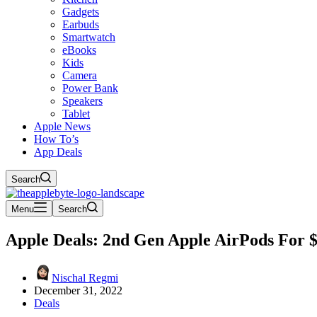
Gadgets
Earbuds
Smartwatch
eBooks
Kids
Camera
Power Bank
Speakers
Tablet
Apple News
How To’s
App Deals
Search
Menu
Search
Apple Deals: 2nd Gen Apple AirPods For 
Nischal Regmi
December 31, 2022
Deals