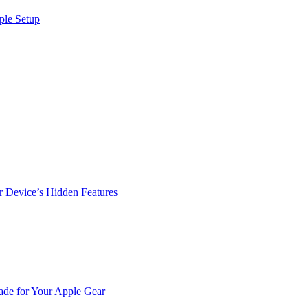
ple Setup
r Device’s Hidden Features
de for Your Apple Gear