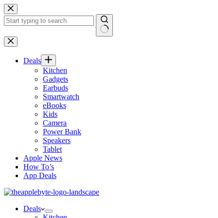
Skip
to
content
No
results
Deals
Kitchen
Gadgets
Earbuds
Smartwatch
eBooks
Kids
Camera
Power Bank
Speakers
Tablet
Apple News
How To’s
App Deals
Deals
Kitchen