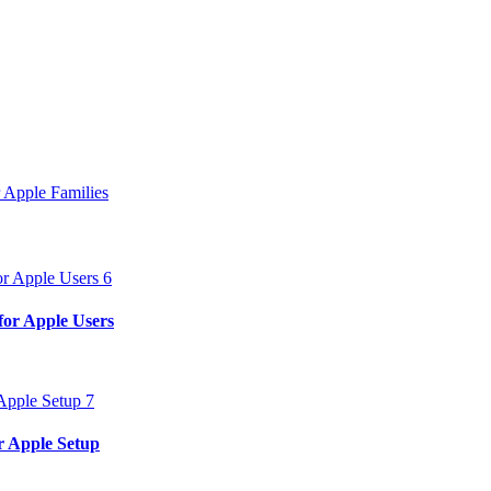
 Apple Families
for Apple Users
r Apple Setup