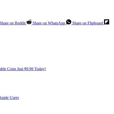
Share on Reddit
Share on WhatsApp
Share on Flipboard
ble Costs Just $9.99 Today!
Apple Users