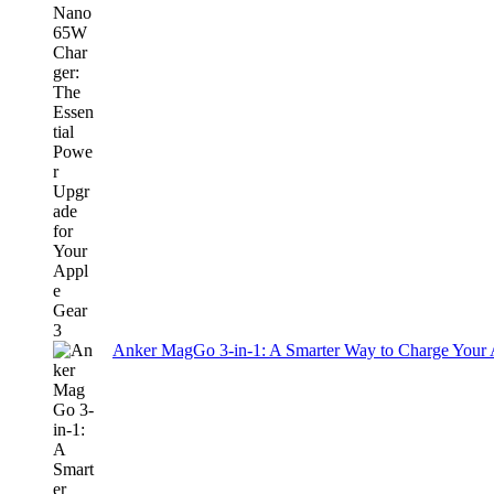
Anker MagGo 3-in-1: A Smarter Way to Charge Your A