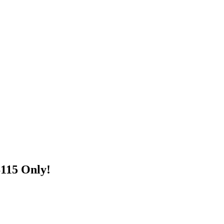
$115 Only!