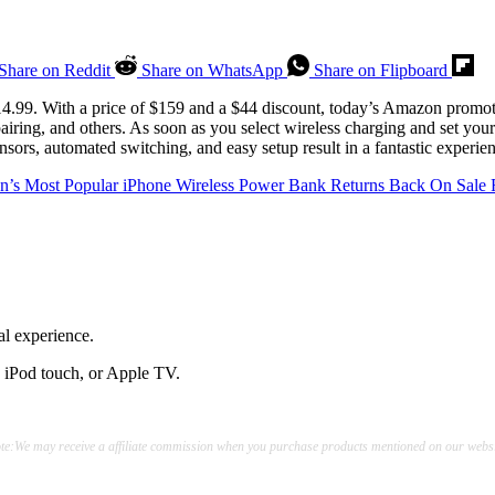
Share on Reddit
Share on WhatsApp
Share on Flipboard
14.99. With a price of $159 and a $44 discount, today’s Amazon promoti
 pairing, and others. As soon as you select wireless charging and set you
nsors, automated switching, and easy setup result in a fantastic experie
’s Most Popular iPhone Wireless Power Bank Returns Back On Sale 
al experience.
, iPod touch, or Apple TV.
te:We may receive a affiliate commission when you purchase products mentioned on our websi