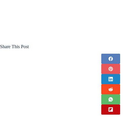
Share This Post