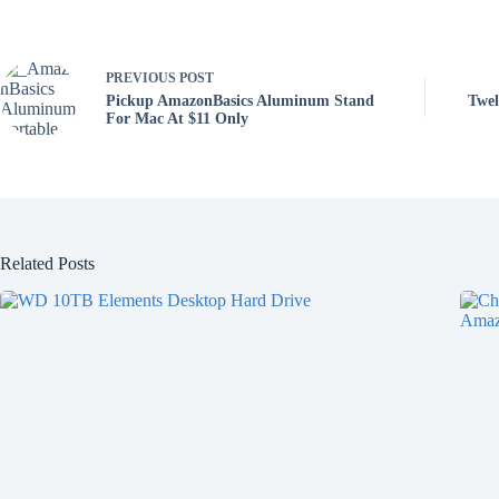
PREVIOUS
POST
Pickup AmazonBasics Aluminum Stand
Twel
For Mac At $11 Only
Related Posts