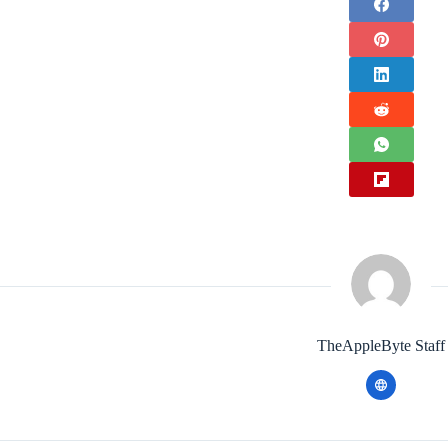
TheAppleByte Staff