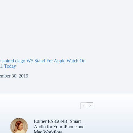
nspired elago W5 Stand For Apple Watch On
11 Today
mber 30, 2019
Edifier ES850NB: Smart
Audio for Your iPhone and
Mac Workflow