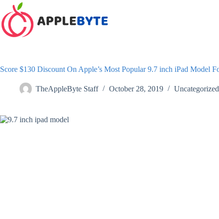
Skip
to
content
Score $130 Discount On Apple’s Most Popular 9.7 inch iPad Model F
TheAppleByte Staff
October 28, 2019
Uncategorized