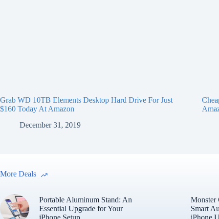
Grab WD 10TB Elements Desktop Hard Drive For Just
Chea
$160 Today At Amazon
Ama
December 31, 2019
More Deals
Portable Aluminum Stand: An
Monster
Essential Upgrade for Your
Smart Au
iPhone Setup
iPhone U