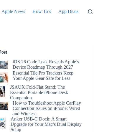
Apple News
How To’s
App Deals
Post
iOS 26 Code Leak Reveals Apple’s
Device Roadmap Through 2027
Essential Tile Pro Trackers Keep
Your Apple Gear Safe for Less
JSAUX Fold-Flat Stand: The
Essential Portable iPhone Desk
Companion
How to Troubleshoot Apple CarPlay
Connection Issues on iPhone: Wired
and Wireless
Anker USB-C Dock: A Smart
Upgrade for Your Mac’s Dual Display
Setup