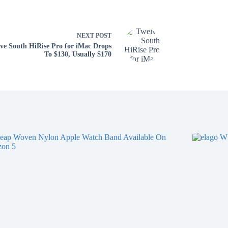
NEXT
POST
ve South HiRise Pro for iMac Drops
To $130, Usually $170