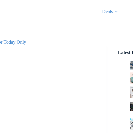
Deals
or Today Only
Latest 