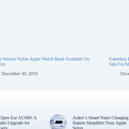
p Woven Nylon Apple Watch Band Available On
Gameboy I
zon
Sale For $
December 30, 2019
Dece
 Open Ear AC600: A
Anker’s Smart Nano Charging
dio Upgrade for
Station Simplifies Your Apple
sers
Setup