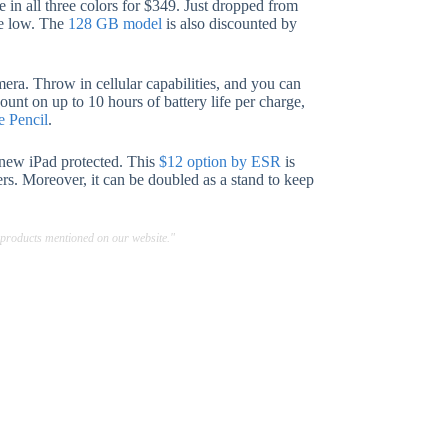
e in all three colors for $349. Just dropped from
me low. The
128 GB model
is also discounted by
ra. Throw in cellular capabilities, and you can
unt on up to 10 hours of battery life per charge,
e Pencil
.
 new iPad protected. This
$12 option by ESR
is
ers. Moreover, it can be doubled as a stand to keep
 products mentioned on our website."