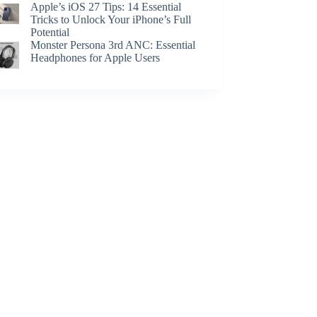
Apple’s iOS 27 Tips: 14 Essential
Tricks to Unlock Your iPhone’s Full
Potential
Monster Persona 3rd ANC: Essential
Headphones for Apple Users