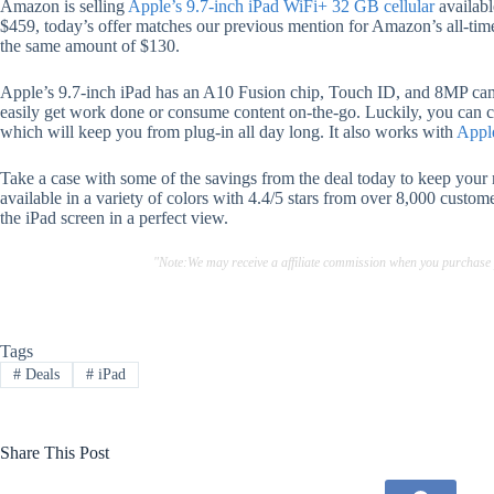
Amazon is selling
Apple’s 9.7-inch iPad WiFi+ 32 GB cellular
availabl
$459, today’s offer matches our previous mention for Amazon’s all-ti
the same amount of $130.
Apple’s 9.7-inch iPad has an A10 Fusion chip, Touch ID, and 8MP came
easily get work done or consume content on-the-go. Luckily, you can co
which will keep you from plug-in all day long. It also works with
Appl
Take a case with some of the savings from the deal today to keep your
available in a variety of colors with 4.4/5 stars from over 8,000 custom
the iPad screen in a perfect view.
"Note:We may receive a affiliate commission when you purchase
Tags
#
Deals
#
iPad
Share This Post