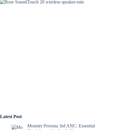
Latest Post
Monster Persona 3rd ANC: Essential