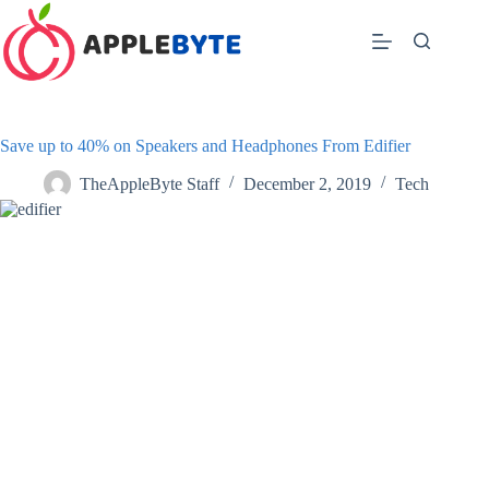
Skip
to
content
Save up to 40% on Speakers and Headphones From Edifier
TheAppleByte Staff
December 2, 2019
Tech