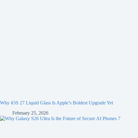
Why iOS 27 Liquid Glass Is Apple’s Boldest Upgrade Yet
February 25, 2026