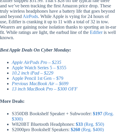
Edifier shipped $51.99. That’s $28 off the typical rate there
and we’ve been tracking the first Amazon price drop. These
truly wireless headphones have a battery life that goes beyond
and beyond
AirPods
. While Apple is vying for 24 hours of
use, Edifier is cranking it up to 11 with a total of 32 in tow.
Wearers are gaining noise isolation thanks to sporting an in-ear
fit. While ratings are light, the earbud line of the
Edifier
is well
known.
Best Apple Deals On Cyber Monday:
Apple AirPods Pro – $235
Apple Watch Series 5 – $355
10.2 inch iPad – $229
Apple Pencil 1st Gen – $79
Previous MacBook Air – $699
13 inch MacBook Pro – $300 OFF
More Deals:
S350DB Bookshelf Speaker + Subwoofer:
$197
(Reg.
$300)
W820BT Bluetooth Headphones:
$33
(Reg. $50)
S2000pro Bookshelf Speakers:
$260
(Reg. $400)