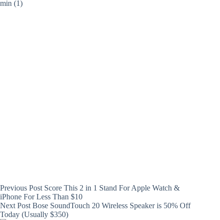
Previous
Post
Score This 2 in 1 Stand For Apple Watch &
iPhone For Less Than $10
Next
Post
Bose SoundTouch 20 Wireless Speaker is 50% Off
Today (Usually $350)