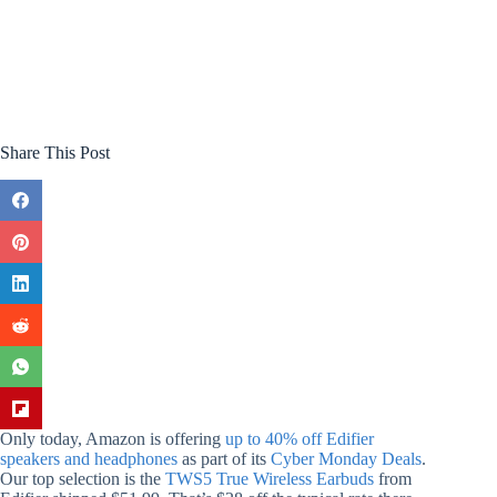
Share This Post
Only today, Amazon is offering
up to 40% off Edifier
speakers and headphones
as part of its
Cyber Monday Deals
.
Our top selection is the
TWS5 True Wireless Earbuds
from