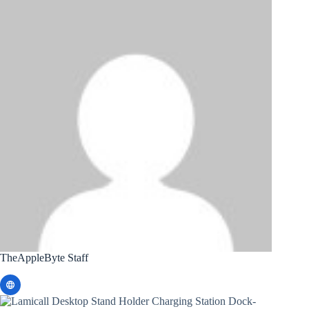
TheAppleByte Staff