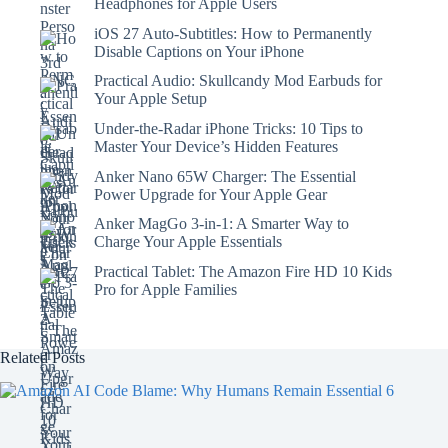
Headphones for Apple Users
iOS 27 Auto-Subtitles: How to Permanently
Disable Captions on Your iPhone
Practical Audio: Skullcandy Mod Earbuds for
Your Apple Setup
Under-the-Radar iPhone Tricks: 10 Tips to
Master Your Device’s Hidden Features
Anker Nano 65W Charger: The Essential
Power Upgrade for Your Apple Gear
Anker MagGo 3-in-1: A Smarter Way to
Charge Your Apple Essentials
Practical Tablet: The Amazon Fire HD 10 Kids
Pro for Apple Families
Related Posts