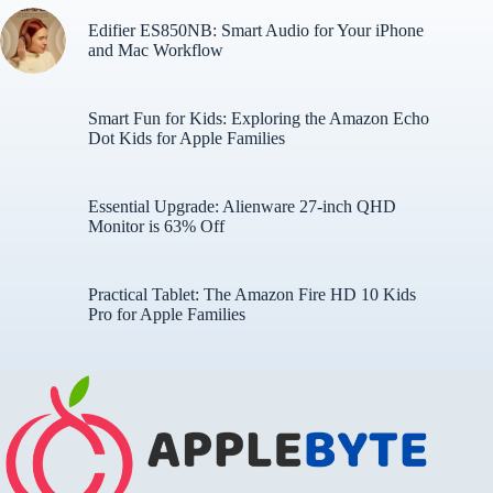
Edifier ES850NB: Smart Audio for Your iPhone
and Mac Workflow
Smart Fun for Kids: Exploring the Amazon Echo
Dot Kids for Apple Families
Essential Upgrade: Alienware 27-inch QHD
Monitor is 63% Off
Practical Tablet: The Amazon Fire HD 10 Kids
Pro for Apple Families