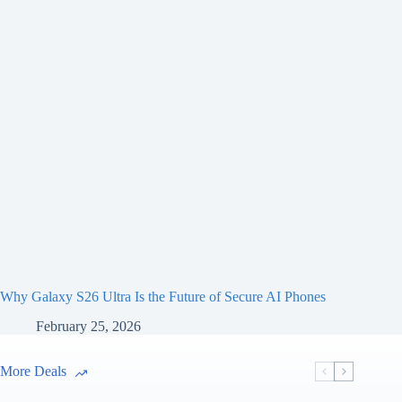
Why Galaxy S26 Ultra Is the Future of Secure AI Phones
February 25, 2026
More Deals