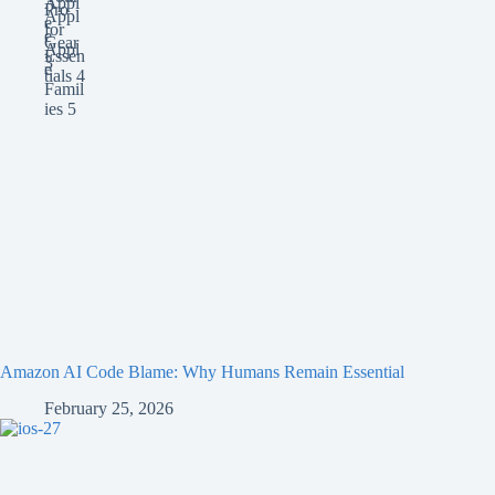
Amazon AI Code Blame: Why Humans Remain Essential
February 25, 2026