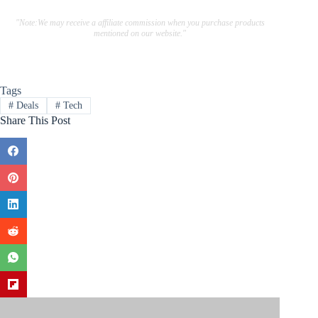
"Note:We may receive a affiliate commission when you purchase products
mentioned on our website."
Tags
#
Deals
#
Tech
Share This Post