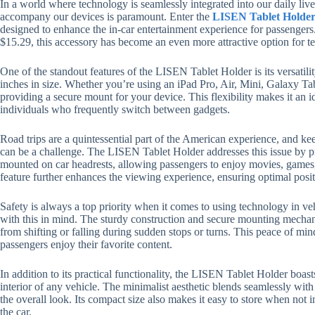
In a world where technology is seamlessly integrated into our daily live
accompany our devices is paramount. Enter the
LISEN Tablet Holder
designed to enhance the in-car entertainment experience for passengers.
$15.29, this accessory has become an even more attractive option for 
One of the standout features of the LISEN Tablet Holder is its versatil
inches in size. Whether you’re using an iPad Pro, Air, Mini, Galaxy Tab,
providing a secure mount for your device. This flexibility makes it an i
individuals who frequently switch between gadgets.
Road trips are a quintessential part of the American experience, and k
can be a challenge. The LISEN Tablet Holder addresses this issue by pro
mounted on car headrests, allowing passengers to enjoy movies, games
feature further enhances the viewing experience, ensuring optimal posit
Safety is always a top priority when it comes to using technology in v
with this in mind. The sturdy construction and secure mounting mechan
from shifting or falling during sudden stops or turns. This peace of mi
passengers enjoy their favorite content.
In addition to its practical functionality, the LISEN Tablet Holder boa
interior of any vehicle. The minimalist aesthetic blends seamlessly with 
the overall look. Its compact size also makes it easy to store when not i
the car.