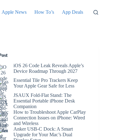
Apple News
How To’s
App Deals
Post
iOS 26 Code Leak Reveals Apple’s
Device Roadmap Through 2027
Essential Tile Pro Trackers Keep
Your Apple Gear Safe for Less
JSAUX Fold-Flat Stand: The
Essential Portable iPhone Desk
Companion
How to Troubleshoot Apple CarPlay
Connection Issues on iPhone: Wired
and Wireless
Anker USB-C Dock: A Smart
Upgrade for Your Mac’s Dual