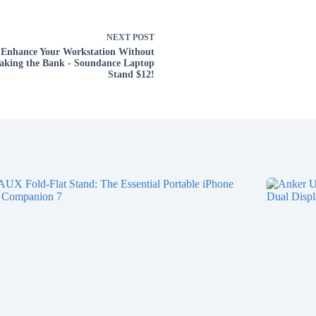
NEXT
POST
Enhance Your Workstation Without
aking the Bank - Soundance Laptop
Stand $12!