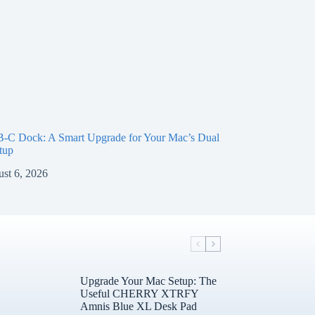
-C Dock: A Smart Upgrade for Your Mac’s Dual
tup
st 6, 2026
Upgrade Your Mac Setup: The
Useful CHERRY XTRFY
Amnis Blue XL Desk Pad