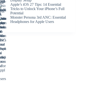
Display Setup
Apple’s iOS 27 Tips: 14 Essential
Tricks to Unlock Your iPhone’s Full
Potential
Monster Persona 3rd ANC: Essential
Headphones for Apple Users