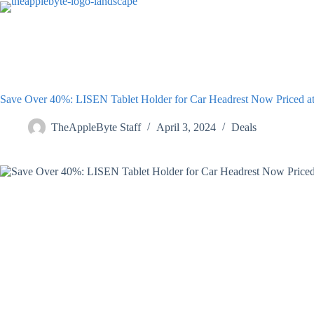
Skip
to
content
Save Over 40%: LISEN Tablet Holder for Car Headrest Now Priced at
TheAppleByte Staff
April 3, 2024
Deals