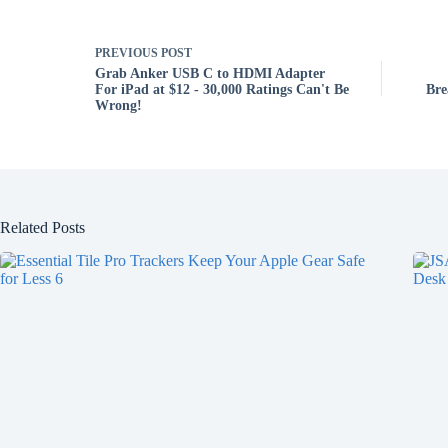
PREVIOUS
POST
Grab Anker USB C to HDMI Adapter
For iPad at $12 - 30,000 Ratings Can't Be
Bre
Wrong!
Related Posts