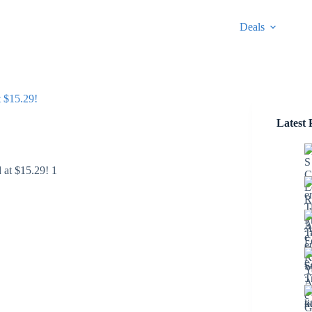
Deals
 $15.29!
Latest 