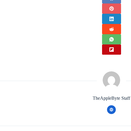
TheAppleByte Staff