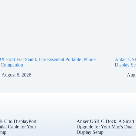
 Fold-Flat Stand: The Essential Portable iPhone
Anker USB
 Companion
Display Se
August 6, 2026
Augu
-C to DisplayPort:
Anker USB-C Dock: A Smart
tial Cable for Your
Upgrade for Your Mac’s Dual
tup
Display Setup