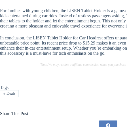
For families with young children, the LISEN Tablet Holder is a game-c
kids entertained during car rides. Instead of restless passengers asking
their tablets to the holder and let the entertainment begin. This not on
creating a more pleasant and enjoyable travel experience for everyone 
In conclusion, the LISEN Tablet Holder for Car Headrest offers unparall
unbeatable price point. Its recent price drop to $15.29 makes it an even
enhance their in-car entertainment setup. Whether you’re embarking on
this accessory is a must-have for tech enthusiasts on the go.
"Note:We may receive a affiliate commission when you purchase
Tags
#
Deals
Share This Post