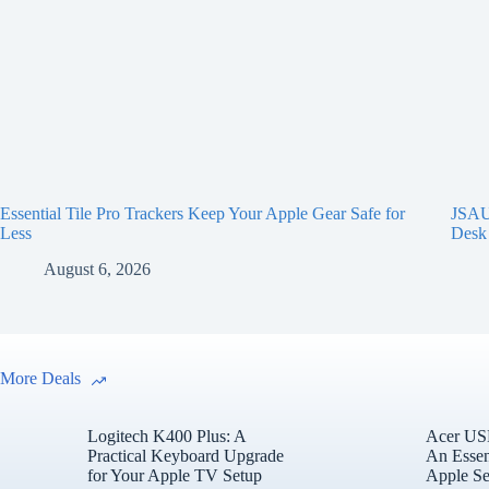
Essential Tile Pro Trackers Keep Your Apple Gear Safe for
JSAUX
Less
Desk
August 6, 2026
More Deals
Logitech K400 Plus: A
Acer USB
Practical Keyboard Upgrade
An Essen
for Your Apple TV Setup
Apple Se