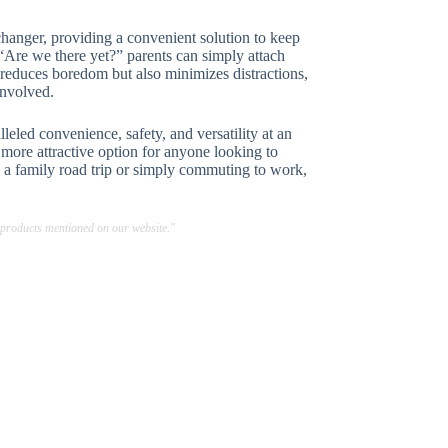
hanger, providing a convenient solution to keep
, “Are we there yet?” parents can simply attach
ly reduces boredom but also minimizes distractions,
involved.
eled convenience, safety, and versatility at an
 more attractive option for anyone looking to
 a family road trip or simply commuting to work,
 products mentioned on our website."