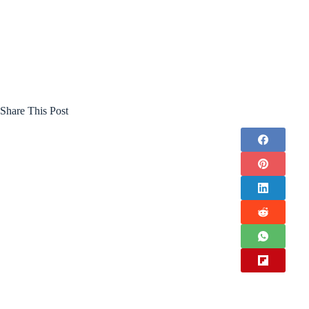
Share This Post