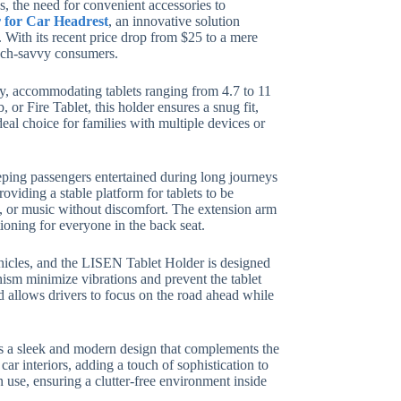
s, the need for convenient accessories to
 for Car Headrest
, an innovative solution
 With its recent price drop from $25 to a mere
tech-savvy consumers.
ity, accommodating tablets ranging from 4.7 to 11
 or Fire Tablet, this holder ensures a snug fit,
deal choice for families with multiple devices or
eeping passengers entertained during long journeys
viding a stable platform for tablets to be
, or music without discomfort. The extension arm
ioning for everyone in the back seat.
ehicles, and the LISEN Tablet Holder is designed
ism minimize vibrations and prevent the tablet
nd allows drivers to focus on the road ahead while
sts a sleek and modern design that complements the
car interiors, adding a touch of sophistication to
n use, ensuring a clutter-free environment inside