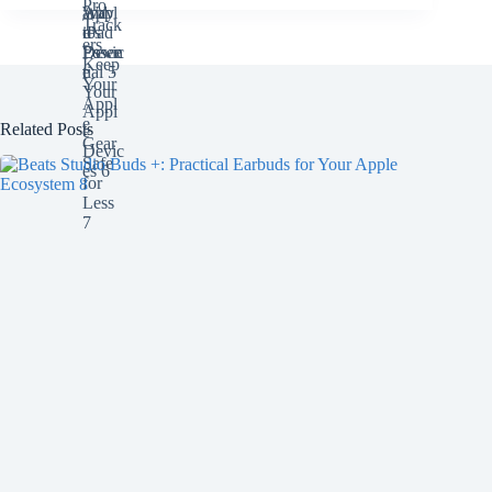
Related Posts