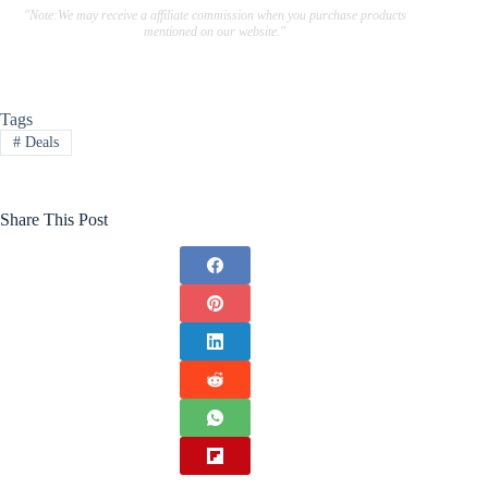
"Note:We may receive a affiliate commission when you purchase products
mentioned on our website."
Tags
#
Deals
Share This Post