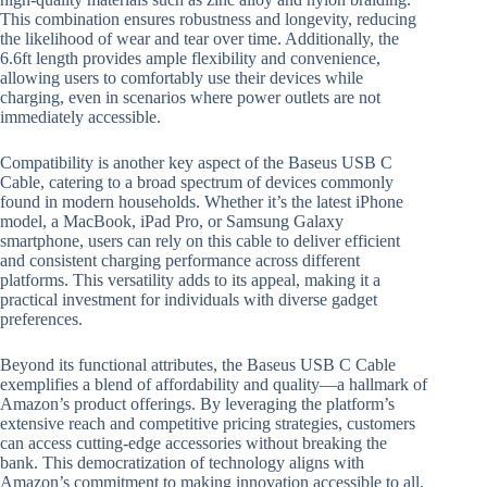
This combination ensures robustness and longevity, reducing
the likelihood of wear and tear over time. Additionally, the
6.6ft length provides ample flexibility and convenience,
allowing users to comfortably use their devices while
charging, even in scenarios where power outlets are not
immediately accessible.
Compatibility is another key aspect of the Baseus USB C
Cable, catering to a broad spectrum of devices commonly
found in modern households. Whether it’s the latest iPhone
model, a MacBook, iPad Pro, or Samsung Galaxy
smartphone, users can rely on this cable to deliver efficient
and consistent charging performance across different
platforms. This versatility adds to its appeal, making it a
practical investment for individuals with diverse gadget
preferences.
Beyond its functional attributes, the Baseus USB C Cable
exemplifies a blend of affordability and quality—a hallmark of
Amazon’s product offerings. By leveraging the platform’s
extensive reach and competitive pricing strategies, customers
can access cutting-edge accessories without breaking the
bank. This democratization of technology aligns with
Amazon’s commitment to making innovation accessible to all,