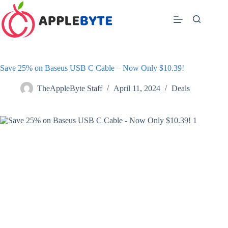
Skip
to
content
Save 25% on Baseus USB C Cable – Now Only $10.39!
TheAppleByte Staff
April 11, 2024
Deals