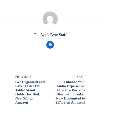
TheAppleByte Staff
PREVIOUS
NEXT
Get Organized and
Enhance Your
Save: UGREEN
Audio Experience:
Tablet Stand
A106 Pro Portable
Holder for Desk
Bluetooth Speaker
Now $25 on
Now Discounted to
Amazon
$17.59 on Amazon!