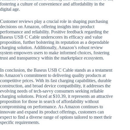
fostering a culture of convenience and affordability in the
digital age.
Customer reviews play a crucial role in shaping purchasing
decisions on Amazon, offering insights into product
performance and reliability. Positive feedback regarding the
Baseus USB C Cable underscores its efficacy and value
proposition, further bolstering its reputation as a dependable
charging solution. Additionally, Amazon’s robust review
system empowers users to make informed choices, fostering
trust and transparency within the marketplace ecosystem.
In conclusion, the Baseus USB C Cable stands as a testament
to Amazon’s commitment to delivering quality products at
competitive prices. With its fast charging capabilities, durable
construction, and broad device compatibility, it addresses the
evolving needs of tech-savvy consumers seeking reliable
charging solutions. Priced at $10.39, it represents an attractive
proposition for those in search of affordability without
compromising on performance. As Amazon continues to
innovate and expand its product offerings, customers can
expect to find a diverse range of options tailored to meet their
specific requirements.