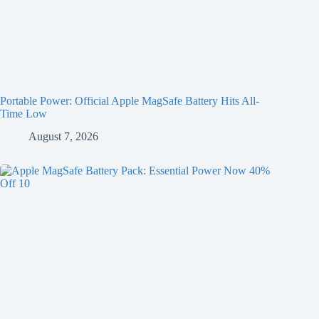
Portable Power: Official Apple MagSafe Battery Hits All-
Time Low
August 7, 2026