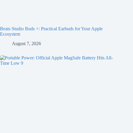
Beats Studio Buds +: Practical Earbuds for Your Apple
Ecosystem
August 7, 2026