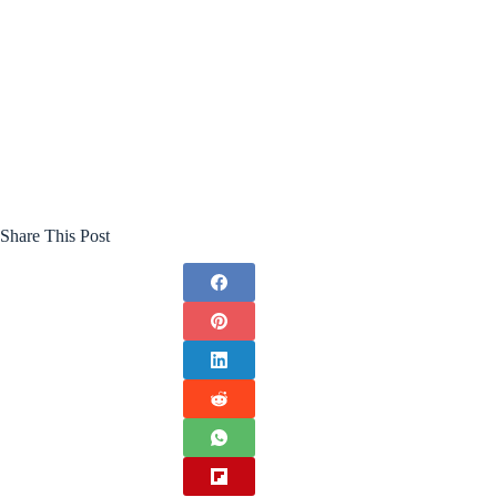
Share This Post