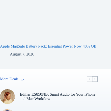
Apple MagSafe Battery Pack: Essential Power Now 40% Off
August 7, 2026
More Deals
Edifier ES850NB: Smart Audio for Your iPhone
and Mac Workflow