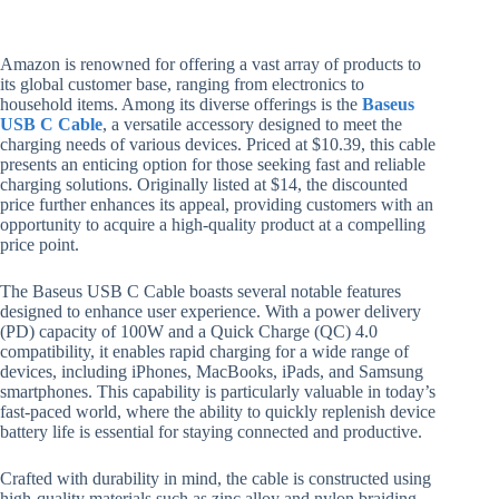
Amazon is renowned for offering a vast array of products to
its global customer base, ranging from electronics to
household items. Among its diverse offerings is the
Baseus
USB C Cable
, a versatile accessory designed to meet the
charging needs of various devices. Priced at $10.39, this cable
presents an enticing option for those seeking fast and reliable
charging solutions. Originally listed at $14, the discounted
price further enhances its appeal, providing customers with an
opportunity to acquire a high-quality product at a compelling
price point.
The Baseus USB C Cable boasts several notable features
designed to enhance user experience. With a power delivery
(PD) capacity of 100W and a Quick Charge (QC) 4.0
compatibility, it enables rapid charging for a wide range of
devices, including iPhones, MacBooks, iPads, and Samsung
smartphones. This capability is particularly valuable in today’s
fast-paced world, where the ability to quickly replenish device
battery life is essential for staying connected and productive.
Crafted with durability in mind, the cable is constructed using
high-quality materials such as zinc alloy and nylon braiding.