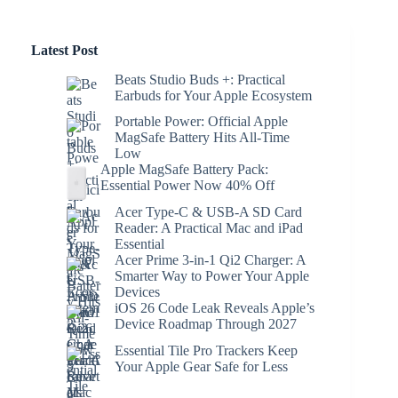
Latest Post
Beats Studio Buds +: Practical
Earbuds for Your Apple Ecosystem
Portable Power: Official Apple
MagSafe Battery Hits All-Time
Low
Apple MagSafe Battery Pack:
Essential Power Now 40% Off
Acer Type-C & USB-A SD Card
Reader: A Practical Mac and iPad
Essential
Acer Prime 3-in-1 Qi2 Charger: A
Smarter Way to Power Your Apple
Devices
iOS 26 Code Leak Reveals Apple’s
Device Roadmap Through 2027
Essential Tile Pro Trackers Keep
Your Apple Gear Safe for Less