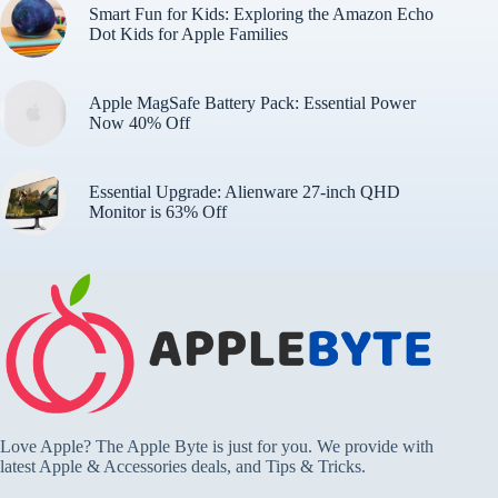
Smart Fun for Kids: Exploring the Amazon Echo
Dot Kids for Apple Families
Apple MagSafe Battery Pack: Essential Power
Now 40% Off
Essential Upgrade: Alienware 27-inch QHD
Monitor is 63% Off
Love Apple? The Apple Byte is just for you. We provide with
latest Apple & Accessories deals, and Tips & Tricks.