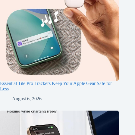
Essential Tile Pro Trackers Keep Your Apple Gear Safe for
Less
August 6, 2026