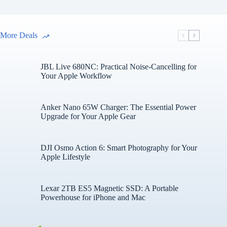
More Deals
JBL Live 680NC: Practical Noise-Cancelling for
Your Apple Workflow
Anker Nano 65W Charger: The Essential Power
Upgrade for Your Apple Gear
DJI Osmo Action 6: Smart Photography for Your
Apple Lifestyle
Lexar 2TB ES5 Magnetic SSD: A Portable
Powerhouse for iPhone and Mac