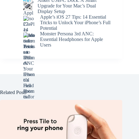
Anker USB-C Dock: A Smart
Upgrade for Your Mac’s Dual
Display Setup
Apple’s iOS 27 Tips: 14 Essential
Tricks to Unlock Your iPhone’s Full
Potential
Monster Persona 3rd ANC:
Essential Headphones for Apple
Users
Related Posts