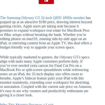
The Samsung Odyssey G5 32-inch QHD 180Hz monitor
has
popped up at an attractive $180 price, drawing interest beyond
gaming circles. Apple users are taking note because it
promises to expand workspace real estate for MacBook Pros
or iMac setups without breaking the bank. Whether you’re
editing photos on macOS, running side-by-side apps on an
iPad, or mirroring content from an Apple TV, this deal offers a
budget-friendly way to upgrade your screen space.
While typically marketed to gamers, the Odyssey G5’s specs
align with tasks many Apple customers perform daily. If
you’ve ever needed extra canvas for Final Cut Pro on a
MacBook Pro or split-screen spreadsheets while referencing
notes on an iPad, the 32-inch display size offers room to
breathe. Apple’s Sidecar feature pairs your iPad with this
monitor seamlessly, extending your workspace for sketching
or annotation. Coupled with the current sale price on Amazon,
it’s easy to see why creators and productivity enthusiasts are
giving it a closer look.
Why This Monitor Deserves a Look