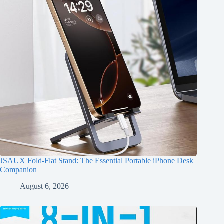
JSAUX Fold-Flat Stand: The Essential Portable iPhone Desk
Companion
August 6, 2026