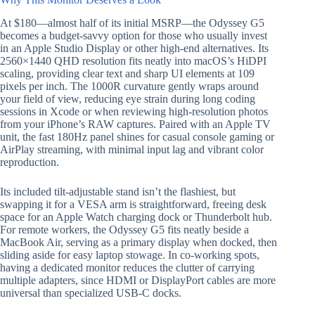
At $180—almost half of its initial MSRP—the Odyssey G5
becomes a budget-savvy option for those who usually invest
in an Apple Studio Display or other high-end alternatives. Its
2560×1440 QHD resolution fits neatly into macOS’s HiDPI
scaling, providing clear text and sharp UI elements at 109
pixels per inch. The 1000R curvature gently wraps around
your field of view, reducing eye strain during long coding
sessions in Xcode or when reviewing high-resolution photos
from your iPhone’s RAW captures. Paired with an Apple TV
unit, the fast 180Hz panel shines for casual console gaming or
AirPlay streaming, with minimal input lag and vibrant color
reproduction.
Its included tilt-adjustable stand isn’t the flashiest, but
swapping it for a VESA arm is straightforward, freeing desk
space for an Apple Watch charging dock or Thunderbolt hub.
For remote workers, the Odyssey G5 fits neatly beside a
MacBook Air, serving as a primary display when docked, then
sliding aside for easy laptop stowage. In co-working spots,
having a dedicated monitor reduces the clutter of carrying
multiple adapters, since HDMI or DisplayPort cables are more
universal than specialized USB-C docks.