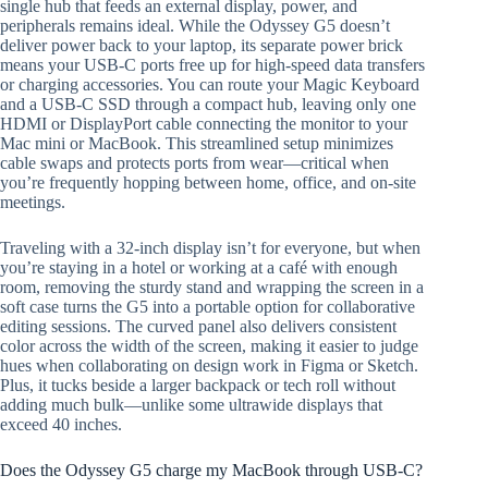
single hub that feeds an external display, power, and
peripherals remains ideal. While the Odyssey G5 doesn’t
deliver power back to your laptop, its separate power brick
means your USB-C ports free up for high-speed data transfers
or charging accessories. You can route your Magic Keyboard
and a USB-C SSD through a compact hub, leaving only one
HDMI or DisplayPort cable connecting the monitor to your
Mac mini or MacBook. This streamlined setup minimizes
cable swaps and protects ports from wear—critical when
you’re frequently hopping between home, office, and on-site
meetings.
Traveling with a 32-inch display isn’t for everyone, but when
you’re staying in a hotel or working at a café with enough
room, removing the sturdy stand and wrapping the screen in a
soft case turns the G5 into a portable option for collaborative
editing sessions. The curved panel also delivers consistent
color across the width of the screen, making it easier to judge
hues when collaborating on design work in Figma or Sketch.
Plus, it tucks beside a larger backpack or tech roll without
adding much bulk—unlike some ultrawide displays that
exceed 40 inches.
Does the Odyssey G5 charge my MacBook through USB-C?