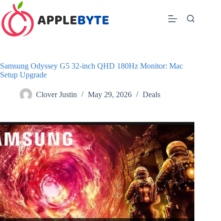
Skip
to
content
Samsung Odyssey G5 32-inch QHD 180Hz Monitor: Mac
Setup Upgrade
Clover Justin
May 29, 2026
Deals