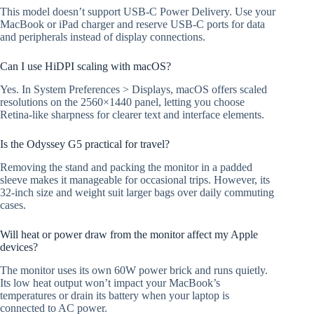
This model doesn’t support USB-C Power Delivery. Use your
MacBook or iPad charger and reserve USB-C ports for data
and peripherals instead of display connections.
Can I use HiDPI scaling with macOS?
Yes. In System Preferences > Displays, macOS offers scaled
resolutions on the 2560×1440 panel, letting you choose
Retina-like sharpness for clearer text and interface elements.
Is the Odyssey G5 practical for travel?
Removing the stand and packing the monitor in a padded
sleeve makes it manageable for occasional trips. However, its
32-inch size and weight suit larger bags over daily commuting
cases.
Will heat or power draw from the monitor affect my Apple
devices?
The monitor uses its own 60W power brick and runs quietly.
Its low heat output won’t impact your MacBook’s
temperatures or drain its battery when your laptop is
connected to AC power.