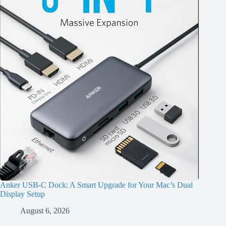
Anker USB-C Dock: A Smart Upgrade for Your Mac’s Dual
Display Setup
August 6, 2026