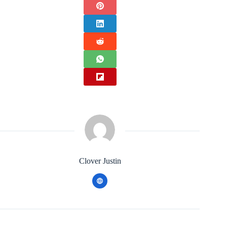
Clover Justin