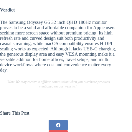
Verdict
The Samsung Odyssey G5 32-inch QHD 180Hz monitor
proves to be a solid and affordable companion for Apple users
seeking more screen space without premium pricing. Its high
refresh rate and curved design suit both productivity and
casual streaming, while macOS compatibility ensures HiDPI
scaling works as expected. Although it lacks USB-C charging,
the generous display area and easy VESA mounting make it a
versatile addition for home offices, travel setups, and multi-
device workflows where cost and convenience matter every
day.
"Note:We may receive a affiliate commission when you purchase products
mentioned on our website."
Share This Post