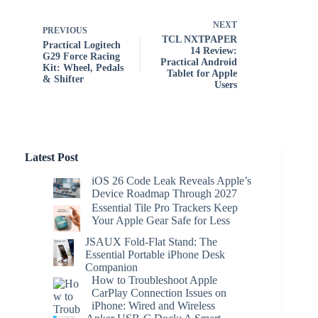
NEXT
PREVIOUS
TCL NXTPAPER
Practical Logitech
14 Review:
G29 Force Racing
Practical Android
Kit: Wheel, Pedals
Tablet for Apple
& Shifter
Users
Latest Post
iOS 26 Code Leak Reveals Apple’s
Device Roadmap Through 2027
Essential Tile Pro Trackers Keep
Your Apple Gear Safe for Less
JSAUX Fold-Flat Stand: The
Essential Portable iPhone Desk
Companion
How to Troubleshoot Apple
CarPlay Connection Issues on
iPhone: Wired and Wireless