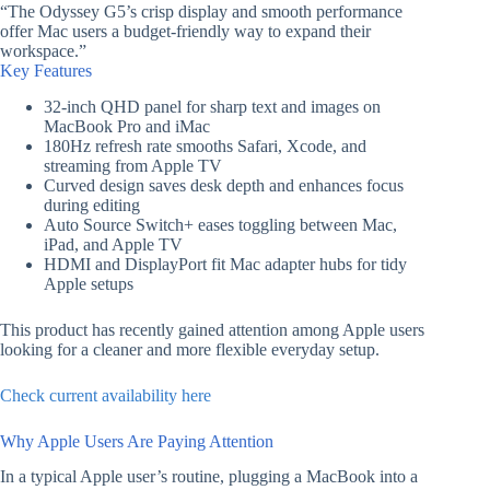
“The Odyssey G5’s crisp display and smooth performance
offer Mac users a budget-friendly way to expand their
workspace.”
Key Features
32-inch QHD panel for sharp text and images on
MacBook Pro and iMac
180Hz refresh rate smooths Safari, Xcode, and
streaming from Apple TV
Curved design saves desk depth and enhances focus
during editing
Auto Source Switch+ eases toggling between Mac,
iPad, and Apple TV
HDMI and DisplayPort fit Mac adapter hubs for tidy
Apple setups
This product has recently gained attention among Apple users
looking for a cleaner and more flexible everyday setup.
Check current availability here
Why Apple Users Are Paying Attention
In a typical Apple user’s routine, plugging a MacBook into a