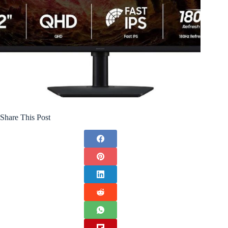
Share This Post