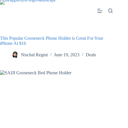
Skip
to
content
This Popular Gooseneck Phone Holder is Great For Your
iPhone At $16
Nischal Regmi
June 19, 2023
Deals