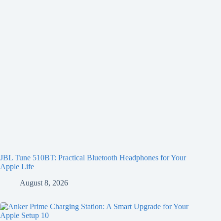
JBL Tune 510BT: Practical Bluetooth Headphones for Your
Apple Life
August 8, 2026