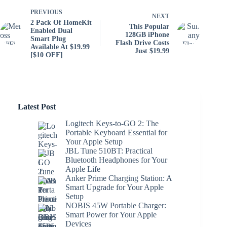
PREVIOUS
NEXT
2 Pack Of HomeKit
This Popular
Enabled Dual
128GB iPhone
Smart Plug
Flash Drive Costs
Available At $19.99
Just $19.99
[$10 OFF]
Latest Post
Logitech Keys-to-GO 2: The
Portable Keyboard Essential for
Your Apple Setup
JBL Tune 510BT: Practical
Bluetooth Headphones for Your
Apple Life
Anker Prime Charging Station: A
Smart Upgrade for Your Apple
Setup
NOBIS 45W Portable Charger:
Smart Power for Your Apple
Devices