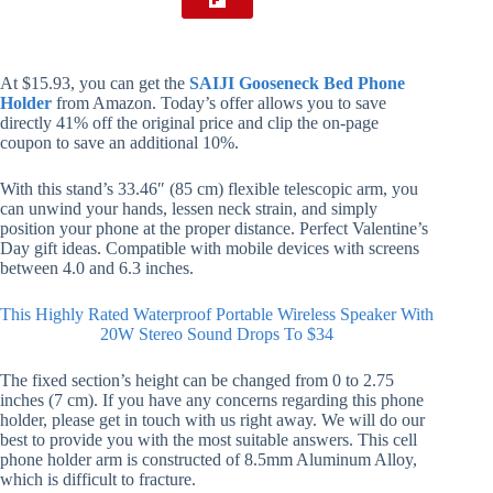
At $15.93, you can get the
SAIJI Gooseneck Bed Phone
Holder
from Amazon. Today’s offer allows you to save
directly 41% off the original price and clip the on-page
coupon to save an additional 10%.
With this stand’s 33.46″ (85 cm) flexible telescopic arm, you
can unwind your hands, lessen neck strain, and simply
position your phone at the proper distance. Perfect Valentine’s
Day gift ideas. Compatible with mobile devices with screens
between 4.0 and 6.3 inches.
This Highly Rated Waterproof Portable Wireless Speaker With
20W Stereo Sound Drops To $34
The fixed section’s height can be changed from 0 to 2.75
inches (7 cm). If you have any concerns regarding this phone
holder, please get in touch with us right away. We will do our
best to provide you with the most suitable answers. This cell
phone holder arm is constructed of 8.5mm Aluminum Alloy,
which is difficult to fracture.