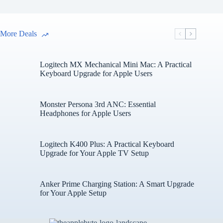
More Deals
Logitech MX Mechanical Mini Mac: A Practical
Keyboard Upgrade for Apple Users
Monster Persona 3rd ANC: Essential
Headphones for Apple Users
Logitech K400 Plus: A Practical Keyboard
Upgrade for Your Apple TV Setup
Anker Prime Charging Station: A Smart Upgrade
for Your Apple Setup