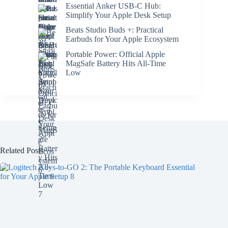
Essential Anker USB-C Hub:
Simplify Your Apple Desk Setup
Beats Studio Buds +: Practical
Earbuds for Your Apple Ecosystem
Portable Power: Official Apple
MagSafe Battery Hits All-Time
Low
Related Posts