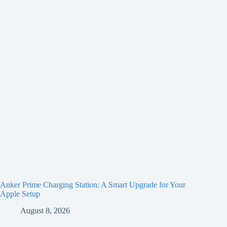
Anker Prime Charging Station: A Smart Upgrade for Your
Apple Setup
August 8, 2026