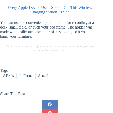
Every Apple Device Users Should Get This Wireless
Charging Station At $22
You can use the convenient phone holder for recording at a
desk, small table, or even your bed frame! The holder was
made with a silicone base that resists slipping, so it won’t
harm your furniture.
"Note:We may receive a affiliate commission when you purchase products
mentioned on our website."
Tags
#
Deals
#
iPhone
#
stand
Share This Post