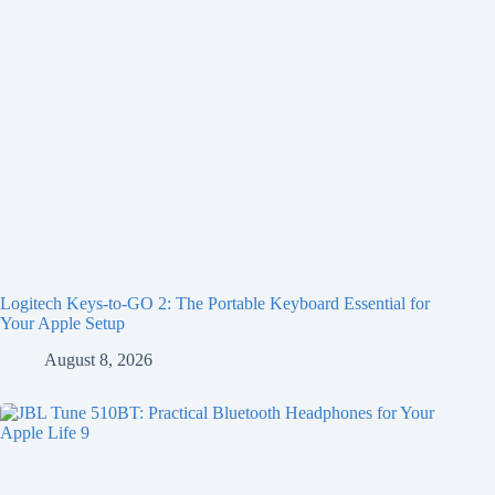
Logitech Keys-to-GO 2: The Portable Keyboard Essential for
Your Apple Setup
August 8, 2026