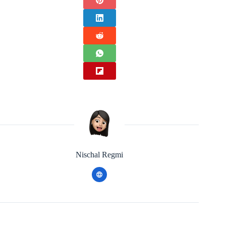
Nischal Regmi