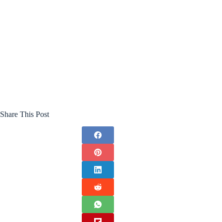
Share This Post