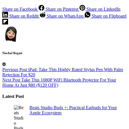
Share on Facebook
Share on Pinterest
Share on LinkedIn
Share on Reddit
Share on WhatsApp
Share on Flipboard
Nischal Regmi
Previous
Post
iPad: Take This Highly Rated Stylus Pen With Palm
Rejection For $20
Next
Post
Take This 1080P WiFi Bluetooth Projector For Your
Home At Just $80 ($120 OFF)
Latest Post
Beats Studio Buds +: Practical Earbuds for Your
Apple Ecosystem