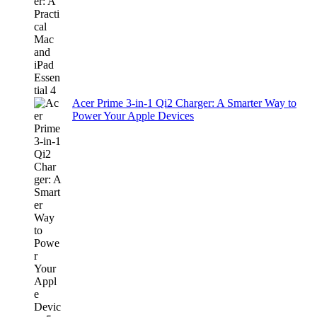
Acer Prime 3-in-1 Qi2 Charger: A Smarter Way to
Power Your Apple Devices