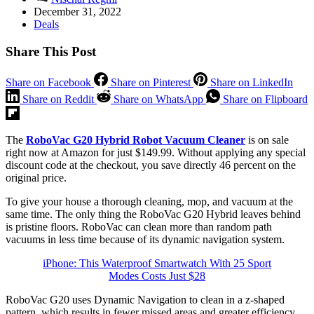
December 31, 2022
Deals
Share This Post
Share on Facebook
Share on Pinterest
Share on LinkedIn
Share on Reddit
Share on WhatsApp
Share on Flipboard
The
RoboVac G20 Hybrid Robot Vacuum Cleaner
is on sale
right now at Amazon for just $149.99. Without applying any special
discount code at the checkout, you save directly 46 percent on the
original price.
To give your house a thorough cleaning, mop, and vacuum at the
same time. The only thing the RoboVac G20 Hybrid leaves behind
is pristine floors. RoboVac can clean more than random path
vacuums in less time because of its dynamic navigation system.
iPhone: This Waterproof Smartwatch With 25 Sport
Modes Costs Just $28
RoboVac G20 uses Dynamic Navigation to clean in a z-shaped
pattern, which results in fewer missed areas and greater efficiency