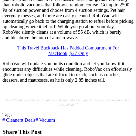
than robotic vacuums that follow a random course. Get up to 2500
Pa of suction power and choose from 4 suction settings. Pet hair,
everyday messes, and more are easily cleaned. RoboVac will
automatically go back to the charging station to refuel before picking
up cleaning where it left off. While you go about your day,
RoboVac silently cleans at a volume of 55 dB, which is barely
audible above the hum of a microwave.
This Travel Backpack Has Padded Compartment For
MacBook, $27 Only
RoboVac will update you on its condition and let you know if it
encounters any difficulties while cleaning. RoboVac can effortlessly
glide under objects that are difficult to reach, such as couches,
dressers, and mattresses, as he is only 2.85 inches tall.
"Note:We may receive a affiliate commission when you purchase products mentioned on
our website."
Tags
#
Cleaner
#
Deals
#
Vacuum
Share This Post