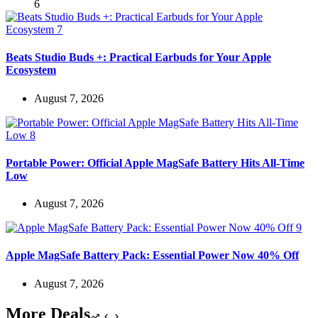
Beats Studio Buds +: Practical Earbuds for Your Apple
Ecosystem
August 7, 2026
Portable Power: Official Apple MagSafe Battery Hits All-Time
Low
August 7, 2026
Apple MagSafe Battery Pack: Essential Power Now 40% Off
August 7, 2026
More Deals