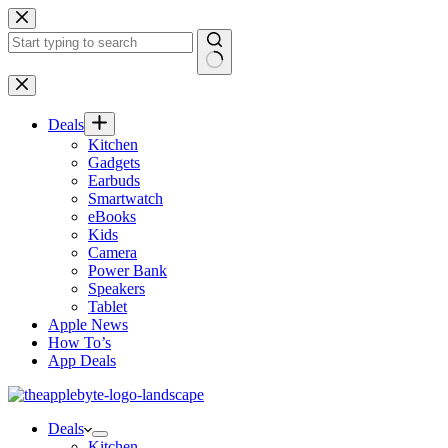
Skip
to
content
No
results
Deals
Kitchen
Gadgets
Earbuds
Smartwatch
eBooks
Kids
Camera
Power Bank
Speakers
Tablet
Apple News
How To’s
App Deals
Deals
Kitchen