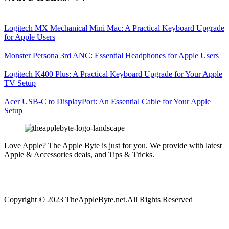
Logitech MX Mechanical Mini Mac: A Practical Keyboard Upgrade
for Apple Users
Monster Persona 3rd ANC: Essential Headphones for Apple Users
Logitech K400 Plus: A Practical Keyboard Upgrade for Your Apple
TV Setup
Acer USB-C to DisplayPort: An Essential Cable for Your Apple
Setup
Love Apple? The Apple Byte is just for you. We provide with latest
Apple & Accessories deals, and Tips & Tricks.
Copyright © 2023 TheAppleByte.net.All Rights Reserved