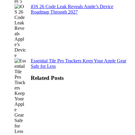
iOS 26 Code Leak Reveals Apple’s Device
Roadmap Through 2027
Essential Tile Pro Trackers Keep Your Apple Gear
Safe for Less
Related Posts