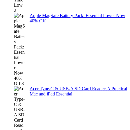
Apple MagSafe Battery Pack: Essential Power Now
40% Off
Acer Type-C & USB-A SD Card Reader: A Practical
Mac and iPad Essential