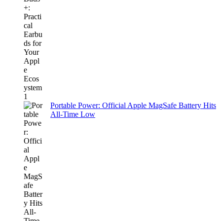
Portable Power: Official Apple MagSafe Battery Hits
All-Time Low