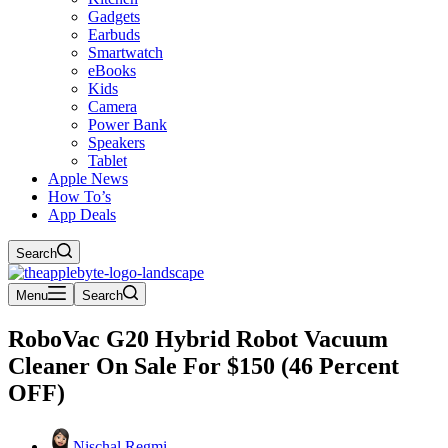
Gadgets
Earbuds
Smartwatch
eBooks
Kids
Camera
Power Bank
Speakers
Tablet
Apple News
How To’s
App Deals
Search
Menu
Search
RoboVac G20 Hybrid Robot Vacuum
Cleaner On Sale For $150 (46 Percent
OFF)
Nischal Regmi