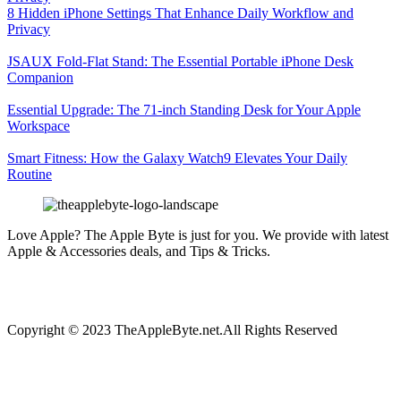
8 Hidden iPhone Settings That Enhance Daily Workflow and
Privacy
JSAUX Fold-Flat Stand: The Essential Portable iPhone Desk
Companion
Essential Upgrade: The 71-inch Standing Desk for Your Apple
Workspace
Smart Fitness: How the Galaxy Watch9 Elevates Your Daily
Routine
Love Apple? The Apple Byte is just for you. We provide with latest
Apple & Accessories deals, and Tips & Tricks.
Copyright © 2023 TheAppleByte.net.All Rights Reserved