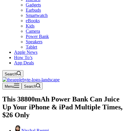
Gadgets
Earbuds
Smartwatch
eBooks
Kids
Camera
Power Bank
Speakers
Tablet
Apple News
How To’s
App Deals
Search
Menu
Search
This 38800mAh Power Bank Can Juice
Up Your iPhone & iPad Multiple Times,
$26 Only
Nischal Regmi