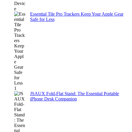
Essential Tile Pro Trackers Keep Your Apple Gear
Safe for Less
JSAUX Fold-Flat Stand: The Essential Portable
iPhone Desk Companion