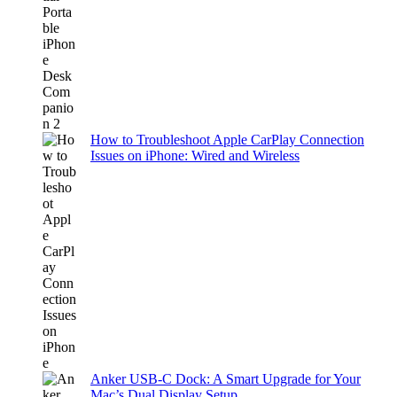
How to Troubleshoot Apple CarPlay Connection
Issues on iPhone: Wired and Wireless
Anker USB-C Dock: A Smart Upgrade for Your
Mac’s Dual Display Setup