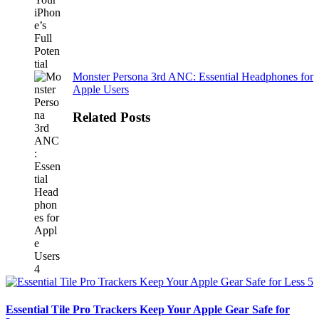
Monster Persona 3rd ANC: Essential Headphones for
Apple Users
Related Posts
Essential Tile Pro Trackers Keep Your Apple Gear Safe for