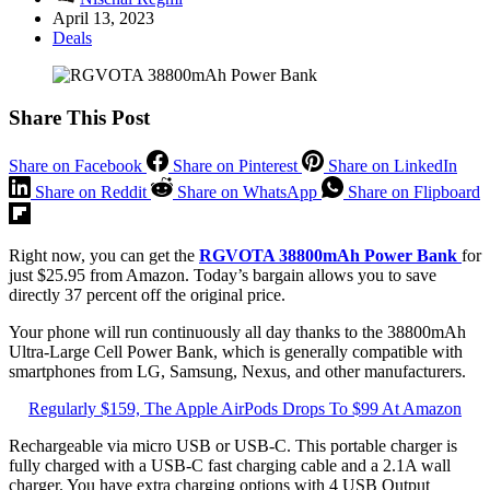
April 13, 2023
Deals
Share This Post
Share on Facebook
Share on Pinterest
Share on LinkedIn
Share on Reddit
Share on WhatsApp
Share on Flipboard
Right now, you can get the
RGVOTA 38800mAh Power Bank
for
just $25.95 from Amazon. Today’s bargain allows you to save
directly 37 percent off the original price.
Your phone will run continuously all day thanks to the 38800mAh
Ultra-Large Cell Power Bank, which is generally compatible with
smartphones from LG, Samsung, Nexus, and other manufacturers.
Regularly $159, The Apple AirPods Drops To $99 At Amazon
Rechargeable via micro USB or USB-C. This portable charger is
fully charged with a USB-C fast charging cable and a 2.1A wall
charger. You have extra charging options with 4 USB Output