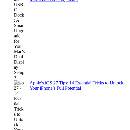
Apple’s iOS 27 Tips: 14 Essential Tricks to Unlock
Your iPhone’s Full Potential