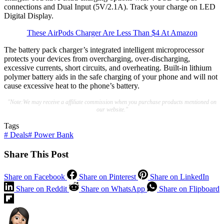
connections and Dual Input (5V/2.1A). Track your charge on LED
Digital Display.
These AirPods Charger Are Less Than $4 At Amazon
The battery pack charger’s integrated intelligent microprocessor
protects your devices from overcharging, over-discharging,
excessive currents, short circuits, and overheating. Built-in lithium
polymer battery aids in the safe charging of your phone and will not
cause excessive heat to the phone’s battery.
"Note:We may receive a affiliate commission when you purchase products mentioned on
our website."
Tags
#
Deals
#
Power Bank
Share This Post
Share on Facebook
Share on Pinterest
Share on LinkedIn
Share on Reddit
Share on WhatsApp
Share on Flipboard