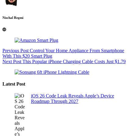
Nischal Regmi
Previous
Post
Control Your Home Appliance From Smartphone
With This $20 Smart Plug
Next
Post
This Popular iPhone Charging Cable Costs Just $1.79
Latest Post
iOS 26 Code Leak Reveals Apple’s Device
Roadmap Through 2027