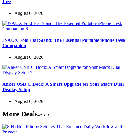
Less
August 6, 2026
JSAUX Fold-Flat Stand: The Essential Portable iPhone Desk
Companion
August 6, 2026
Anker USB-C Dock: A Smart Upgrade for Your Mac’s Dual
Display Setup
August 6, 2026
More Deals