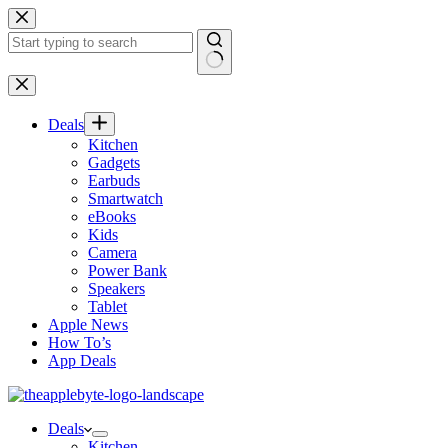
Skip
to
content
No
results
Deals
Kitchen
Gadgets
Earbuds
Smartwatch
eBooks
Kids
Camera
Power Bank
Speakers
Tablet
Apple News
How To’s
App Deals
Deals
Kitchen