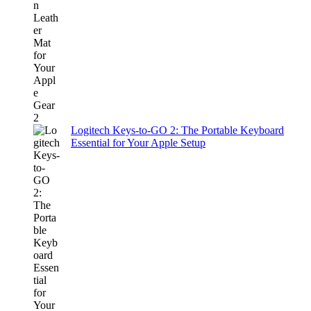
Logitech Keys-to-GO 2: The Portable Keyboard
Essential for Your Apple Setup