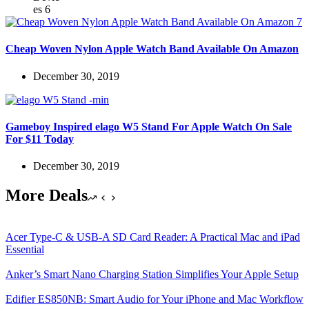
Cheap Woven Nylon Apple Watch Band Available On Amazon
December 30, 2019
Gameboy Inspired elago W5 Stand For Apple Watch On Sale
For $11 Today
December 30, 2019
More Deals
Acer Type-C & USB-A SD Card Reader: A Practical Mac and iPad
Essential
Anker’s Smart Nano Charging Station Simplifies Your Apple Setup
Edifier ES850NB: Smart Audio for Your iPhone and Mac Workflow