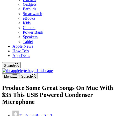
Gadgets
Earbuds
Smartwatch
eBooks
Kids
Camera
Power Bank
Speakers
Tablet
Apple News
How To’s
App Deals
Search
Menu
Search
Produce Some Great Songs On Mac With
$35 This USB Powered Condenser
Microphone
TheAppleByte Staff