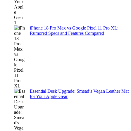
iPhone 18 Pro Max vs Google Pixel 11 Pro XL:
Rumored Specs and Features Compared
Essential Desk Upgrade: Smead’s Vegan Leather Mat
for Your Apple Gear