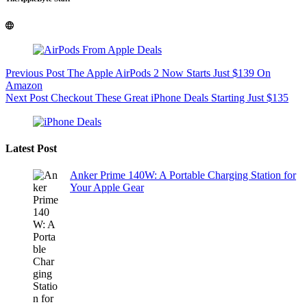
Previous
Post
The Apple AirPods 2 Now Starts Just $139 On
Amazon
Next
Post
Checkout These Great iPhone Deals Starting Just $135
Latest Post
Anker Prime 140W: A Portable Charging Station for
Your Apple Gear