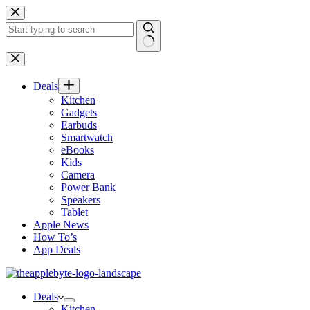
Skip
to
content
No
results
Deals
Kitchen
Gadgets
Earbuds
Smartwatch
eBooks
Kids
Camera
Power Bank
Speakers
Tablet
Apple News
How To’s
App Deals
Deals
Kitchen