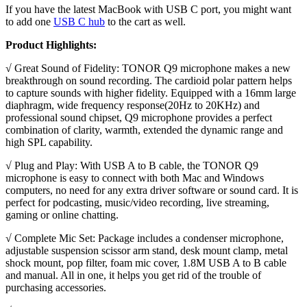
If you have the latest MacBook with USB C port, you might want
to add one
USB C hub
to the cart as well.
Product Highlights:
√ Great Sound of Fidelity: TONOR Q9 microphone makes a new
breakthrough on sound recording. The cardioid polar pattern helps
to capture sounds with higher fidelity. Equipped with a 16mm large
diaphragm, wide frequency response(20Hz to 20KHz) and
professional sound chipset, Q9 microphone provides a perfect
combination of clarity, warmth, extended the dynamic range and
high SPL capability.
√ Plug and Play: With USB A to B cable, the TONOR Q9
microphone is easy to connect with both Mac and Windows
computers, no need for any extra driver software or sound card. It is
perfect for podcasting, music/video recording, live streaming,
gaming or online chatting.
√ Complete Mic Set: Package includes a condenser microphone,
adjustable suspension scissor arm stand, desk mount clamp, metal
shock mount, pop filter, foam mic cover, 1.8M USB A to B cable
and manual. All in one, it helps you get rid of the trouble of
purchasing accessories.