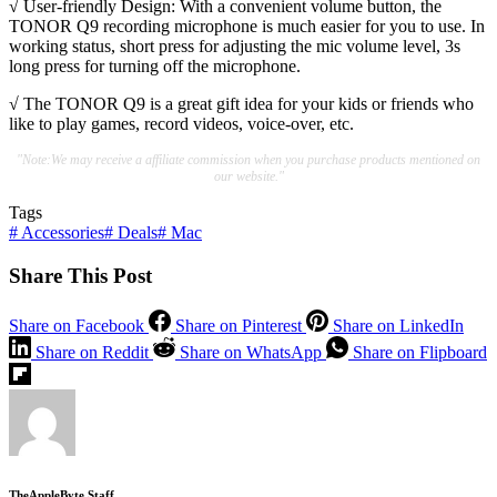
√ User-friendly Design: With a convenient volume button, the
TONOR Q9 recording microphone is much easier for you to use. In
working status, short press for adjusting the mic volume level, 3s
long press for turning off the microphone.
√ The TONOR Q9 is a great gift idea for your kids or friends who
like to play games, record videos, voice-over, etc.
"Note:We may receive a affiliate commission when you purchase products mentioned on
our website."
Tags
#
Accessories
#
Deals
#
Mac
Share This Post
Share on Facebook
Share on Pinterest
Share on LinkedIn
Share on Reddit
Share on WhatsApp
Share on Flipboard
TheAppleByte Staff