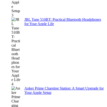
JBL Tune 510BT: Practical Bluetooth Headphones
for Your Apple Life
Anker Prime Charging Station: A Smart Upgrade for
Your Apple Setup