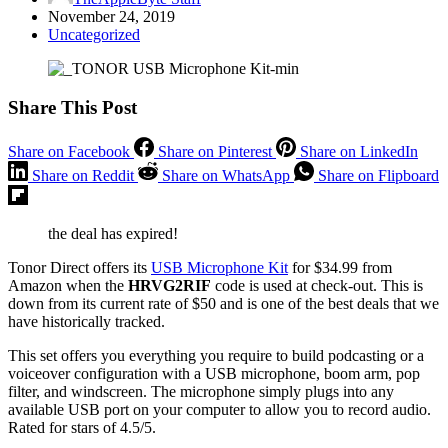
November 24, 2019
Uncategorized
Share This Post
Share on Facebook
Share on Pinterest
Share on LinkedIn
Share on Reddit
Share on WhatsApp
Share on Flipboard
the deal has expired!
Tonor Direct offers its
USB Microphone Kit
for $34.99 from
Amazon when the
HRVG2RIF
code is used at check-out. This is
down from its current rate of $50 and is one of the best deals that we
have historically tracked.
This set offers you everything you require to build podcasting or a
voiceover configuration with a USB microphone, boom arm, pop
filter, and windscreen. The microphone simply plugs into any
available USB port on your computer to allow you to record audio.
Rated for stars of 4.5/5.