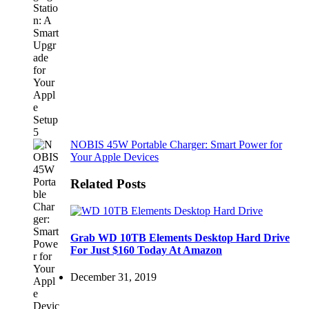
NOBIS 45W Portable Charger: Smart Power for
Your Apple Devices
Related Posts
Grab WD 10TB Elements Desktop Hard Drive
For Just $160 Today At Amazon
December 31, 2019