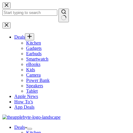
Skip
to
content
No
results
Deals
Kitchen
Gadgets
Earbuds
Smartwatch
eBooks
Kids
Camera
Power Bank
Speakers
Tablet
Apple News
How To’s
App Deals
Deals
Kitchen