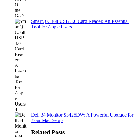
SmartQ C368 USB 3.0 Card Reader: An Essential
Tool for Apple Users
Dell 34 Monitor S3425DW: A Powerful Upgrade for
Your Mac Setup
Related Posts