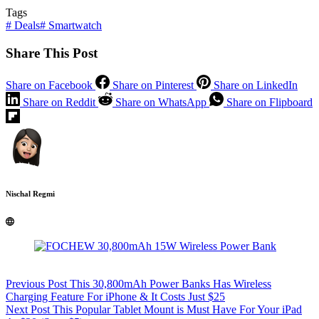
Tags
#
Deals
#
Smartwatch
Share This Post
Share on Facebook
Share on Pinterest
Share on LinkedIn
Share on Reddit
Share on WhatsApp
Share on Flipboard
Nischal Regmi
Previous
Post
This 30,800mAh Power Banks Has Wireless
Charging Feature For iPhone & It Costs Just $25
Next
Post
This Popular Tablet Mount is Must Have For Your iPad