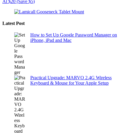
At $20 (Save $5)
Latest Post
How to Set Up Google Password Manager on
iPhone, iPad and Mac
Practical Upgrade: MARVO 2.4G Wireless
Keyboard & Mouse for Your Apple Setup