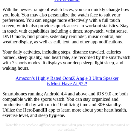
With the newest range of watch faces, you can quickly change how
you look. You may also personalize the watch face to suit your
preferences. You can engage more effectively with a full touch
screen, which also provides quick access to workout statistics. Stay
in touch with capabilities including a timer, stopwatch, wrist sense,
DND mode, find phone, sedentary reminder, music control, and
weather display, as well as call, text, and other app notifications.
Your daily activities, including steps, distance traveled, calories
burned, sleep quality, and heart rate, are recorded by the smartwatch
with 7 sports modes. It displays your deep sleep, light sleep, and
waking hours.
Amazon’s Highly Rated OontZ Angle 3 Ultra Speaker
is Must Have At $22!
Smartphones running Android 4.4 and above and iOS 9.0 are both
compatible with the sports watch. You can stay organized and
productive all day with up to 10 utilizing time and 30+ standby.
Utilize the HeroBandIII app to learn more about your heart health,
exercise level, and sleep hygiene.
"Note:We may receive a affiliate commission when you purchase products mentioned on
our website."