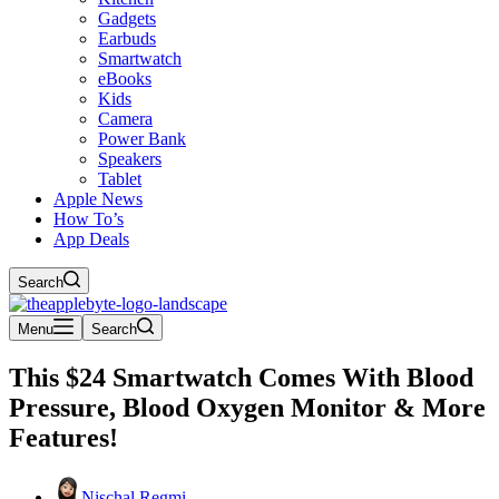
Gadgets
Earbuds
Smartwatch
eBooks
Kids
Camera
Power Bank
Speakers
Tablet
Apple News
How To’s
App Deals
Search
Menu
Search
This $24 Smartwatch Comes With Blood
Pressure, Blood Oxygen Monitor & More
Features!
Nischal Regmi