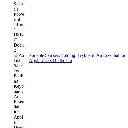
Portable Samsers Folding Keyboard: An Essential for
Apple Users On the Go