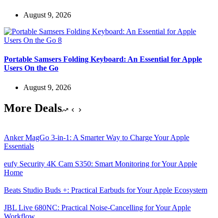
August 9, 2026
Portable Samsers Folding Keyboard: An Essential for Apple
Users On the Go
August 9, 2026
More Deals
Anker MagGo 3-in-1: A Smarter Way to Charge Your Apple
Essentials
eufy Security 4K Cam S350: Smart Monitoring for Your Apple
Home
Beats Studio Buds +: Practical Earbuds for Your Apple Ecosystem
JBL Live 680NC: Practical Noise-Cancelling for Your Apple
Workflow