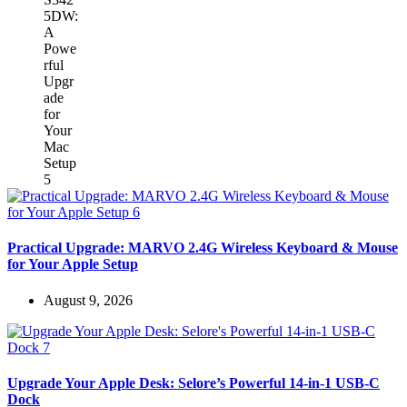
Practical Upgrade: MARVO 2.4G Wireless Keyboard & Mouse
for Your Apple Setup
August 9, 2026
Upgrade Your Apple Desk: Selore’s Powerful 14-in-1 USB-C
Dock