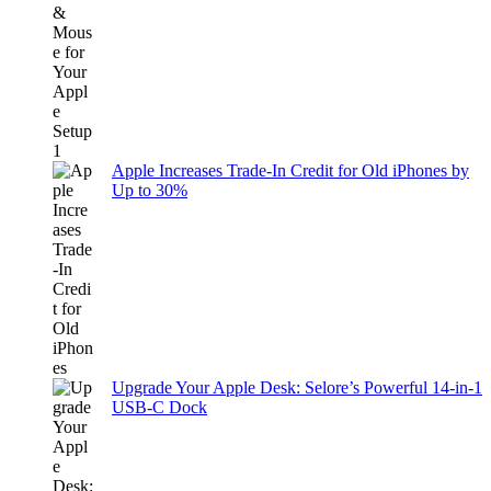
Apple Increases Trade-In Credit for Old iPhones by
Up to 30%
Upgrade Your Apple Desk: Selore’s Powerful 14-in-1
USB-C Dock