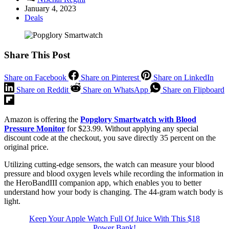
January 4, 2023
Deals
Share This Post
Share on Facebook
Share on Pinterest
Share on LinkedIn
Share on Reddit
Share on WhatsApp
Share on Flipboard
Amazon is offering the
Popglory Smartwatch with Blood
Pressure Monitor
for $23.99. Without applying any special
discount code at the checkout, you save directly 35 percent on the
original price.
Utilizing cutting-edge sensors, the watch can measure your blood
pressure and blood oxygen levels while recording the information in
the HeroBandIII companion app, which enables you to better
understand how your body is changing. The 44-gram watch body is
light.
Keep Your Apple Watch Full Of Juice With This $18
Power Bank!