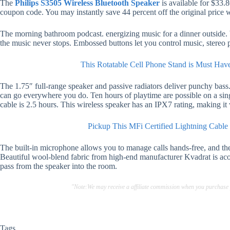
The
Philips S3505 Wireless Bluetooth Speaker
is available for $33.
coupon code. You may instantly save 44 percent off the original price w
The morning bathroom podcast. energizing music for a dinner outside. W
the music never stops. Embossed buttons let you control music, stereo p
This Rotatable Cell Phone Stand is Must Hav
The 1.75″ full-range speaker and passive radiators deliver punchy bass. 
can go everywhere you do. Ten hours of playtime are possible on a si
cable is 2.5 hours. This wireless speaker has an IPX7 rating, making it
Pickup This MFi Certified Lightning Cable
The built-in microphone allows you to manage calls hands-free, and the
Beautiful wool-blend fabric from high-end manufacturer Kvadrat is acou
pass from the speaker into the room.
"Note:We may receive a affiliate commission when you purchase
Tags