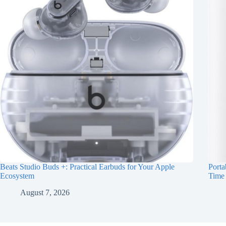
Beats Studio Buds +: Practical Earbuds for Your Apple
Porta
Ecosystem
Time
August 7, 2026