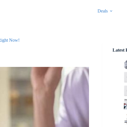
Deals
 Right Now!
Latest 