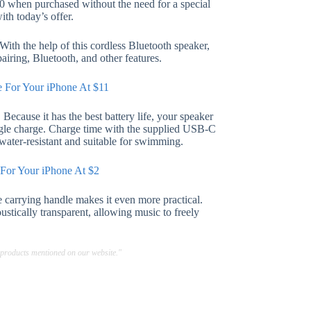
80 when purchased without the need for a special
ith today’s offer.
ith the help of this cordless Bluetooth speaker,
airing, Bluetooth, and other features.
e For Your iPhone At $11
Because it has the best battery life, your speaker
ngle charge. Charge time with the supplied USB-C
 water-resistant and suitable for swimming.
 For Your iPhone At $2
 carrying handle makes it even more practical.
stically transparent, allowing music to freely
 products mentioned on our website."