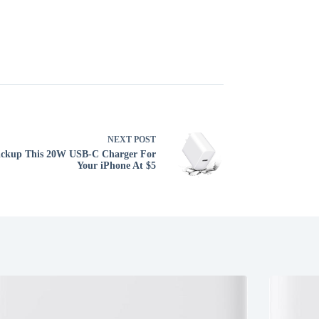
NEXT
POST
ickup This 20W USB-C Charger For
Your iPhone At $5