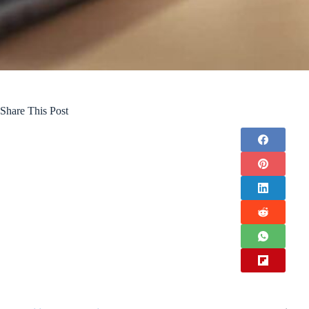
Share This Post