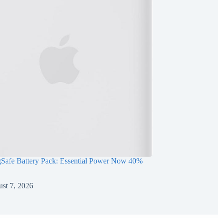
Safe Battery Pack: Essential Power Now 40%
st 7, 2026