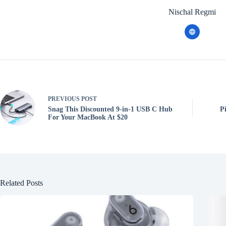
Nischal Regmi
PREVIOUS
POST
Snag This Discounted 9-in-1 USB C Hub
P
For Your MacBook At $20
Related Posts