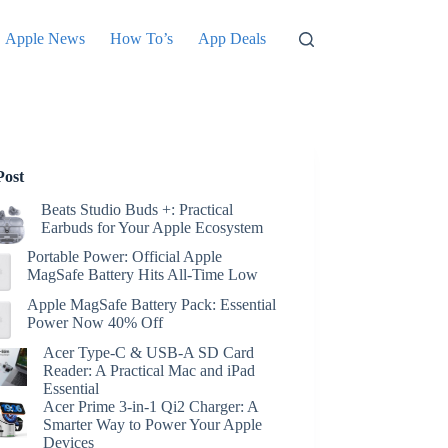
Apple News
How To’s
App Deals
Post
Beats Studio Buds +: Practical
Earbuds for Your Apple Ecosystem
Portable Power: Official Apple
MagSafe Battery Hits All-Time Low
Apple MagSafe Battery Pack: Essential
Power Now 40% Off
Acer Type-C & USB-A SD Card
Reader: A Practical Mac and iPad
Essential
Acer Prime 3-in-1 Qi2 Charger: A
Smarter Way to Power Your Apple
Devices