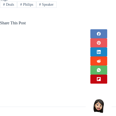
#
Deals
#
Philips
#
Speaker
Share This Post