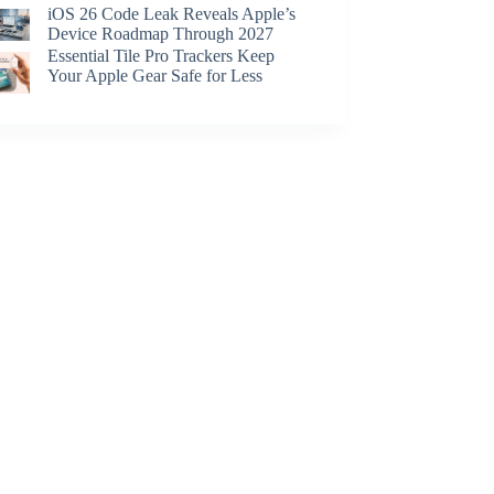
iOS 26 Code Leak Reveals Apple’s
Device Roadmap Through 2027
Essential Tile Pro Trackers Keep
Your Apple Gear Safe for Less