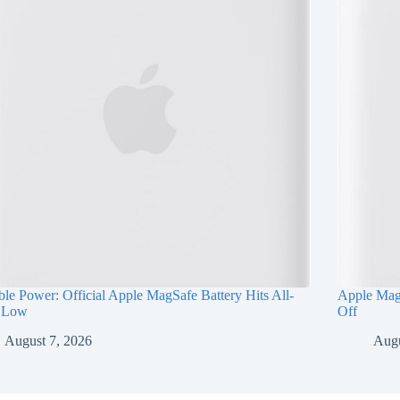
ble Power: Official Apple MagSafe Battery Hits All-
Apple Mag
 Low
Off
August 7, 2026
Augu