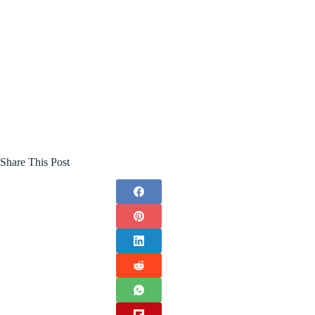
Share This Post