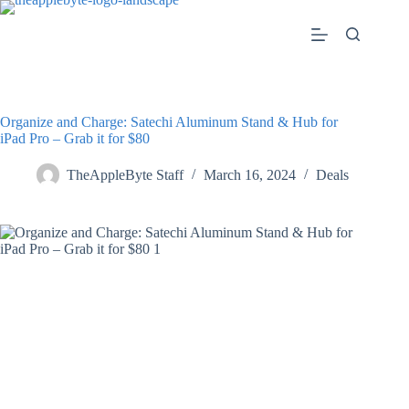
Skip
to
content
Organize and Charge: Satechi Aluminum Stand & Hub for
iPad Pro – Grab it for $80
TheAppleByte Staff
March 16, 2024
Deals