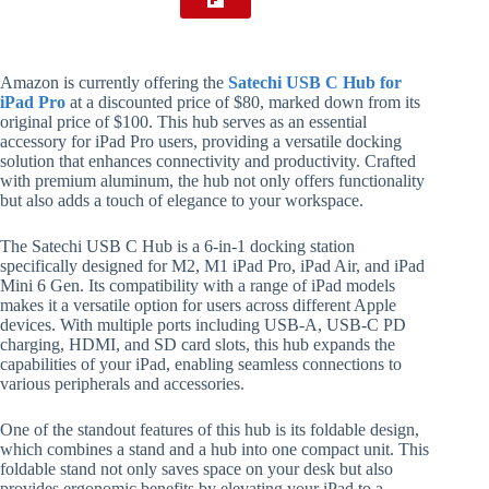
Amazon is currently offering the
Satechi USB C Hub for
iPad Pro
at a discounted price of $80, marked down from its
original price of $100. This hub serves as an essential
accessory for iPad Pro users, providing a versatile docking
solution that enhances connectivity and productivity. Crafted
with premium aluminum, the hub not only offers functionality
but also adds a touch of elegance to your workspace.
The Satechi USB C Hub is a 6-in-1 docking station
specifically designed for M2, M1 iPad Pro, iPad Air, and iPad
Mini 6 Gen. Its compatibility with a range of iPad models
makes it a versatile option for users across different Apple
devices. With multiple ports including USB-A, USB-C PD
charging, HDMI, and SD card slots, this hub expands the
capabilities of your iPad, enabling seamless connections to
various peripherals and accessories.
One of the standout features of this hub is its foldable design,
which combines a stand and a hub into one compact unit. This
foldable stand not only saves space on your desk but also
provides ergonomic benefits by elevating your iPad to a