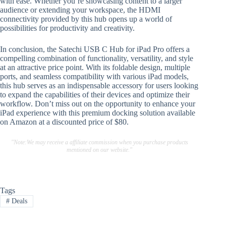
with ease. Whether you’re showcasing content to a larger
audience or extending your workspace, the HDMI
connectivity provided by this hub opens up a world of
possibilities for productivity and creativity.
In conclusion, the Satechi USB C Hub for iPad Pro offers a
compelling combination of functionality, versatility, and style
at an attractive price point. With its foldable design, multiple
ports, and seamless compatibility with various iPad models,
this hub serves as an indispensable accessory for users looking
to expand the capabilities of their devices and optimize their
workflow. Don’t miss out on the opportunity to enhance your
iPad experience with this premium docking solution available
on Amazon at a discounted price of $80.
"Note:We may receive a affiliate commission when you purchase products
mentioned on our website."
Tags
#
Deals