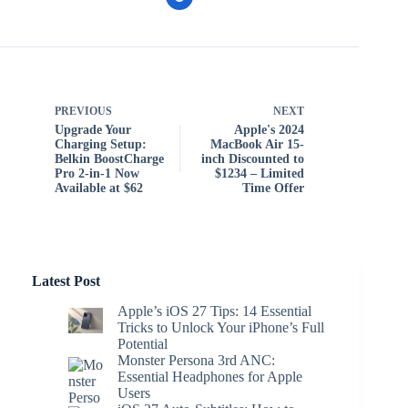
PREVIOUS
NEXT
Upgrade Your
Apple's 2024
Charging Setup:
MacBook Air 15-
Belkin BoostCharge
inch Discounted to
Pro 2-in-1 Now
$1234 – Limited
Available at $62
Time Offer
Latest Post
Apple’s iOS 27 Tips: 14 Essential
Tricks to Unlock Your iPhone’s Full
Potential
Monster Persona 3rd ANC:
Essential Headphones for Apple
Users