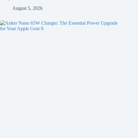
August 5, 2026