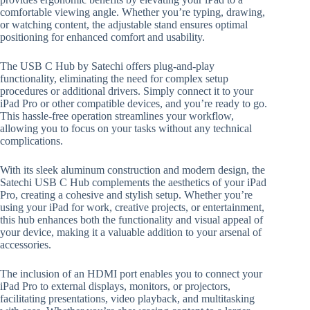
comfortable viewing angle. Whether you’re typing, drawing,
or watching content, the adjustable stand ensures optimal
positioning for enhanced comfort and usability.
The USB C Hub by Satechi offers plug-and-play
functionality, eliminating the need for complex setup
procedures or additional drivers. Simply connect it to your
iPad Pro or other compatible devices, and you’re ready to go.
This hassle-free operation streamlines your workflow,
allowing you to focus on your tasks without any technical
complications.
With its sleek aluminum construction and modern design, the
Satechi USB C Hub complements the aesthetics of your iPad
Pro, creating a cohesive and stylish setup. Whether you’re
using your iPad for work, creative projects, or entertainment,
this hub enhances both the functionality and visual appeal of
your device, making it a valuable addition to your arsenal of
accessories.
The inclusion of an HDMI port enables you to connect your
iPad Pro to external displays, monitors, or projectors,
facilitating presentations, video playback, and multitasking