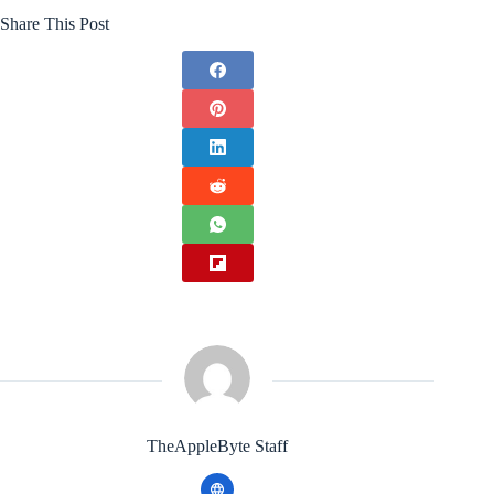
Share This Post
TheAppleByte Staff