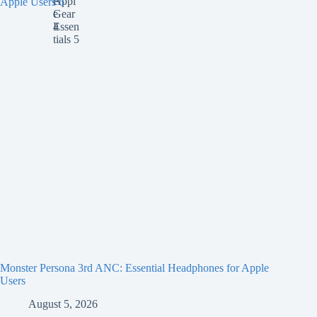
Monster Persona 3rd ANC: Essential Headphones for Apple
Users
August 5, 2026