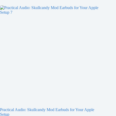
Practical Audio: Skullcandy Mod Earbuds for Your Apple
Setup