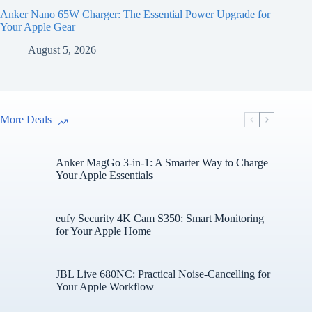
Anker Nano 65W Charger: The Essential Power Upgrade for
Your Apple Gear
August 5, 2026
More Deals
Anker MagGo 3-in-1: A Smarter Way to Charge
Your Apple Essentials
eufy Security 4K Cam S350: Smart Monitoring
for Your Apple Home
JBL Live 680NC: Practical Noise-Cancelling for
Your Apple Workflow