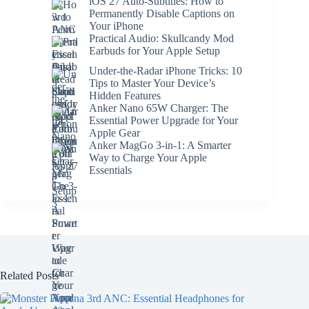
iOS 27 Auto-Subtitles: How to
Permanently Disable Captions on
Your iPhone
Practical Audio: Skullcandy Mod
Earbuds for Your Apple Setup
Under-the-Radar iPhone Tricks: 10
Tips to Master Your Device’s
Hidden Features
Anker Nano 65W Charger: The
Essential Power Upgrade for Your
Apple Gear
Anker MagGo 3-in-1: A Smarter
Way to Charge Your Apple
Essentials
Related Posts