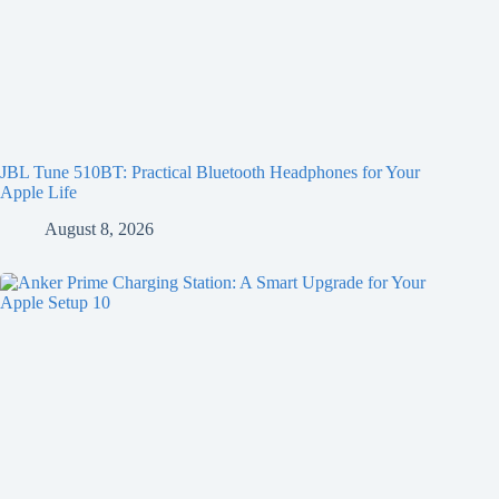
JBL Tune 510BT: Practical Bluetooth Headphones for Your
Apple Life
August 8, 2026