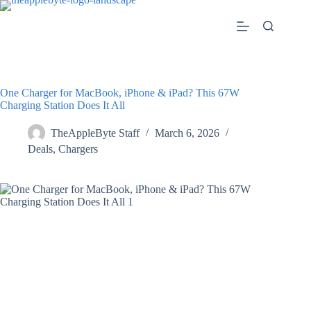
Skip
to
content
One Charger for MacBook, iPhone & iPad? This 67W
Charging Station Does It All
TheAppleByte Staff
March 6, 2026
Deals
,
Chargers