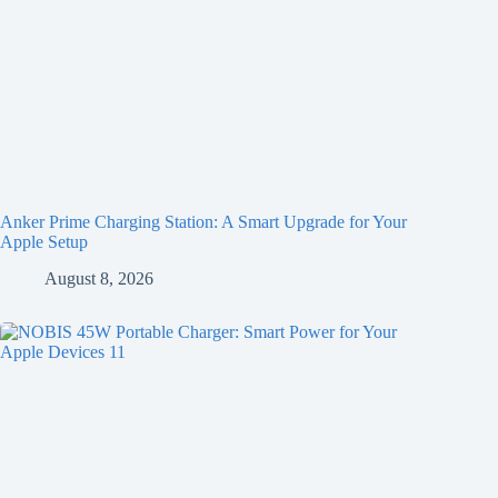
Anker Prime Charging Station: A Smart Upgrade for Your
Apple Setup
August 8, 2026