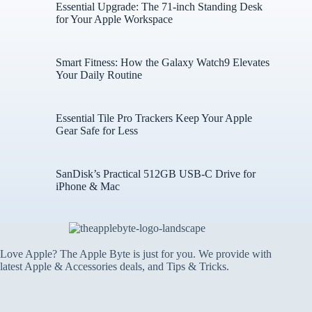
Essential Upgrade: The 71-inch Standing Desk
for Your Apple Workspace
Smart Fitness: How the Galaxy Watch9 Elevates
Your Daily Routine
Essential Tile Pro Trackers Keep Your Apple
Gear Safe for Less
SanDisk’s Practical 512GB USB-C Drive for
iPhone & Mac
Love Apple? The Apple Byte is just for you. We provide with
latest Apple & Accessories deals, and Tips & Tricks.