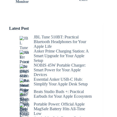
Monitor
Latest Post
JBL Tune 510BT: Practical
Bluetooth Headphones for Your
Apple Life
Anker Prime Charging Station: A
Smart Upgrade for Your Apple
Setup
NOBIS 45W Portable Charger:
Smart Power for Your Apple
Devices
Essential Anker USB-C Hub:
Simplify Your Apple Desk Setup
Beats Studio Buds +: Practical
Earbuds for Your Apple Ecosystem
Portable Power: Official Apple
MagSafe Battery Hits All-Time
Low