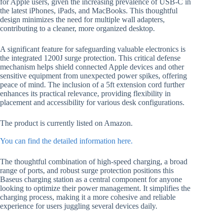
for Apple users, given the increasing prevalence of USB-C in
the latest iPhones, iPads, and MacBooks. This thoughtful
design minimizes the need for multiple wall adapters,
contributing to a cleaner, more organized desktop.
A significant feature for safeguarding valuable electronics is
the integrated 1200J surge protection. This critical defense
mechanism helps shield connected Apple devices and other
sensitive equipment from unexpected power spikes, offering
peace of mind. The inclusion of a 5ft extension cord further
enhances its practical relevance, providing flexibility in
placement and accessibility for various desk configurations.
The product is currently listed on Amazon.
You can find the detailed information here.
The thoughtful combination of high-speed charging, a broad
range of ports, and robust surge protection positions this
Baseus charging station as a central component for anyone
looking to optimize their power management. It simplifies the
charging process, making it a more cohesive and reliable
experience for users juggling several devices daily.