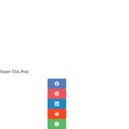
Share This Post