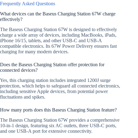
Frequently Asked Questions
What devices can the Baseus Charging Station 67W charge
effectively?
The Baseus Charging Station 67W is designed to effectively
charge a wide array of devices, including MacBooks, iPads,
iPhone 16/15, tablets, and other USB-C and USB-A
compatible electronics. Its 67W Power Delivery ensures fast
charging for many modern devices.
Does the Baseus Charging Station offer protection for
connected devices?
Yes, this charging station includes integrated 1200J surge
protection, which helps to safeguard all connected electronics,
including sensitive Apple devices, from potential power
fluctuations and spikes.
How many ports does this Baseus Charging Station feature?
The Baseus Charging Station 67W provides a comprehensive
10-in-1 design, featuring six AC outlets, three USB-C ports,
and one USB-A port for extensive connectivity.