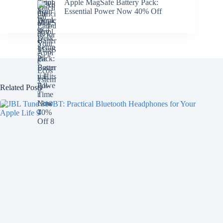
Apple MagSafe Battery Pack:
Essential Power Now 40% Off
Related Posts