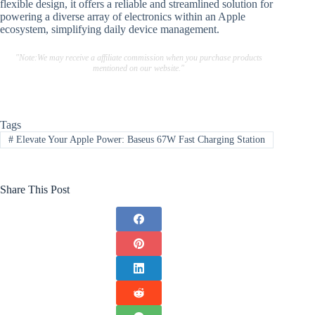
flexible design, it offers a reliable and streamlined solution for
powering a diverse array of electronics within an Apple
ecosystem, simplifying daily device management.
"Note:We may receive a affiliate commission when you purchase products
mentioned on our website."
Tags
#
Elevate Your Apple Power: Baseus 67W Fast Charging Station
Share This Post