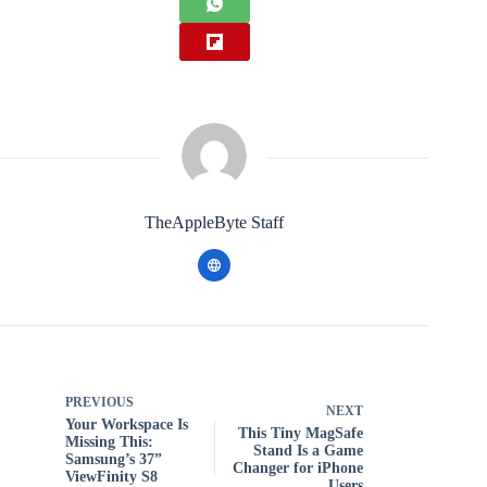
TheAppleByte Staff
PREVIOUS
NEXT
Your Workspace Is
This Tiny MagSafe
Missing This:
Stand Is a Game
Samsung’s 37”
Changer for iPhone
ViewFinity S8
Users