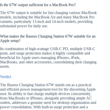
Is the 67W output sufficient for a MacBook Pro?
The 67W output is suitable for fast charging various MacBook
models, including the MacBook Air and many MacBook Pro
variants, particularly 13-inch and 14-inch models, providing
substantial power for daily use.
What makes the Baseus Charging Station 67W suitable for an
Apple setup?
Its combination of high-wattage USB-C PD, multiple USB-C
ports, and surge protection makes it highly compatible and
beneficial for Apple users managing iPhones, iPads,
MacBooks, and other accessories, consolidating their charging
needs.
Verdict
The Baseus Charging Station 67W stands out as a practical
and efficient power management tool for the discerning Apple
user. Its ability to fast charge multiple devices concurrently,
from MacBooks to iPhones, alongside providing ample AC
outlets, addresses a genuine need for desktop organization and
power consolidation. With built-in surge protection and a