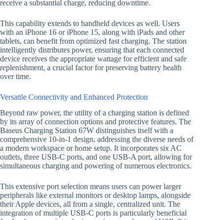
receive a substantial charge, reducing downtime.
This capability extends to handheld devices as well. Users
with an iPhone 16 or iPhone 15, along with iPads and other
tablets, can benefit from optimized fast charging. The station
intelligently distributes power, ensuring that each connected
device receives the appropriate wattage for efficient and safe
replenishment, a crucial factor for preserving battery health
over time.
Versatile Connectivity and Enhanced Protection
Beyond raw power, the utility of a charging station is defined
by its array of connection options and protective features. The
Baseus Charging Station 67W distinguishes itself with a
comprehensive 10-in-1 design, addressing the diverse needs of
a modern workspace or home setup. It incorporates six AC
outlets, three USB-C ports, and one USB-A port, allowing for
simultaneous charging and powering of numerous electronics.
This extensive port selection means users can power larger
peripherals like external monitors or desktop lamps, alongside
their Apple devices, all from a single, centralized unit. The
integration of multiple USB-C ports is particularly beneficial