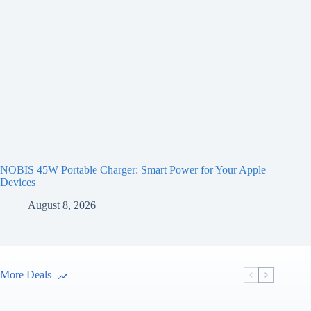
NOBIS 45W Portable Charger: Smart Power for Your Apple
Devices
August 8, 2026
More Deals