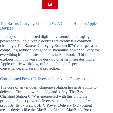
The Baseus Charging Station 67W: A Central Hub for Apple
Devices
In today’s interconnected digital environment, managing
power for multiple Apple devices efficiently is a common
challenge. The
Baseus Charging Station 67W
emerges as a
compelling solution, designed to streamline power delivery for
everything from the latest iPhones to MacBooks. This article
explores how this versatile desktop charger integrates into an
Apple-centric workflow, offering a blend of speed,
convenience, and essential protection.
Consolidated Power Delivery for the Apple Ecosystem
The core of any modern charging solution lies in its ability to
deliver sufficient power quickly and safely. The Baseus
Charging Station 67W is engineered with this principle,
providing robust power delivery suitable for a range of Apple
products. Its 67-watt USB-C Power Delivery (PD) output
means devices like the MacBook Air or a MacBook Pro can