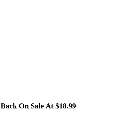
Back On Sale At $18.99