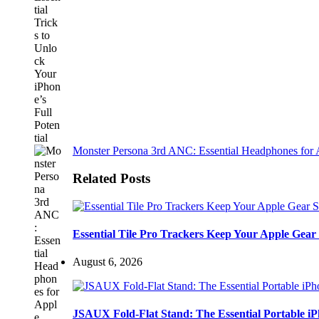
Monster Persona 3rd ANC: Essential Headphones for 
Related Posts
Essential Tile Pro Trackers Keep Your Apple Gear 
August 6, 2026
JSAUX Fold-Flat Stand: The Essential Portable 