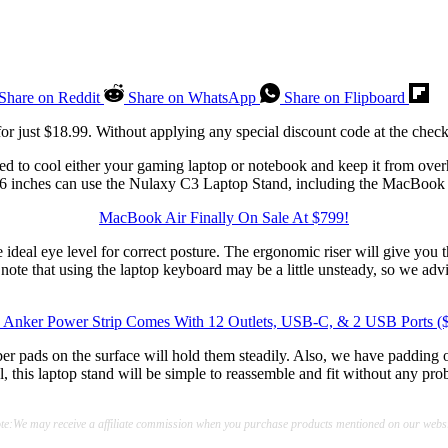
Share on Reddit
Share on WhatsApp
Share on Flipboard
or just $18.99. Without applying any special discount code at the checko
d to cool either your gaming laptop or notebook and keep it from overhe
16 inches can use the Nulaxy C3 Laptop Stand, including the MacBoo
MacBook Air Finally On Sale At $799!
the ideal eye level for correct posture. The ergonomic riser will give y
 note that using the laptop keyboard may be a little unsteady, so we ad
 Anker Power Strip Comes With 12 Outlets, USB-C, & 2 USB Ports (
bber pads on the surface will hold them steadily. Also, we have padding 
his laptop stand will be simple to reassemble and fit without any probl
te:We may receive a affiliate commission when you purchase products mentioned on our websi