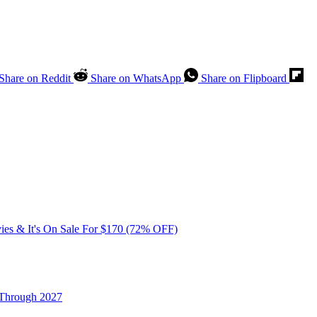
Share on Reddit
Share on WhatsApp
Share on Flipboard
vies & It's On Sale For $170 (72% OFF)
 Through 2027