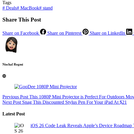
Tags
#
Deals
#
MacBook
#
stand
Share This Post
Share on Facebook
Share on Pinterest
Share on LinkedIn
Nischal Regmi
Previous
Post
This 1080P Mini Projector is Perfect For Outdoors Mo
Next
Post
Snag This Discounted Stylus Pen For Your iPad At $21
Latest Post
iOS 26 Code Leak Reveals Apple’s Device Roadmap