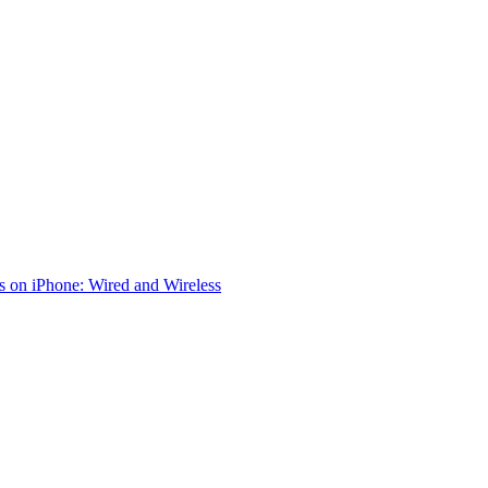
 on iPhone: Wired and Wireless