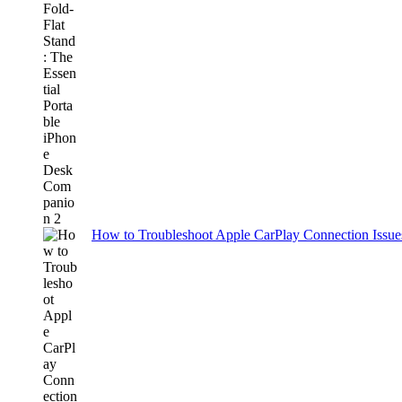
How to Troubleshoot Apple CarPlay Connection Issues