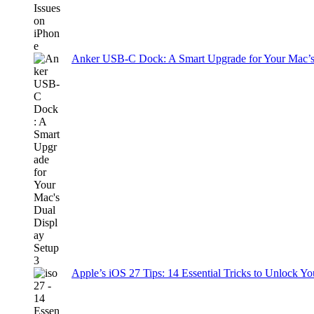
Anker USB-C Dock: A Smart Upgrade for Your Mac’s
Apple’s iOS 27 Tips: 14 Essential Tricks to Unlock You