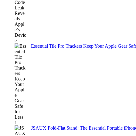
Essential Tile Pro Trackers Keep Your Apple Gear Safe
JSAUX Fold-Flat Stand: The Essential Portable iPh