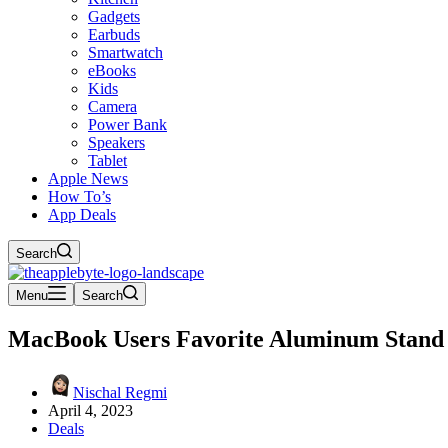
Gadgets
Earbuds
Smartwatch
eBooks
Kids
Camera
Power Bank
Speakers
Tablet
Apple News
How To’s
App Deals
Search
Menu
Search
MacBook Users Favorite Aluminum Stand 
Nischal Regmi
April 4, 2023
Deals