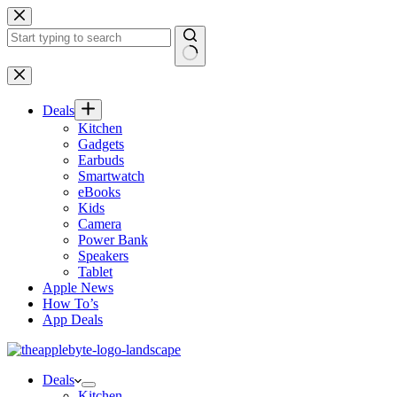
Skip
to
content
No
results
Deals
Kitchen
Gadgets
Earbuds
Smartwatch
eBooks
Kids
Camera
Power Bank
Speakers
Tablet
Apple News
How To’s
App Deals
Deals
Kitchen