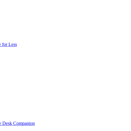
 for Less
one Desk Companion