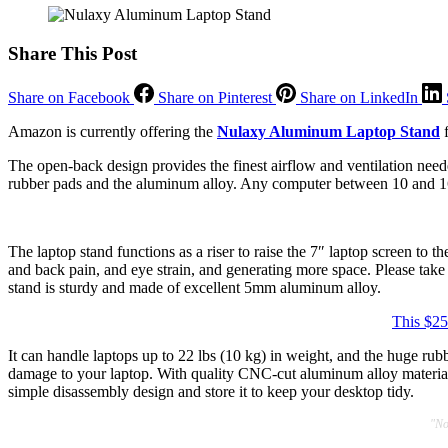
Share This Post
Share on Facebook
Share on Pinterest
Share on LinkedIn
Amazon is currently offering the
Nulaxy Aluminum Laptop Stand
f
The open-back design provides the finest airflow and ventilation neede
rubber pads and the aluminum alloy. Any computer between 10 and 
The laptop stand functions as a riser to raise the 7″ laptop screen to 
and back pain, and eye strain, and generating more space. Please take
stand is sturdy and made of excellent 5mm aluminum alloy.
This $25
It can handle laptops up to 22 lbs (10 kg) in weight, and the huge ru
damage to your laptop. With quality CNC-cut aluminum alloy material, t
simple disassembly design and store it to keep your desktop tidy.
"No