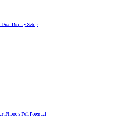
 Dual Display Setup
r iPhone’s Full Potential