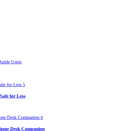
Apple Users
Safe for Less
iPhone Desk Companion