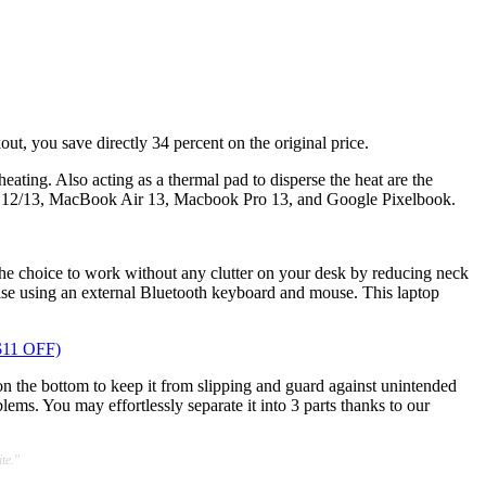
ut, you save directly 34 percent on the original price.
ating. Also acting as a thermal pad to disperse the heat are the
k 12/13, MacBook Air 13, Macbook Pro 13, and Google Pixelbook.
ou the choice to work without any clutter on your desk by reducing neck
vise using an external Bluetooth keyboard and mouse. This laptop
$11 OFF)
on the bottom to keep it from slipping and guard against unintended
ems. You may effortlessly separate it into 3 parts thanks to our
te."