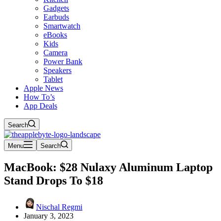
Gadgets
Earbuds
Smartwatch
eBooks
Kids
Camera
Power Bank
Speakers
Tablet
Apple News
How To’s
App Deals
Search
Menu
Search
MacBook: $28 Nulaxy Aluminum Laptop
Stand Drops To $18
Nischal Regmi
January 3, 2023