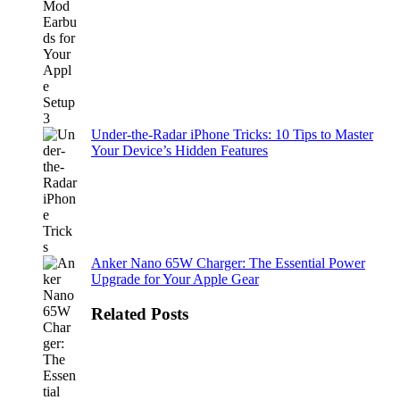
Under-the-Radar iPhone Tricks: 10 Tips to Master
Your Device’s Hidden Features
Anker Nano 65W Charger: The Essential Power
Upgrade for Your Apple Gear
Related Posts