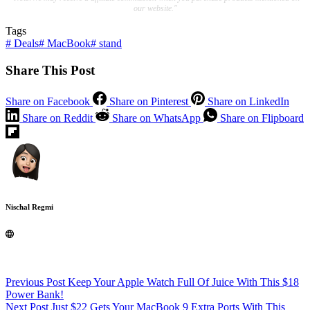
our website."
Tags
#
Deals
#
MacBook
#
stand
Share This Post
Share on Facebook
Share on Pinterest
Share on LinkedIn
Share on Reddit
Share on WhatsApp
Share on Flipboard
Nischal Regmi
Previous
Post
Keep Your Apple Watch Full Of Juice With This $18
Power Bank!
Next
Post
Just $22 Gets Your MacBook 9 Extra Ports With This