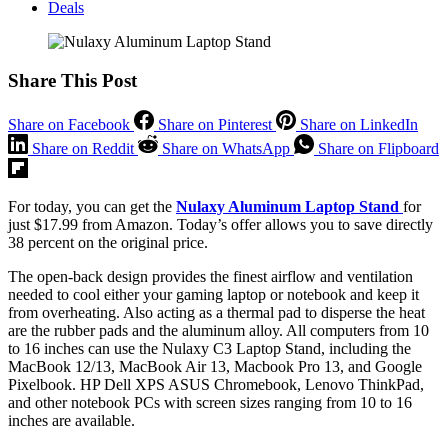
Deals
Share This Post
Share on Facebook
Share on Pinterest
Share on LinkedIn
Share on Reddit
Share on WhatsApp
Share on Flipboard
For today, you can get the
Nulaxy Aluminum Laptop Stand
for
just $17.99 from Amazon. Today’s offer allows you to save directly
38 percent on the original price.
The open-back design provides the finest airflow and ventilation
needed to cool either your gaming laptop or notebook and keep it
from overheating. Also acting as a thermal pad to disperse the heat
are the rubber pads and the aluminum alloy. All computers from 10
to 16 inches can use the Nulaxy C3 Laptop Stand, including the
MacBook 12/13, MacBook Air 13, Macbook Pro 13, and Google
Pixelbook. HP Dell XPS ASUS Chromebook, Lenovo ThinkPad,
and other notebook PCs with screen sizes ranging from 10 to 16
inches are available.