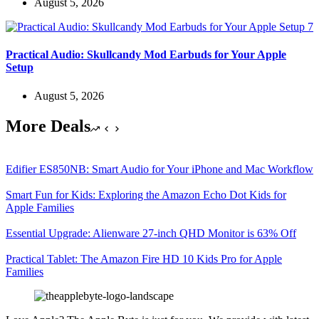
August 5, 2026
Practical Audio: Skullcandy Mod Earbuds for Your Apple
Setup
August 5, 2026
More Deals
Edifier ES850NB: Smart Audio for Your iPhone and Mac Workflow
Smart Fun for Kids: Exploring the Amazon Echo Dot Kids for
Apple Families
Essential Upgrade: Alienware 27-inch QHD Monitor is 63% Off
Practical Tablet: The Amazon Fire HD 10 Kids Pro for Apple
Families