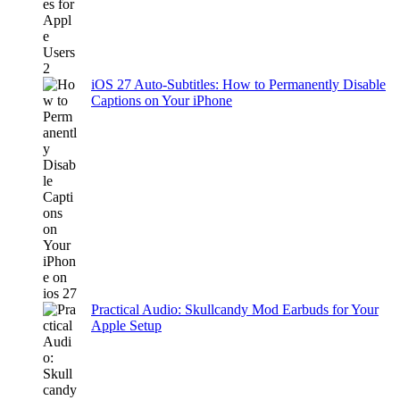
iOS 27 Auto-Subtitles: How to Permanently Disable
Captions on Your iPhone
Practical Audio: Skullcandy Mod Earbuds for Your
Apple Setup