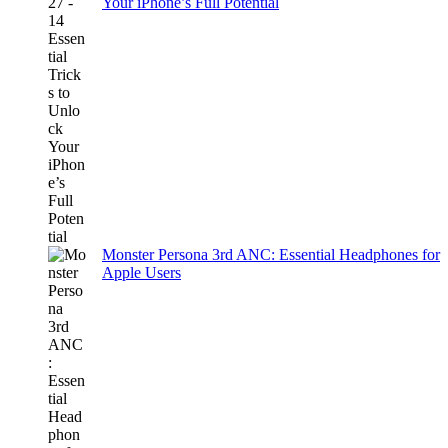
Your iPhone’s Full Potential
Monster Persona 3rd ANC: Essential Headphones for
Apple Users