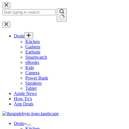
Skip
to
content
No
results
Deals
Kitchen
Gadgets
Earbuds
Smartwatch
eBooks
Kids
Camera
Power Bank
Speakers
Tablet
Apple News
How To’s
App Deals
Deals
Kitchen