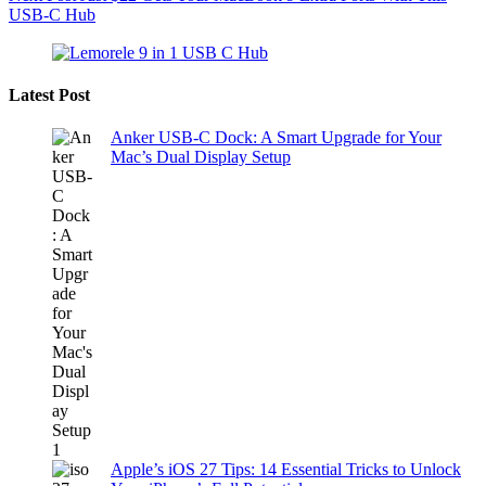
USB-C Hub
Latest Post
Anker USB-C Dock: A Smart Upgrade for Your
Mac’s Dual Display Setup
Apple’s iOS 27 Tips: 14 Essential Tricks to Unlock