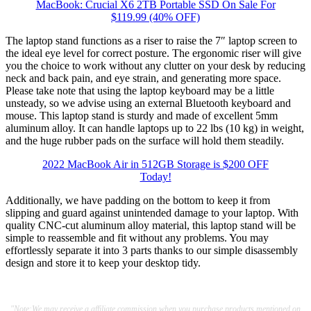
MacBook: Crucial X6 2TB Portable SSD On Sale For
$119.99 (40% OFF)
The laptop stand functions as a riser to raise the 7″ laptop screen to
the ideal eye level for correct posture. The ergonomic riser will give
you the choice to work without any clutter on your desk by reducing
neck and back pain, and eye strain, and generating more space.
Please take note that using the laptop keyboard may be a little
unsteady, so we advise using an external Bluetooth keyboard and
mouse. This laptop stand is sturdy and made of excellent 5mm
aluminum alloy. It can handle laptops up to 22 lbs (10 kg) in weight,
and the huge rubber pads on the surface will hold them steadily.
2022 MacBook Air in 512GB Storage is $200 OFF
Today!
Additionally, we have padding on the bottom to keep it from
slipping and guard against unintended damage to your laptop. With
quality CNC-cut aluminum alloy material, this laptop stand will be
simple to reassemble and fit without any problems. You may
effortlessly separate it into 3 parts thanks to our simple disassembly
design and store it to keep your desktop tidy.
"Note:We may receive a affiliate commission when you purchase products mentioned on