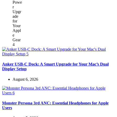
Anker USB-C Dock: A Smart Upgrade for Your Mac’s Dual
Display Setup
August 6, 2026
Monster Persona 3rd ANC: Essential Headphones for Apple
Users